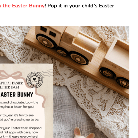
m the Easter Bunny
! Pop it in your child’s Easter