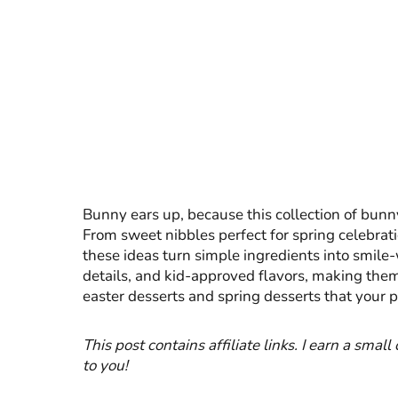
Bunny ears up, because this collection of bunny 
From sweet nibbles perfect for spring celebrati
these ideas turn simple ingredients into smile-w
details, and kid-approved flavors, making the
easter desserts and spring desserts that your p
This post contains affiliate links. I earn a smal
to you!