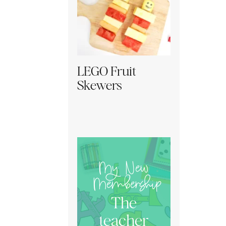
LEGO Fruit
Skewers
My New
Membership
The
teacher