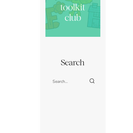
toolkit
club
Search