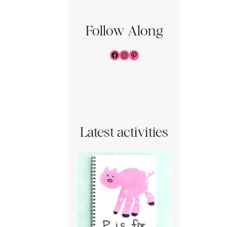
Follow Along
Facebook
Instagram
Pinterest
Latest activities