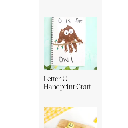
Letter O
Handprint Craft