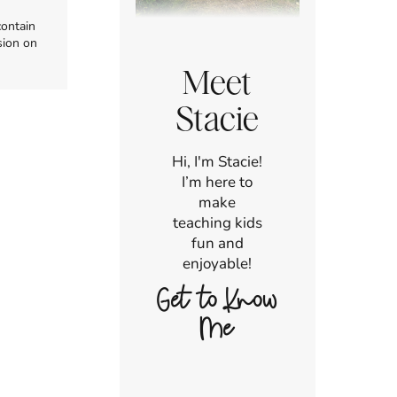
contain
sion on
Meet
Stacie
Hi, I'm Stacie!
I’m here to
make
teaching kids
fun and
enjoyable!
Get to Know
Me