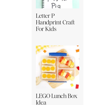
Letter P
Handprint Craft
For Kids
LEGO Lunch Box
Idea