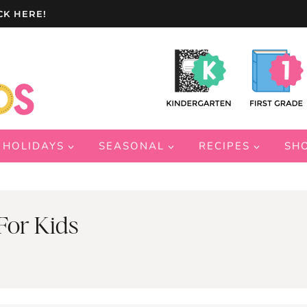
CK HERE!
HOLIDAYS
SEASONAL
RECIPES
SH
For Kids