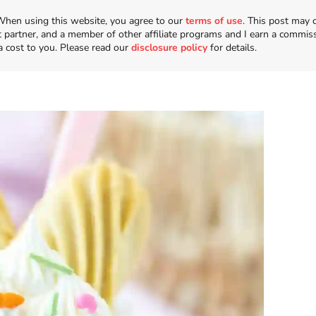
n. When using this website, you agree to our
terms of use
. This post may 
t partner, and a member of other affiliate programs and I earn a commis
a cost to you. Please read our
disclosure policy
for details.