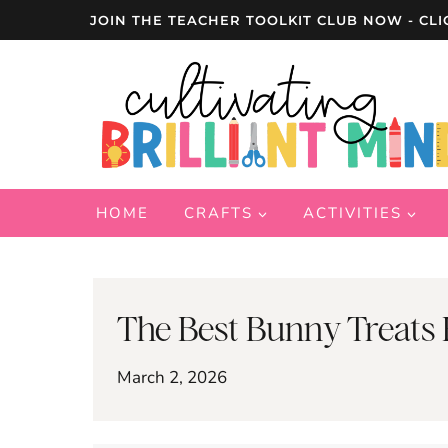
Skip
JOIN THE TEACHER TOOLKIT CLUB NOW - CLI
to
content
HOME
CRAFTS
ACTIVITIES
The Best Bunny Treats 
March 2, 2026