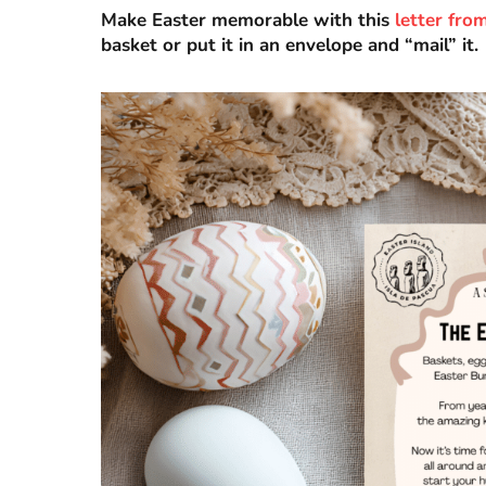
Make Easter memorable with this
letter fro
basket or put it in an envelope and “mail” it.