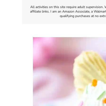
All activities on this site require adult supervisio
affiliate links. I am an Amazon Associate, a Walmar
qualifying purchases at no extr