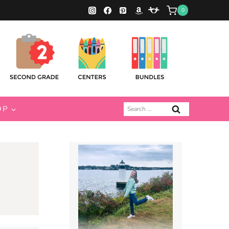
0
Search
OP
for: