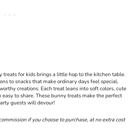
treats for kids brings a little hop to the kitchen table.
ons to snacks that make ordinary days feel special,
orthy creations. Each treat leans into soft colors, cute
m easy to share. These bunny treats make the perfect
arty guests will devour!
l commission if you choose to purchase, at no extra cost