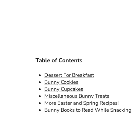
Table of Contents
Dessert For Breakfast
Bunny Cookies
Bunny Cupcakes
Miscellaneous Bunny Treats
More Easter and Spring Recipes!
Bunny Books to Read While Snacking