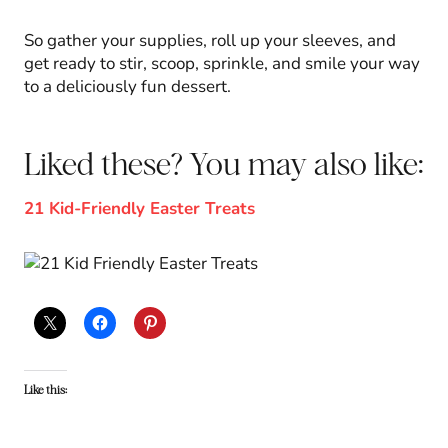
So gather your supplies, roll up your sleeves, and
get ready to stir, scoop, sprinkle, and smile your way
to a deliciously fun dessert.
Liked these? You may also like:
21 Kid-Friendly Easter Treats
Like this: