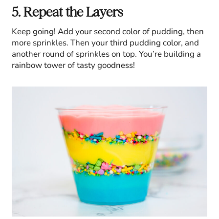
5. Repeat the Layers
Keep going! Add your second color of pudding, then
more sprinkles. Then your third pudding color, and
another round of sprinkles on top. You’re building a
rainbow tower of tasty goodness!