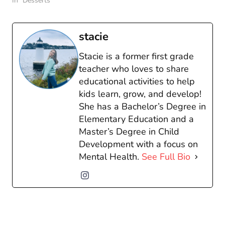
In "Desserts"
stacie
Stacie is a former first grade
teacher who loves to share
educational activities to help
kids learn, grow, and develop!
She has a Bachelor’s Degree in
Elementary Education and a
Master’s Degree in Child
Development with a focus on
Mental Health.
See Full Bio