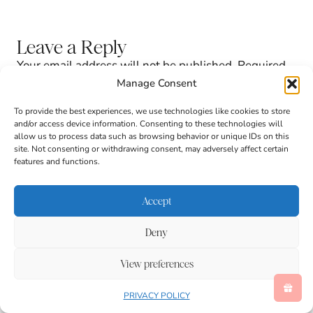
Leave a Reply
Your email address will not be published.
Required
fields are marked
*
Manage Consent
To provide the best experiences, we use technologies like cookies to store
and/or access device information. Consenting to these technologies will
allow us to process data such as browsing behavior or unique IDs on this
site. Not consenting or withdrawing consent, may adversely affect certain
features and functions.
Accept
Deny
Comment
*
View preferences
PRIVACY POLICY