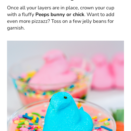
Once all your layers are in place, crown your cup
with a fluffy
Peeps bunny or chick
. Want to add
even more pizzazz? Toss on a few jelly beans for
garnish.