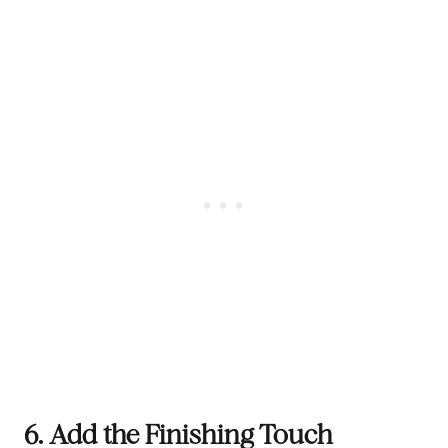
6. Add the Finishing Touch