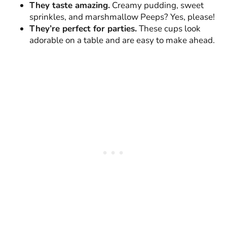
They taste amazing.
Creamy pudding, sweet
sprinkles, and marshmallow Peeps? Yes, please!
They’re perfect for parties.
These cups look
adorable on a table and are easy to make ahead.