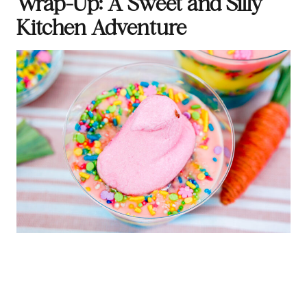
Wrap-Up: A Sweet and Silly
Kitchen Adventure