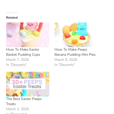
Related
How To Make Easter
How To Make Peeps
Basket Pudding Cups
Banana Pudding Mini Pies
March 7, 2026
March 9, 2026
In "Desserts"
In "Desserts"
The Best Easter Peeps
Treats
March 2, 2026