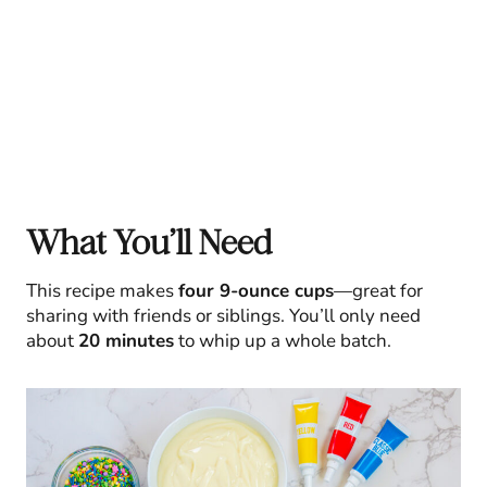
What You’ll Need
This recipe makes
four 9-ounce cups
—great for
sharing with friends or siblings. You’ll only need
about
20 minutes
to whip up a whole batch.