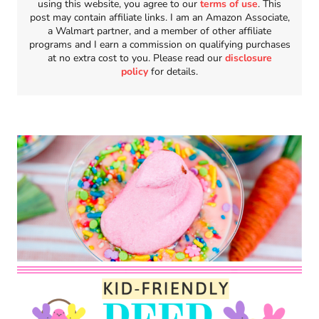
using this website, you agree to our
terms of use
. This
post may contain affiliate links. I am an Amazon Associate,
a Walmart partner, and a member of other affiliate
programs and I earn a commission on qualifying purchases
at no extra cost to you. Please read our
disclosure
policy
for details.