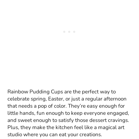
Rainbow Pudding Cups are the perfect way to
celebrate spring, Easter, or just a regular afternoon
that needs a pop of color. They’re easy enough for
little hands, fun enough to keep everyone engaged,
and sweet enough to satisfy those dessert cravings.
Plus, they make the kitchen feel like a magical art
studio where you can eat your creations.