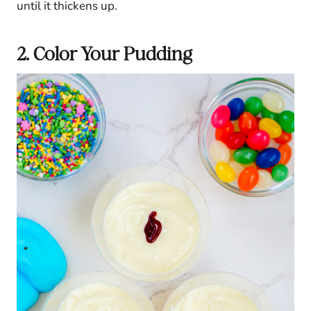
until it thickens up.
2. Color Your Pudding