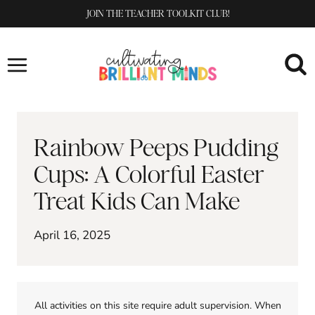
Skip
JOIN THE TEACHER TOOLKIT CLUB!
to
content
Rainbow Peeps Pudding
Cups: A Colorful Easter
Treat Kids Can Make
April 16, 2025
All activities on this site require adult supervision. When