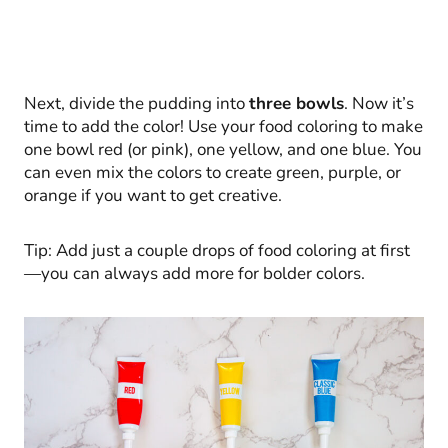
Next, divide the pudding into
three bowls
. Now it’s
time to add the color! Use your food coloring to make
one bowl red (or pink), one yellow, and one blue. You
can even mix the colors to create green, purple, or
orange if you want to get creative.
Tip: Add just a couple drops of food coloring at first
—you can always add more for bolder colors.