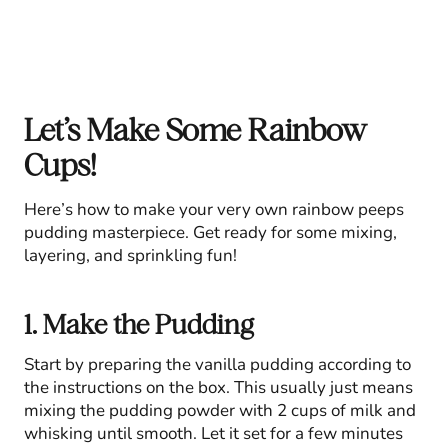
Let’s Make Some Rainbow
Cups!
Here’s how to make your very own rainbow peeps
pudding masterpiece. Get ready for some mixing,
layering, and sprinkling fun!
1. Make the Pudding
Start by preparing the vanilla pudding according to
the instructions on the box. This usually just means
mixing the pudding powder with 2 cups of milk and
whisking until smooth. Let it set for a few minutes