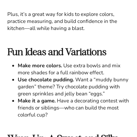
Plus, it’s a great way for kids to explore colors,
practice measuring, and build confidence in the
kitchen—all while having a blast.
Fun Ideas and Variations
Make more colors.
Use extra bowls and mix
more shades for a full rainbow effect.
Use chocolate pudding.
Want a “muddy bunny
garden” theme? Try chocolate pudding with
green sprinkles and jelly bean “eggs.”
Make it a game.
Have a decorating contest with
friends or siblings—who can build the most
colorful cup?