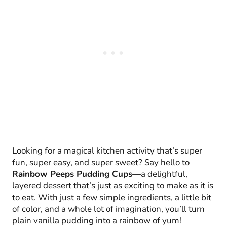
Looking for a magical kitchen activity that’s super
fun, super easy, and super sweet? Say hello to
Rainbow Peeps Pudding Cups
—a delightful,
layered dessert that’s just as exciting to make as it is
to eat. With just a few simple ingredients, a little bit
of color, and a whole lot of imagination, you’ll turn
plain vanilla pudding into a rainbow of yum!