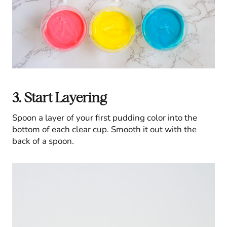
3. Start Layering
Spoon a layer of your first pudding color into the
bottom of each clear cup. Smooth it out with the
back of a spoon.