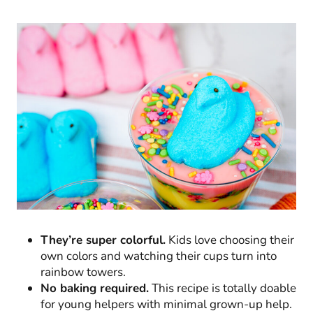
They’re super colorful.
Kids love choosing their
own colors and watching their cups turn into
rainbow towers.
No baking required.
This recipe is totally doable
for young helpers with minimal grown-up help.