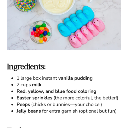
Ingredients:
1 large box instant
vanilla pudding
2 cups
milk
Red, yellow, and blue food coloring
Easter sprinkles
(the more colorful, the better!)
Peeps
(chicks or bunnies—your choice!)
Jelly beans
for extra garnish (optional but fun)