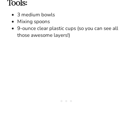
Tools:
3 medium bowls
Mixing spoons
9-ounce clear plastic cups (so you can see all
those awesome layers!)