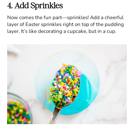
4. Add Sprinkles
Now comes the fun part—sprinkles! Add a cheerful
layer of Easter sprinkles right on top of the pudding
layer. It’s like decorating a cupcake, but in a cup.