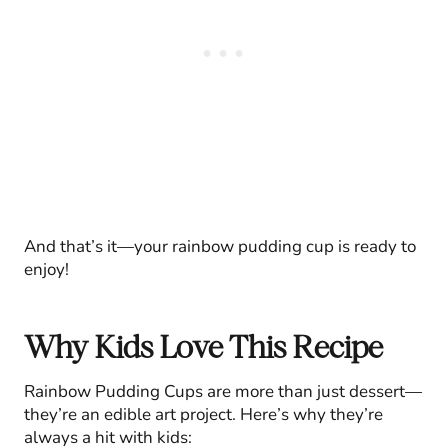
And that’s it—your rainbow pudding cup is ready to
enjoy!
Why Kids Love This Recipe
Rainbow Pudding Cups are more than just dessert—
they’re an edible art project. Here’s why they’re
always a hit with kids: