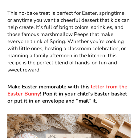
This no-bake treat is perfect for Easter, springtime,
or anytime you want a cheerful dessert that kids can
help create. It’s full of bright colors, sprinkles, and
those famous marshmallow Peeps that make
everyone think of Spring. Whether you’re cooking
with little ones, hosting a classroom celebration, or
planning a family afternoon in the kitchen, this
recipe is the perfect blend of hands-on fun and
sweet reward.
Make Easter memorable with this
letter from the
Easter Bunny
! Pop it in your child’s Easter basket
or put it in an envelope and “mail” it.