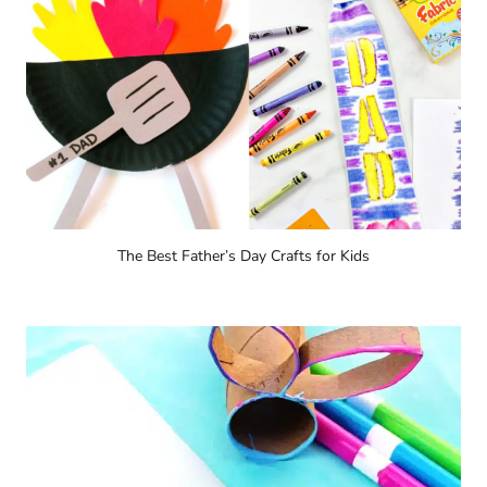
The Best Father’s Day Crafts for Kids