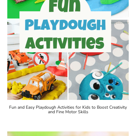
Fun and Easy Playdough Activities for Kids to Boost Creativity
and Fine Motor Skills