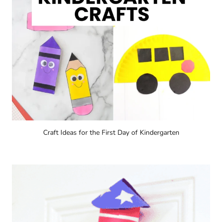
Craft Ideas for the First Day of Kindergarten