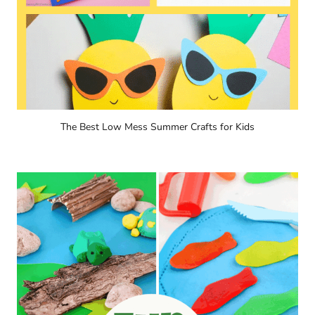
The Best Low Mess Summer Crafts for Kids