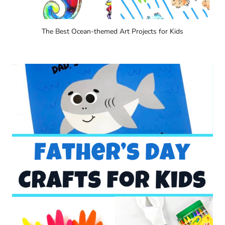
The Best Ocean-themed Art Projects for Kids