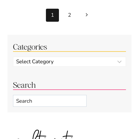
Page
Next
1
2
navigation
Page
Categories
Categories
Search
Search