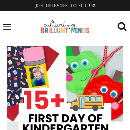
Skip
JOIN THE TEACHER TOOLKIT CLUB!
to
content