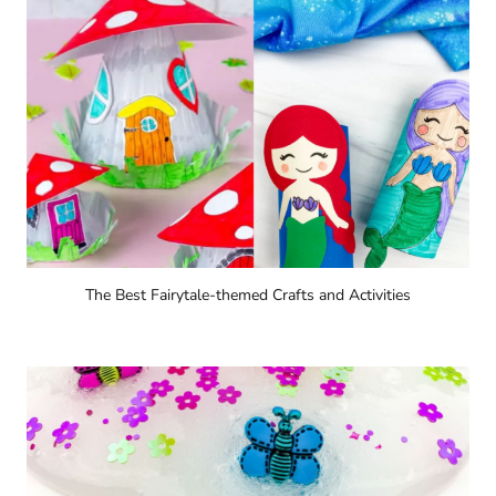
The Best Fairytale-themed Crafts and Activities