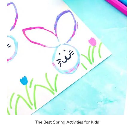
The Best Spring Activities for Kids