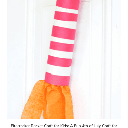
Firecracker Rocket Craft for Kids: A Fun 4th of July Craft for