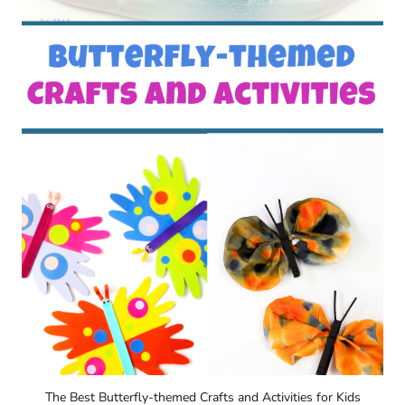
The Best Butterfly-themed Crafts and Activities for Kids