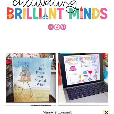
INSTAGRAM
FACEBOOK
PINTEREST
Manage Consent