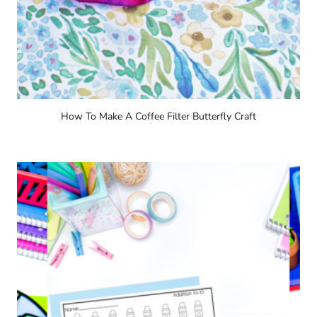
How To Make A Coffee Filter Butterfly Craft