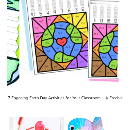
7 Engaging Earth Day Activities for Your Classroom + A Freebie