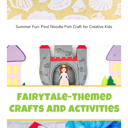
Summer Fun: Pool Noodle Fish Craft for Creative Kids