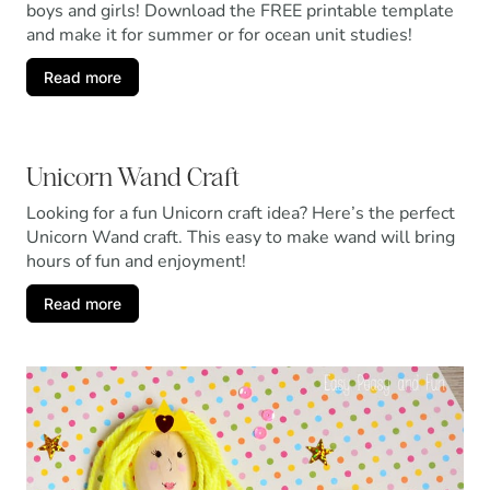
boys and girls! Download the FREE printable template
and make it for summer or for ocean unit studies!
Read more
Unicorn Wand Craft
Looking for a fun Unicorn craft idea? Here’s the perfect
Unicorn Wand craft. This easy to make wand will bring
hours of fun and enjoyment!
Read more