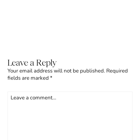
Leave a Reply
Your email address will not be published.
Required
fields are marked
*