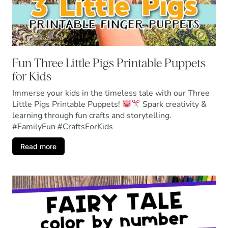
Fun Three Little Pigs Printable Puppets
for Kids
Immerse your kids in the timeless tale with our Three
Little Pigs Printable Puppets!
Spark creativity &
learning through fun crafts and storytelling.
#FamilyFun #CraftsForKids
Read more