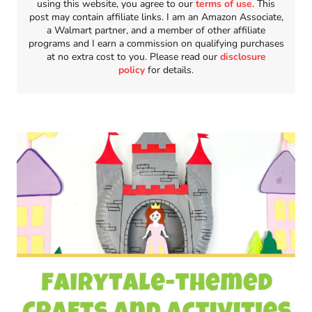
using this website, you agree to our
terms of use
. This
post may contain affiliate links. I am an Amazon Associate,
a Walmart partner, and a member of other affiliate
programs and I earn a commission on qualifying purchases
at no extra cost to you. Please read our
disclosure
policy
for details.