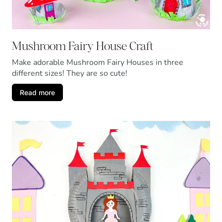
Mushroom Fairy House Craft
Make adorable Mushroom Fairy Houses in three
different sizes! They are so cute!
Read more