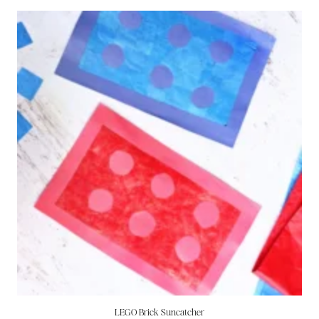
LEGO Brick Suncatcher