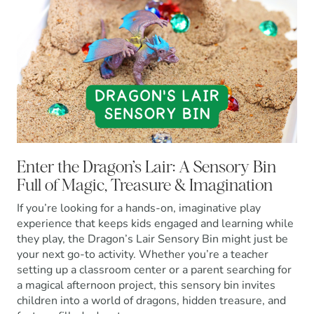
Enter the Dragon’s Lair: A Sensory Bin
Full of Magic, Treasure & Imagination
If you’re looking for a hands-on, imaginative play
experience that keeps kids engaged and learning while
they play, the Dragon’s Lair Sensory Bin might just be
your next go-to activity. Whether you’re a teacher
setting up a classroom center or a parent searching for
a magical afternoon project, this sensory bin invites
children into a world of dragons, hidden treasure, and