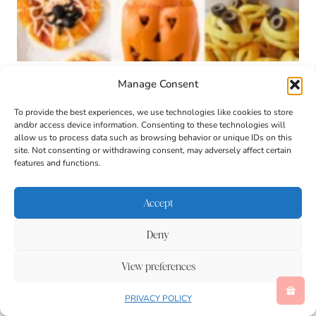
Kid-Friendly Halloween Dinner Ideas
Manage Consent
To provide the best experiences, we use technologies like cookies to store
and/or access device information. Consenting to these technologies will
allow us to process data such as browsing behavior or unique IDs on this
site. Not consenting or withdrawing consent, may adversely affect certain
features and functions.
Accept
Deny
View preferences
PRIVACY POLICY