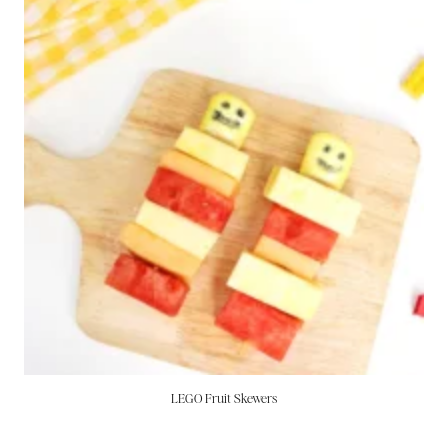
LEGO Fruit Skewers