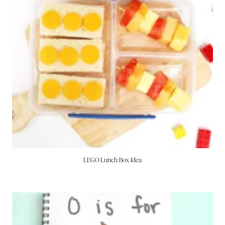
LEGO Lunch Box Idea