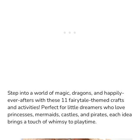
Step into a world of magic, dragons, and happily-
ever-afters with these 11 fairytale-themed crafts
and activities! Perfect for little dreamers who love
princesses, mermaids, castles, and pirates, each idea
brings a touch of whimsy to playtime.