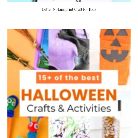
Letter N Handprint Craft for Kids