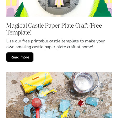
Magical Castle Paper Plate Craft (Free
Template)
Use our free printable castle template to make your
own amazing castle paper plate craft at home!
Read more