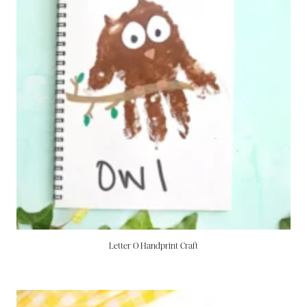
Letter O Handprint Craft