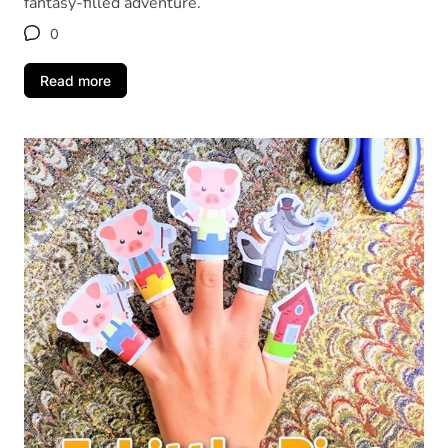
fantasy-filled adventure.
0
Read more