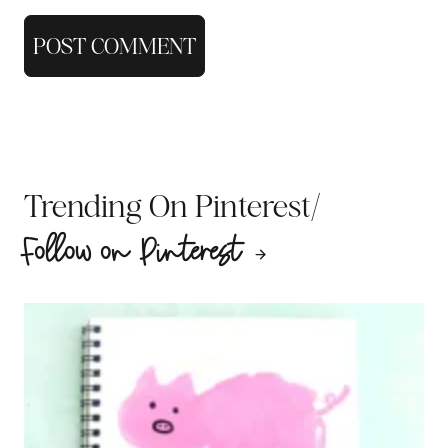
/
Trending On Pinterest
Follow on Pinterest