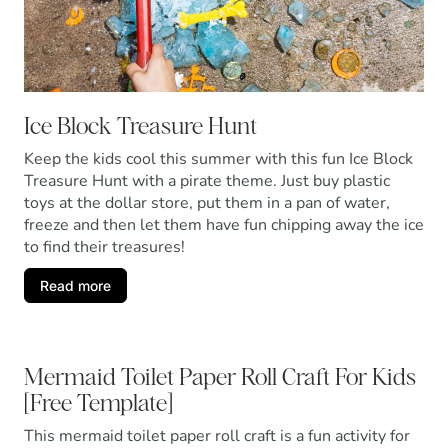
Ice Block Treasure Hunt
Keep the kids cool this summer with this fun Ice Block
Treasure Hunt with a pirate theme. Just buy plastic
toys at the dollar store, put them in a pan of water,
freeze and then let them have fun chipping away the ice
to find their treasures!
Read more
Mermaid Toilet Paper Roll Craft For Kids
[Free Template]
This mermaid toilet paper roll craft is a fun activity for