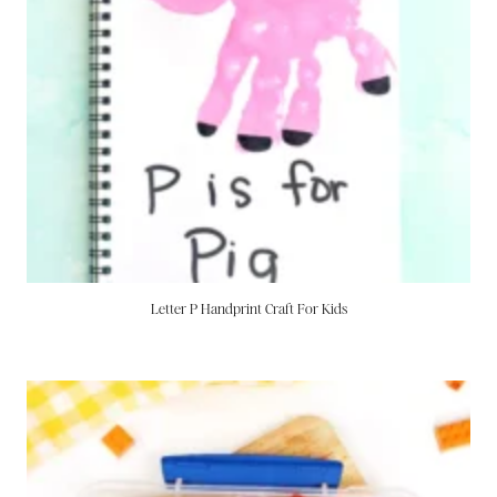
Letter P Handprint Craft For Kids