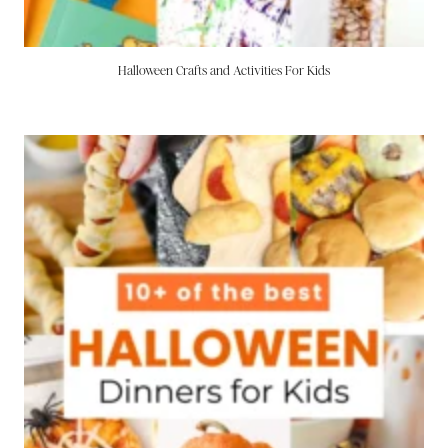
Halloween Crafts and Activities For Kids