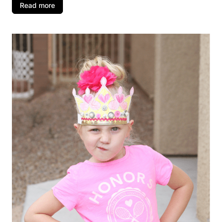
Read more