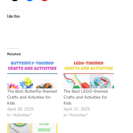
Like this:
Related
The Best Butterfly-themed
The Best LEGO-themed
Crafts and Activities for
Crafts and Activities for
Kids
Kids
April 28, 2025
April 27, 2025
In "Activities"
In "Activities"