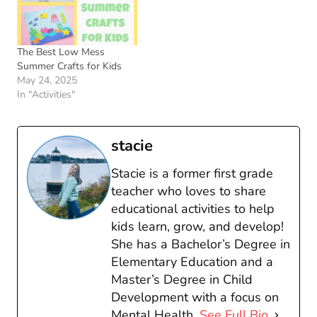
The Best Low Mess
Summer Crafts for Kids
May 24, 2025
In "Activities"
stacie
Stacie is a former first grade
teacher who loves to share
educational activities to help
kids learn, grow, and develop!
She has a Bachelor’s Degree in
Elementary Education and a
Master’s Degree in Child
Development with a focus on
Mental Health.
See Full Bio