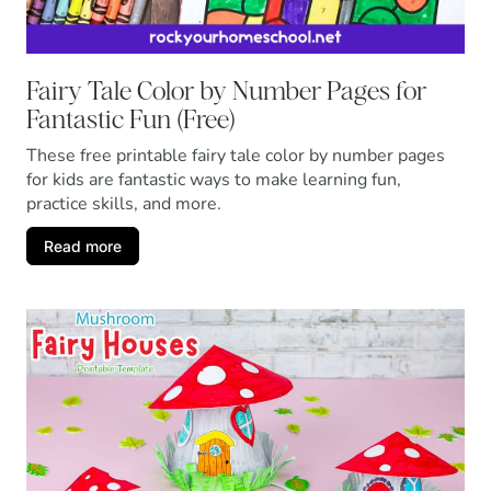
Fairy Tale Color by Number Pages for
Fantastic Fun (Free)
These free printable fairy tale color by number pages
for kids are fantastic ways to make learning fun,
practice skills, and more.
Read more