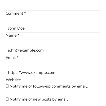
Comment
*
Name
*
Email
*
Website
Notify me of follow-up comments by email.
Notify me of new posts by email.