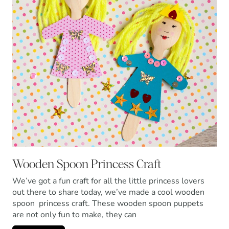
Wooden Spoon Princess Craft
We’ve got a fun craft for all the little princess lovers
out there to share today, we’ve made a cool wooden
spoon princess craft. These wooden spoon puppets
are not only fun to make, they can