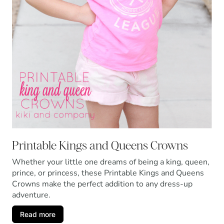
Printable Kings and Queens Crowns
Whether your little one dreams of being a king, queen,
prince, or princess, these Printable Kings and Queens
Crowns make the perfect addition to any dress-up
adventure.
Read more