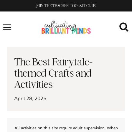
Skip
JOIN THE TEACHER TOOLKIT CLUB!
to
content
The Best Fairytale-
themed Crafts and
Activities
April 28, 2025
All activities on this site require adult supervision. When