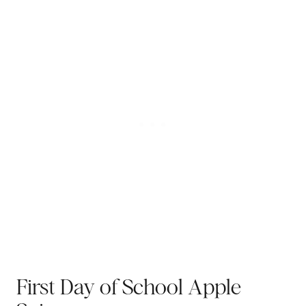
First Day of School Apple