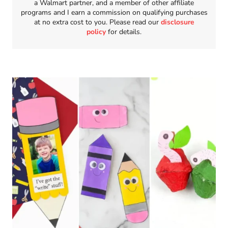
a Walmart partner, and a member of other affiliate
programs and I earn a commission on qualifying purchases
at no extra cost to you. Please read our
disclosure
policy
for details.