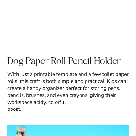
Dog Paper Roll Pencil Holder
With just a printable template and a few toilet paper
rolls, this craft is both simple and practical. Kids can
create a handy organizer perfect for storing pens,
pencils, brushes, and even crayons, giving their
workspace a tidy, colorful
boost.