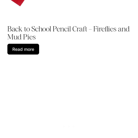
Back to School Pencil Craft – Fireflies and
Mud Pies
Read more