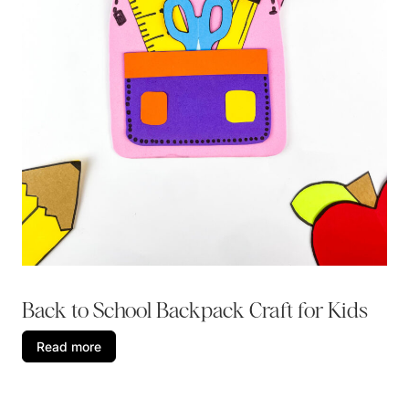
Back to School Backpack Craft for Kids
Read more