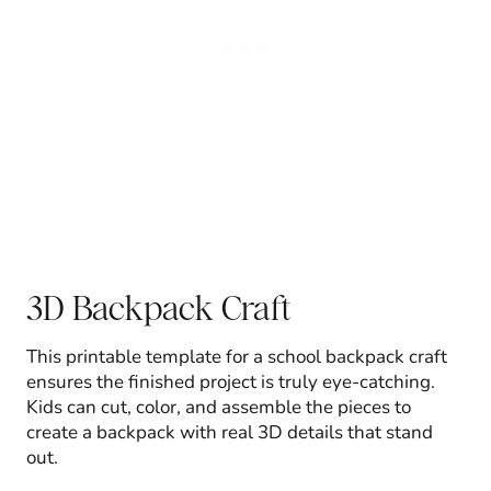
3D Backpack Craft
This printable template for a school backpack craft
ensures the finished project is truly eye-catching.
Kids can cut, color, and assemble the pieces to
create a backpack with real 3D details that stand
out.