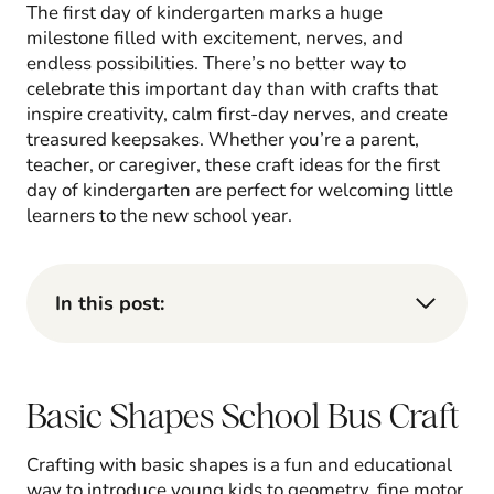
The first day of kindergarten marks a huge
milestone filled with excitement, nerves, and
endless possibilities. There’s no better way to
celebrate this important day than with crafts that
inspire creativity, calm first-day nerves, and create
treasured keepsakes. Whether you’re a parent,
teacher, or caregiver, these craft ideas for the first
day of kindergarten are perfect for welcoming little
learners to the new school year.
In this post:
Basic Shapes School Bus Craft
Crafting with basic shapes is a fun and educational
way to introduce young kids to geometry, fine motor