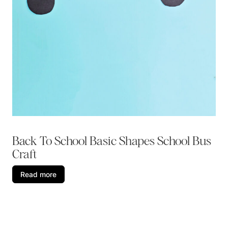
Back To School Basic Shapes School Bus
Craft
Read more