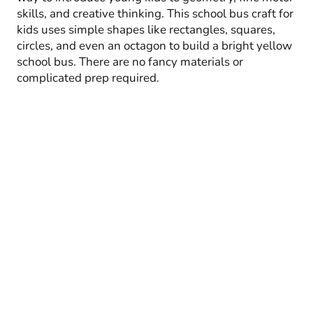
skills, and creative thinking. This school bus craft for
kids uses simple shapes like rectangles, squares,
circles, and even an octagon to build a bright yellow
school bus. There are no fancy materials or
complicated prep required.