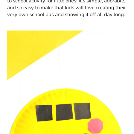
to school activity for little ones! It’s simple, adorable,
and so easy to make that kids will love creating their
very own school bus and showing it off all day long.