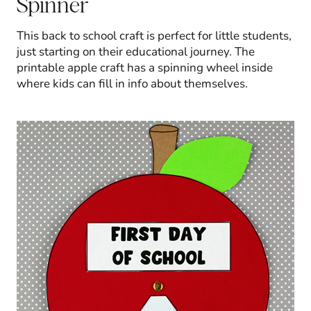
Spinner
This back to school craft is perfect for little students,
just starting on their educational journey. The
printable apple craft has a spinning wheel inside
where kids can fill in info about themselves.