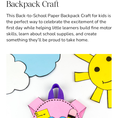
Backpack Craft
This Back-to-School Paper Backpack Craft for kids is
the perfect way to celebrate the excitement of the
first day while helping little learners build fine motor
skills, learn about school supplies, and create
something they’ll be proud to take home.