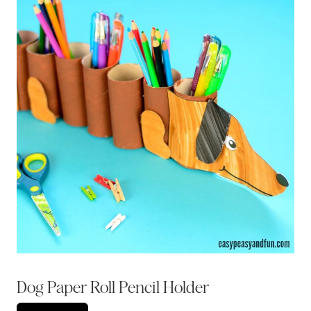
Dog Paper Roll Pencil Holder