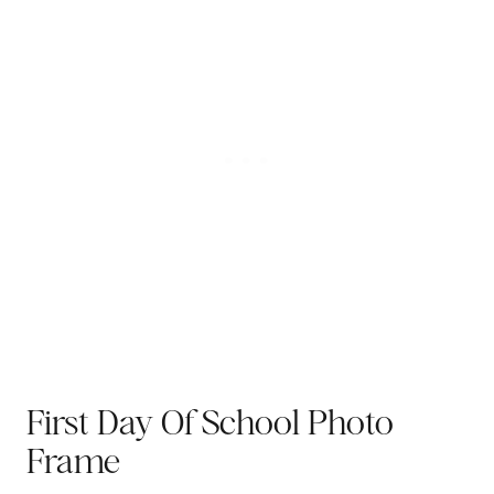
First Day Of School Photo
Frame