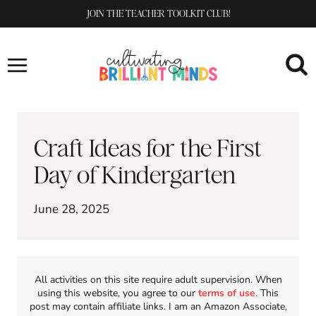
Skip
JOIN THE TEACHER TOOLKIT CLUB!
to
content
Craft Ideas for the First
Day of Kindergarten
June 28, 2025
All activities on this site require adult supervision. When
using this website, you agree to our
terms of use
. This
post may contain affiliate links. I am an Amazon Associate,