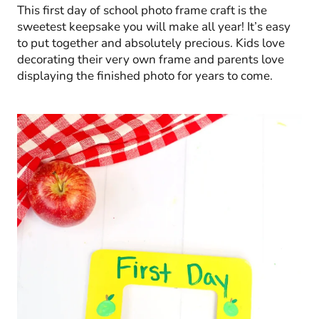
This first day of school photo frame craft is the
sweetest keepsake you will make all year! It’s easy
to put together and absolutely precious. Kids love
decorating their very own frame and parents love
displaying the finished photo for years to come.