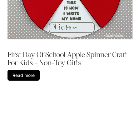
First Day Of School Apple Spinner Craft
For Kids – Non-Toy Gifts
Read more