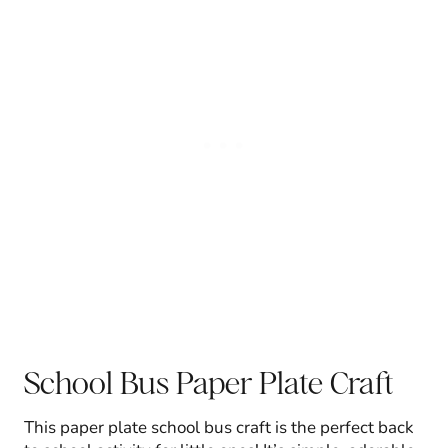
School Bus Paper Plate Craft
This paper plate school bus craft is the perfect back