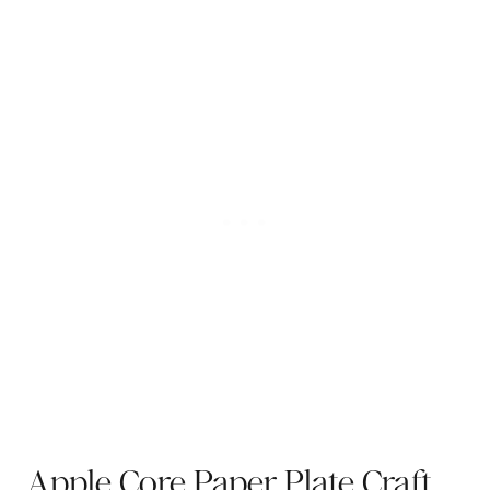
Apple Core Paper Plate Craft