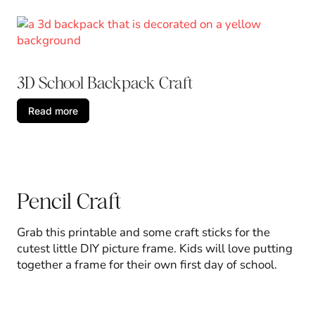
3D School Backpack Craft
Read more
Pencil Craft
Grab this printable and some craft sticks for the
cutest little DIY picture frame. Kids will love putting
together a frame for their own first day of school.