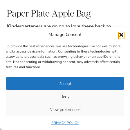
Paper Plate Apple Bag
Kindergarteners are going to love these back to
school bag crafts. They take two paper plates and
Manage Consent
turn them into a cute apple-themed bag for
supplies.
To provide the best experiences, we use technologies like cookies to store
and/or access device information. Consenting to these technologies will
allow us to process data such as browsing behavior or unique IDs on this
site. Not consenting or withdrawing consent, may adversely affect certain
features and functions.
Accept
Deny
View preferences
PRIVACY POLICY