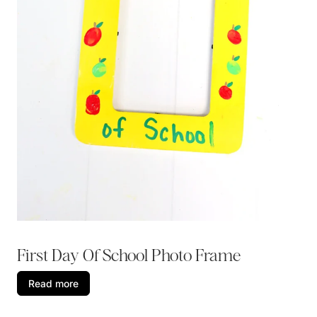
First Day Of School Photo Frame
Read more