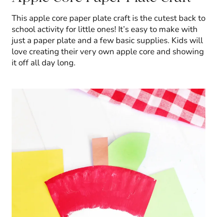
This apple core paper plate craft is the cutest back to
school activity for little ones! It’s easy to make with
just a paper plate and a few basic supplies. Kids will
love creating their very own apple core and showing
it off all day long.