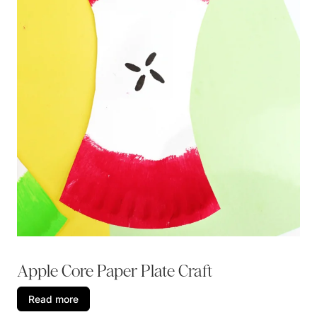
Apple Core Paper Plate Craft
Read more