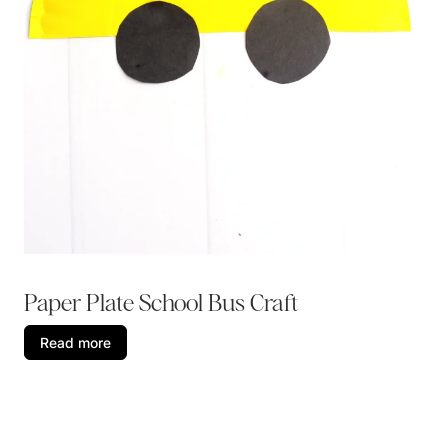
Paper Plate School Bus Craft
Read more