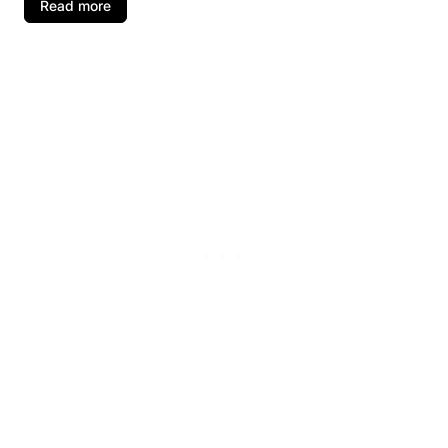
Read more