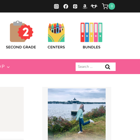
0
Search
OP
for: