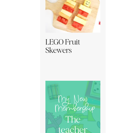
LEGO Fruit
Skewers
My New
Membership
The
teacher