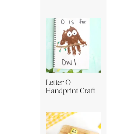
Letter O
Handprint Craft