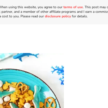
n. When using this website, you agree to our
terms of use
. This post may 
t partner, and a member of other affiliate programs and I earn a commis
a cost to you. Please read our
disclosure policy
for details.