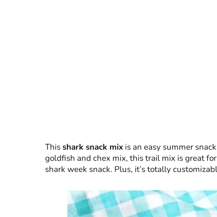
This
shark snack mix
is an easy summer snack f
goldfish and chex mix, this trail mix is great f
shark week snack. Plus, it’s totally customizabl