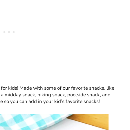
or kids! Made with some of our favorite snacks, like
or a midday snack, hiking snack, poolside snack, and
e so you can add in your kid’s favorite snacks!