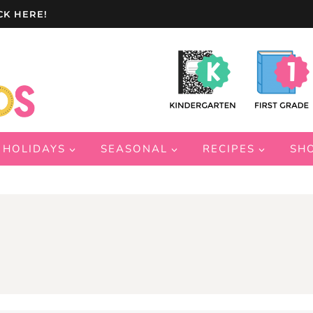
CK HERE!
HOLIDAYS
SEASONAL
RECIPES
SH