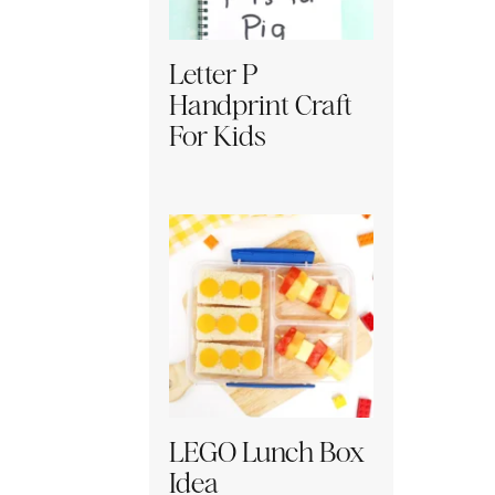
Letter P
Handprint Craft
For Kids
LEGO Lunch Box
Idea