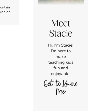
contain
sion on
Meet
Stacie
Hi, I'm Stacie!
I’m here to
make
teaching kids
fun and
enjoyable!
Get to Know
Me