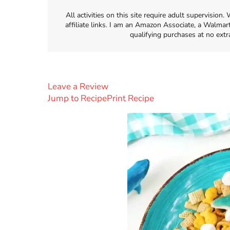
All activities on this site require adult supervisio
affiliate links. I am an Amazon Associate, a Walmar
qualifying purchases at no extr
Leave a Review
Jump to Recipe
Print Recipe