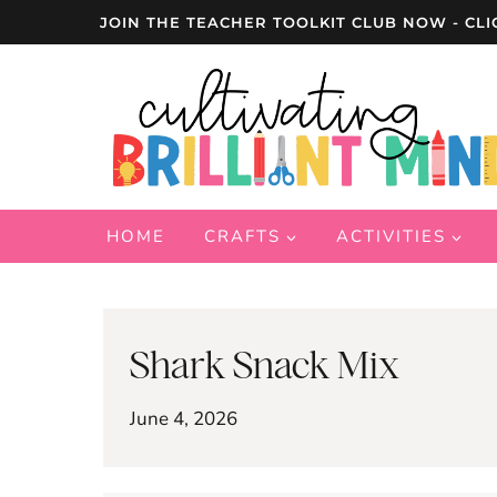
Skip
JOIN THE TEACHER TOOLKIT CLUB NOW - CLI
to
content
HOME
CRAFTS
ACTIVITIES
Shark Snack Mix
June 4, 2026