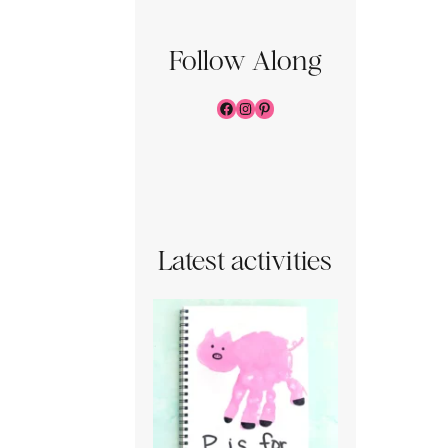
Follow Along
Facebook
Instagram
Pinterest
Latest activities