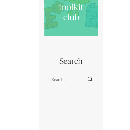
toolkit
club
Search