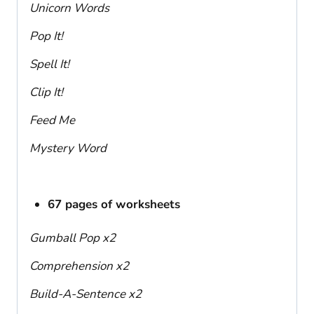
Unicorn Words
Pop It!
Spell It!
Clip It!
Feed Me
Mystery Word
67 pages of worksheets
Gumball Pop x2
Comprehension x2
Build-A-Sentence x2