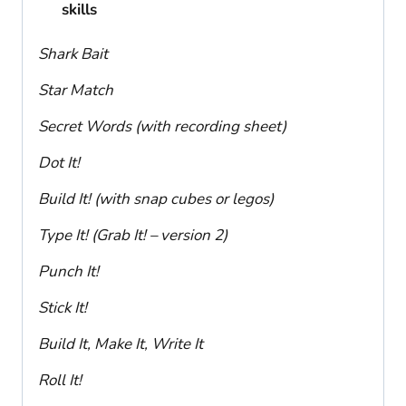
skills
Shark Bait
Star Match
Secret Words (with recording sheet)
Dot It!
Build It! (with snap cubes or legos)
Type It! (Grab It! – version 2)
Punch It!
Stick It!
Build It, Make It, Write It
Roll It!