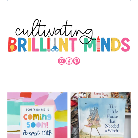
INSTAGRAM
FACEBOOK
PINTEREST