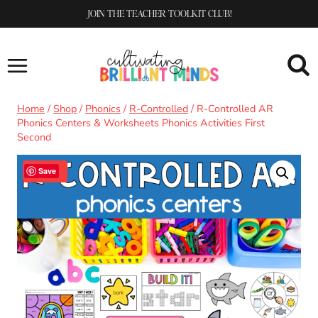
Skip
JOIN THE TEACHER TOOLKIT CLUB!
to
content
Home
/
Shop
/
Phonics
/
R-Controlled
/
R-Controlled AR
Phonics Centers & Worksheets Phonics Activities First
Second
Sale!
Save