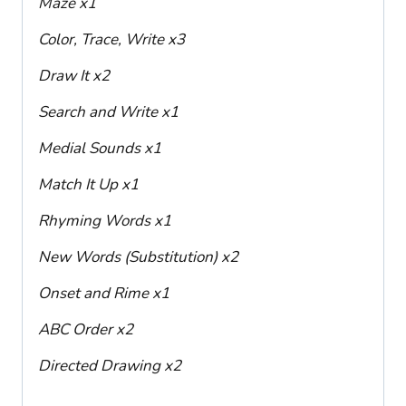
Maze x1
Color, Trace, Write x3
Draw It x2
Search and Write x1
Medial Sounds x1
Match It Up x1
Rhyming Words x1
New Words (Substitution) x2
Onset and Rime x1
ABC Order x2
Directed Drawing x2