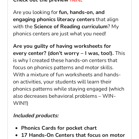
Are you looking for
fun, hands-on, and
engaging phonics literacy centers
that align
with the
Science of Reading curriculum
? My
phonics centers are just what you need!
Are you guilty of having worksheets for
every center? (don’t worry – I was, too!).
This
is why I created these hands-on centers that
focus on phonics patterns and motor skills.
With a mixture of fun worksheets and hands-
on activities, your students will learn their
phonics patterns while staying engaged (which
also decreases behavioral problems – WIN-
WIN!!)
Included products:
Phonics Cards for pocket chart
17 Hands-On Centers that focus on motor