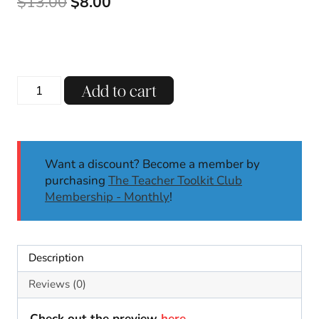
Original
Current
$
13.00
$
8.00
price
price
was:
is:
$13.00.
$8.00.
R-
Add to cart
Controlled
AR
Phonics
Centers
Want a discount? Become a member by
&
purchasing
The Teacher Toolkit Club
Worksheets
Membership - Monthly
!
Phonics
Activities
First
Second
Description
quantity
Reviews (0)
Check out the preview
here
.