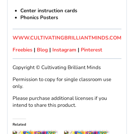
Center instruction cards
Phonics Posters
WWW.CULTIVATINGBRILLIANTMINDS.COM
Freebies
|
Blog
|
Instagram
|
Pinterest
Copyright © Cultivating Brilliant Minds
Permission to copy for single classroom use
only.
Please purchase additional licenses if you
intend to share this product.
Related