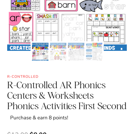
R-CONTROLLED
R-Controlled AR Phonics
Centers & Worksheets
Phonics Activities First Second
Purchase & earn 8 points!