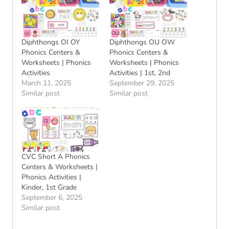
Diphthongs OI OY
Diphthongs OU OW
Phonics Centers &
Phonics Centers &
Worksheets | Phonics
Worksheets | Phonics
Activities
Activities | 1st, 2nd
March 11, 2025
September 29, 2025
Similar post
Similar post
CVC Short A Phonics
Centers & Worksheets |
Phonics Activities |
Kinder, 1st Grade
September 6, 2025
Similar post