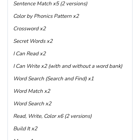
Sentence Match x5 (2 versions)
Color by Phonics Pattern x2
Crossword x2
Secret Words x2
I Can Read x2
I Can Write x2 (with and without a word bank)
Word Search (Search and Find) x1
Word Match x2
Word Search x2
Read, Write, Color x6 (2 versions)
Build It x2