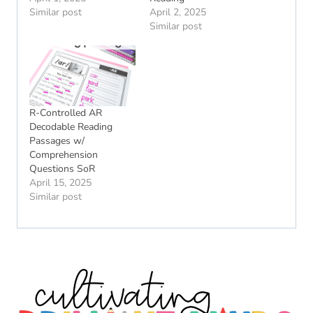
Similar post
April 2, 2025
Similar post
R-Controlled AR
Decodable Reading
Passages w/
Comprehension
Questions SoR
April 15, 2025
Similar post