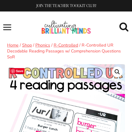
Skip
JOIN THE TEACHER TOOLKIT CLUB!
to
content
Home
/
Shop
/
Phonics
/
R-Controlled
/
R-Controlled UR
Decodable Reading Passages w/ Comprehension Questions
SoR
Save