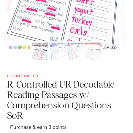
R-CONTROLLED
R-Controlled UR Decodable
Reading Passages w/
Comprehension Questions
SoR
Purchase & earn 3 points!