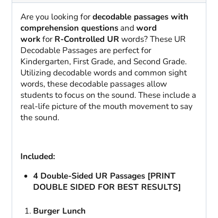
Are you looking for
decodable passages with
comprehension questions
and
word
work
for
R-Controlled UR
words? These UR
Decodable Passages are perfect for
Kindergarten, First Grade, and Second Grade.
Utilizing decodable words and common sight
words, these decodable passages allow
students to focus on the sound. These include a
real-life picture of the mouth movement to say
the sound.
Included:
4 Double-Sided UR Passages [PRINT
DOUBLE SIDED FOR BEST RESULTS]
Burger Lunch