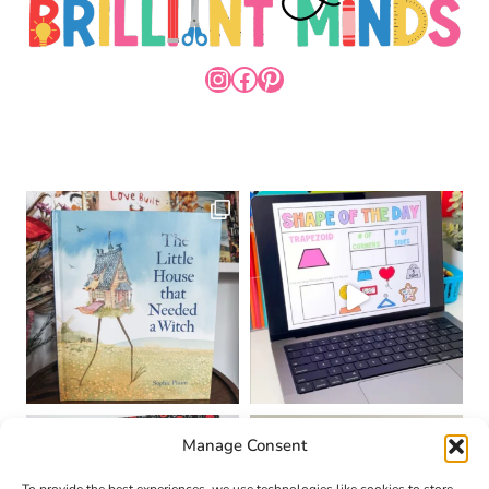
INSTAGRAM
FACEBOOK
PINTEREST
Manage Consent