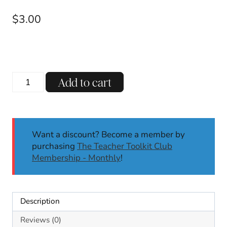
$
3.00
R-
Add to cart
Controlled
UR
Decodable
Reading
Want a discount? Become a member by
Passages
purchasing
The Teacher Toolkit Club
w/
Membership - Monthly
!
Comprehension
Questions
SoR
quantity
Description
Reviews (0)