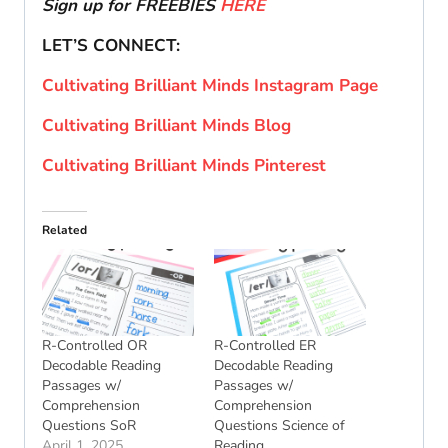
Sign up for FREEBIES
HERE
LET’S CONNECT:
Cultivating Brilliant Minds Instagram Page
Cultivating Brilliant Minds Blog
Cultivating Brilliant Minds Pinterest
Related
R-Controlled OR
R-Controlled ER
Decodable Reading
Decodable Reading
Passages w/
Passages w/
Comprehension
Comprehension
Questions SoR
Questions Science of
April 1, 2025
Reading