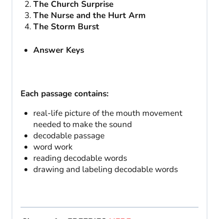
The Church Surprise
The Nurse and the Hurt Arm
The Storm Burst
Answer Keys
Each passage contains:
real-life picture of the mouth movement
needed to make the sound
decodable passage
word work
reading decodable words
drawing and labeling decodable words