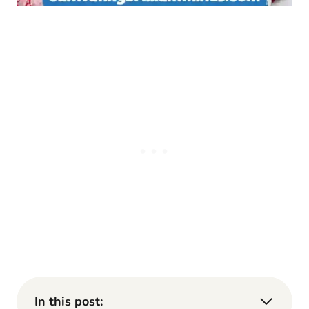
In this post: