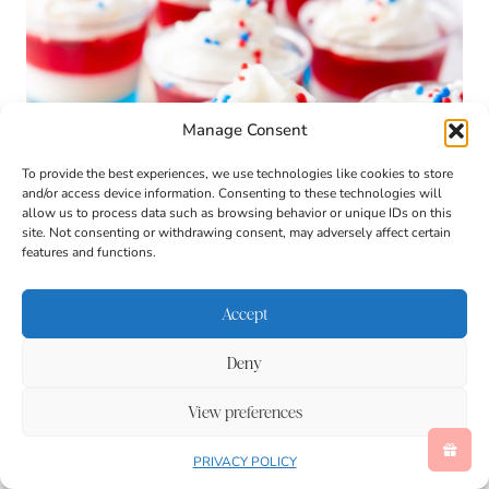
Manage Consent
To provide the best experiences, we use technologies like cookies to store
and/or access device information. Consenting to these technologies will
allow us to process data such as browsing behavior or unique IDs on this
site. Not consenting or withdrawing consent, may adversely affect certain
features and functions.
Accept
Deny
View preferences
PRIVACY POLICY