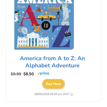
America from A to Z: An
Alphabet Adventure
$9.99
$8.50
Buy Now
08/05/2026 05:05 pm GMT