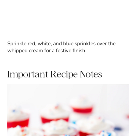
Sprinkle red, white, and blue sprinkles over the
whipped cream for a festive finish.
Important Recipe Notes