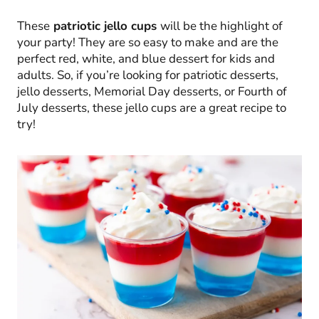
These
patriotic jello cups
will be the highlight of
your party! They are so easy to make and are the
perfect red, white, and blue dessert for kids and
adults. So, if you’re looking for patriotic desserts,
jello desserts, Memorial Day desserts, or Fourth of
July desserts, these jello cups are a great recipe to
try!