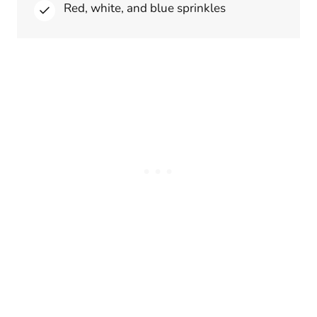
Red, white, and blue sprinkles