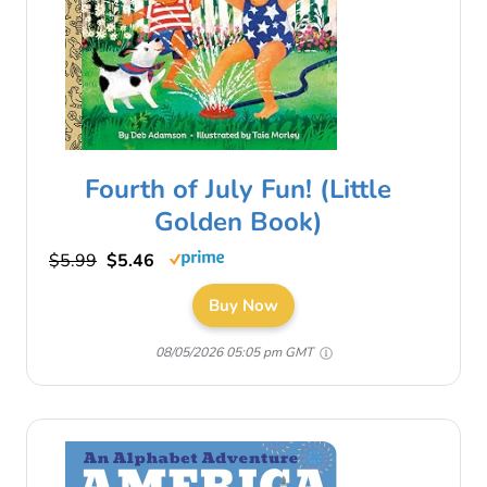
Fourth of July Fun! (Little
Golden Book)
$5.99
$5.46
Buy Now
08/05/2026 05:05 pm GMT