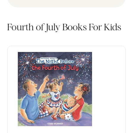
Fourth of July Books For Kids