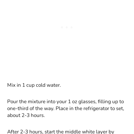
Mix in 1 cup cold water.
Pour the mixture into your 1 oz glasses, filling up to
one-third of the way. Place in the refrigerator to set,
about 2-3 hours.
After 2-3 hours, start the middle white layer by