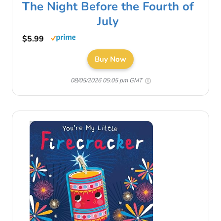
The Night Before the Fourth of
July
$5.99
Buy Now
08/05/2026 05:05 pm GMT