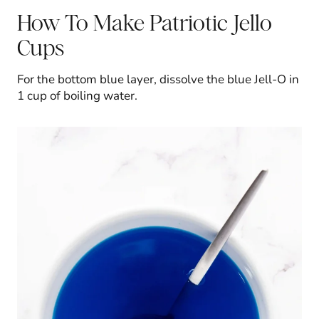
How To Make Patriotic Jello
Cups
For the bottom blue layer, dissolve the blue Jell-O in
1 cup of boiling water.