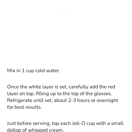
Mix in 1 cup cold water.
Once the white layer is set, carefully add the red
layer on top, filling up to the top of the glasses.
Refrigerate until set, about 2-3 hours or overnight
for best results.
Just before serving, top each Jell-O cup with a small
dollop of whipped cream.