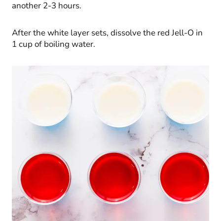
another 2-3 hours.
After the white layer sets, dissolve the red Jell-O in
1 cup of boiling water.