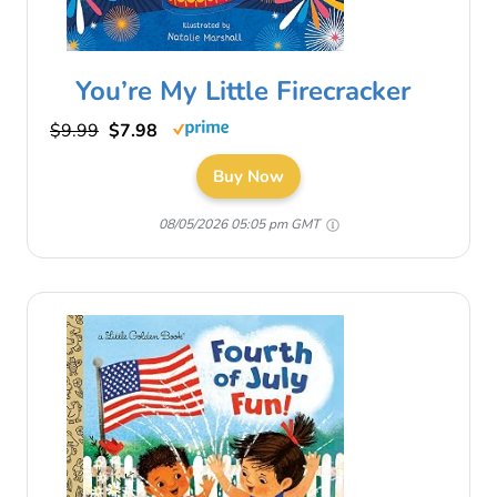
You’re My Little Firecracker
$9.99
$7.98
Buy Now
08/05/2026 05:05 pm GMT