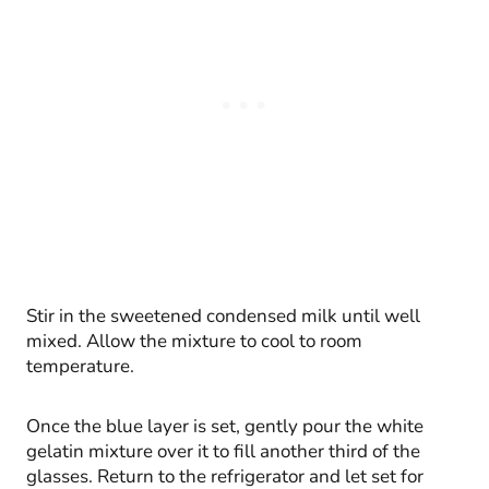
Stir in the sweetened condensed milk until well
mixed. Allow the mixture to cool to room
temperature.
Once the blue layer is set, gently pour the white
gelatin mixture over it to fill another third of the
glasses. Return to the refrigerator and let set for