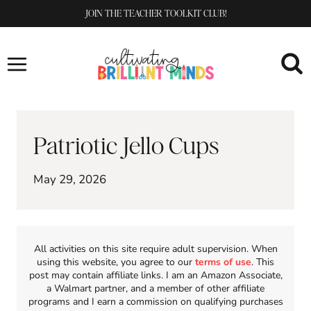
Skip
JOIN THE TEACHER TOOLKIT CLUB!
to
content
Patriotic Jello Cups
May 29, 2026
All activities on this site require adult supervision. When
using this website, you agree to our
terms of use
. This
post may contain affiliate links. I am an Amazon Associate,
a Walmart partner, and a member of other affiliate
programs and I earn a commission on qualifying purchases