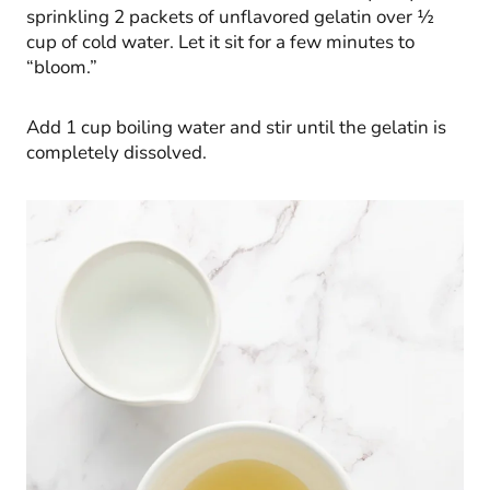
sprinkling 2 packets of unflavored gelatin over ½
cup of cold water. Let it sit for a few minutes to
“bloom.”
Add 1 cup boiling water and stir until the gelatin is
completely dissolved.