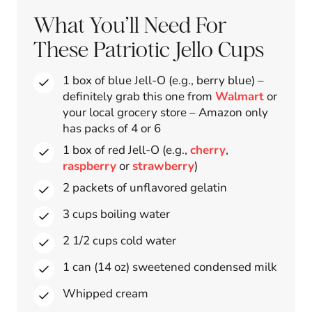
What You’ll Need For
These Patriotic Jello Cups
1 box of blue Jell-O (e.g., berry blue) –
definitely grab this one from
Walmart
or
your local grocery store – Amazon only
has packs of 4 or 6
1 box of red Jell-O (e.g.,
cherry
,
raspberry
or
strawberry
)
2 packets of unflavored gelatin
3 cups boiling water
2 1/2 cups cold water
1 can (14 oz) sweetened condensed milk
Whipped cream