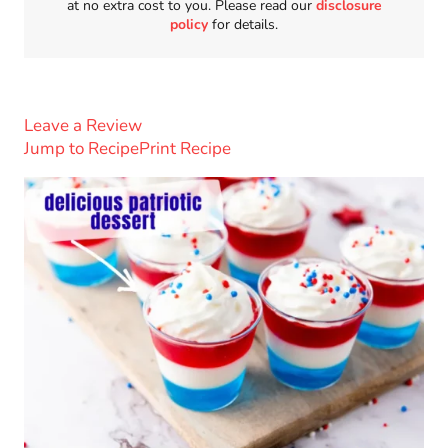
at no extra cost to you. Please read our
disclosure
policy
for details.
Leave a Review
Jump to Recipe
Print Recipe