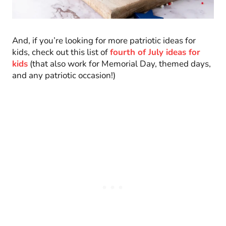
And, if you’re looking for more patriotic ideas for
kids, check out this list of
fourth of July ideas for
kids
(that also work for Memorial Day, themed days,
and any patriotic occasion!)