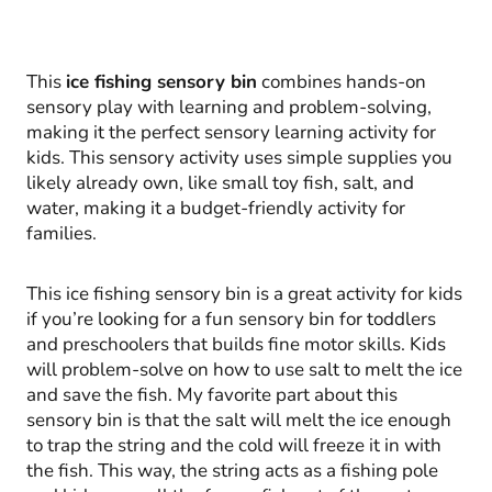
This
ice fishing sensory bin
combines hands-on
sensory play with learning and problem-solving,
making it the perfect sensory learning activity for
kids. This sensory activity uses simple supplies you
likely already own, like small toy fish, salt, and
water, making it a budget-friendly activity for
families.
This ice fishing sensory bin is a great activity for kids
if you’re looking for a fun sensory bin for toddlers
and preschoolers that builds fine motor skills. Kids
will problem-solve on how to use salt to melt the ice
and save the fish. My favorite part about this
sensory bin is that the salt will melt the ice enough
to trap the string and the cold will freeze it in with
the fish. This way, the string acts as a fishing pole