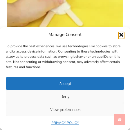
Manage Consent
To provide the best experiences, we use technologies like cookies to store
Toy Story Forky Playdough Tray
and/or access device information. Consenting to these technologies will
allow us to process data such as browsing behavior or unique IDs on this
site. Not consenting or withdrawing consent, may adversely affect certain
features and functions.
Accept
Deny
View preferences
PRIVACY POLICY