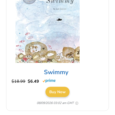
Swimmy
$18.99
$6.49
Buy Now
08/09/2026 03:02 am GMT