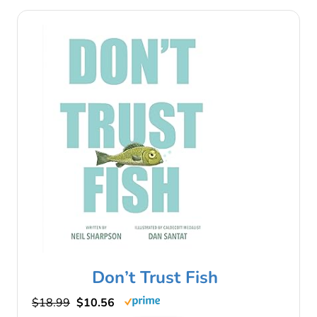
Don’t Trust Fish
$18.99
$10.56