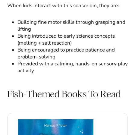
When kids interact with this sensor bin, they are:
Building fine motor skills through grasping and
lifting
Being introduced to early science concepts
(melting + salt reaction)
Being encouraged to practice patience and
problem-solving
Provided with a calming, hands-on sensory play
activity
Fish-Themed Books To Read