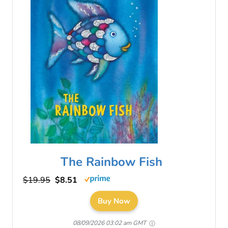
The Rainbow Fish
$19.95
$8.51
Buy Now
08/09/2026 03:02 am GMT