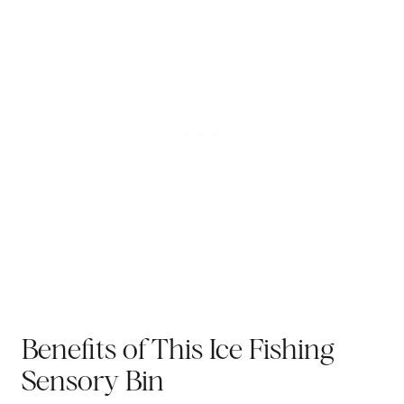
Benefits of This Ice Fishing
Sensory Bin