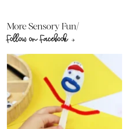
/
More Sensory Fun
Follow on Facebook