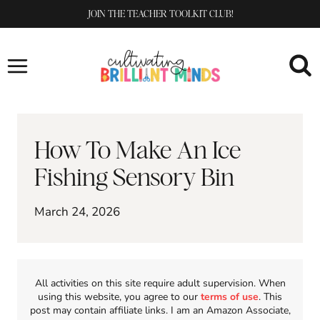
Skip
JOIN THE TEACHER TOOLKIT CLUB!
to
content
How To Make An Ice
Fishing Sensory Bin
March 24, 2026
All activities on this site require adult supervision. When
using this website, you agree to our
terms of use
. This
post may contain affiliate links. I am an Amazon Associate,