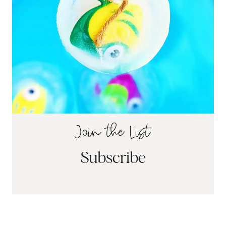
Join the List
Subscribe