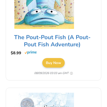
The Pout-Pout Fish (A Pout-
Pout Fish Adventure)
$8.99
Buy Now
08/09/2026 03:03 am GMT