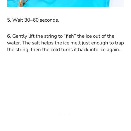
5. Wait 30–60 seconds.
6. Gently lift the string to “fish” the ice out of the
water. The salt helps the ice melt just enough to trap
the string, then the cold turns it back into ice again.