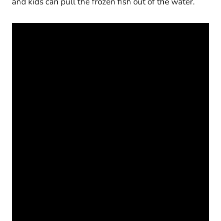
and kids can pull the frozen fish out of the water.