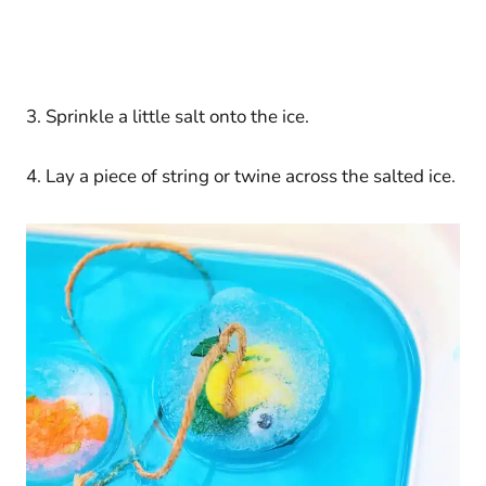
3. Sprinkle a little salt onto the ice.
4. Lay a piece of string or twine across the salted ice.