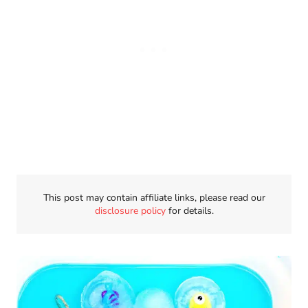
This post may contain affiliate links, please read our
disclosure policy
for details.