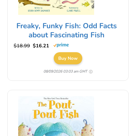
Freaky, Funky Fish: Odd Facts
about Fascinating Fish
$18.99
$16.21
Buy Now
08/09/2026 03:03 am GMT