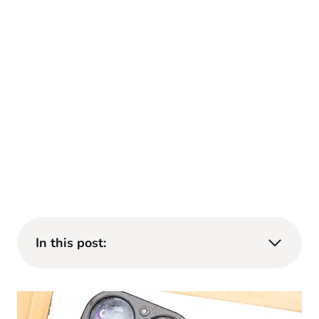
In this post: