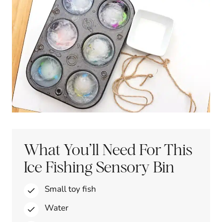
What You’ll Need For This
Ice Fishing Sensory Bin
Small toy fish
Water