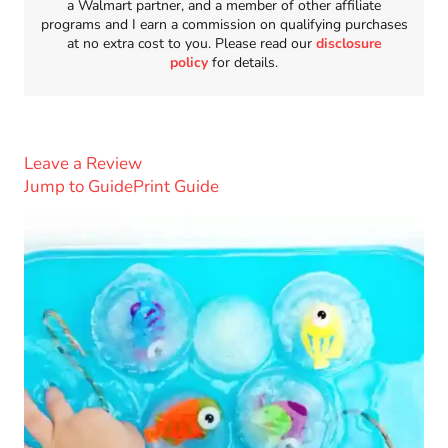
a Walmart partner, and a member of other affiliate
programs and I earn a commission on qualifying purchases
at no extra cost to you. Please read our
disclosure
policy
for details.
Leave a Review
Jump to Guide
Print Guide