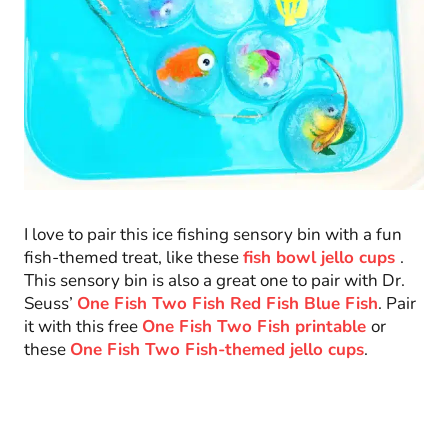
I love to pair this ice fishing sensory bin with a fun
fish-themed treat, like these
fish bowl jello cups
.
This sensory bin is also a great one to pair with Dr.
Seuss’
One Fish Two Fish Red Fish Blue Fish
. Pair
it with this free
One Fish Two Fish printable
or
these
One Fish Two Fish-themed jello cups
.