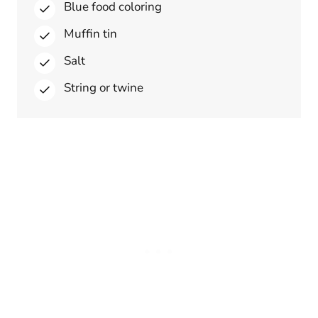
Blue food coloring
Muffin tin
Salt
String or twine