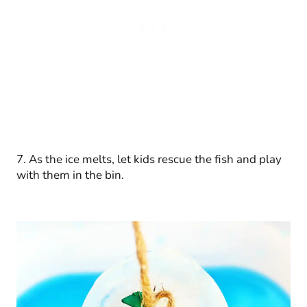
7. As the ice melts, let kids rescue the fish and play
with them in the bin.