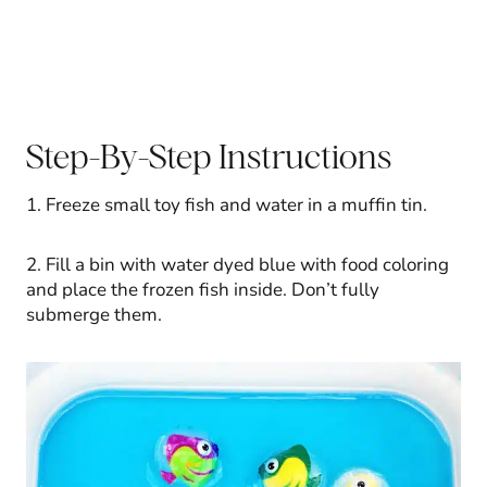
Step-By-Step Instructions
1. Freeze small toy fish and water in a muffin tin.
2. Fill a bin with water dyed blue with food coloring
and place the frozen fish inside. Don’t fully
submerge them.