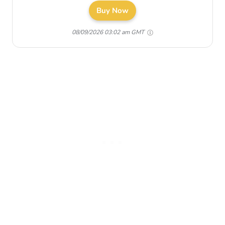
Buy Now
08/09/2026 03:02 am GMT