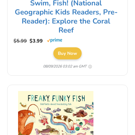
Swim, Fish! (National
Geographic Kids Readers, Pre-
Reader): Explore the Coral
Reef
$5.99
$3.99
Buy Now
08/09/2026 03:02 am GMT