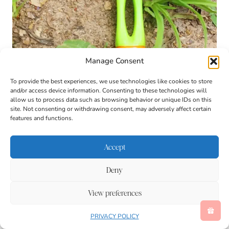
Manage Consent
To provide the best experiences, we use technologies like cookies to store
and/or access device information. Consenting to these technologies will
allow us to process data such as browsing behavior or unique IDs on this
site. Not consenting or withdrawing consent, may adversely affect certain
features and functions.
Accept
Deny
View preferences
PRIVACY POLICY