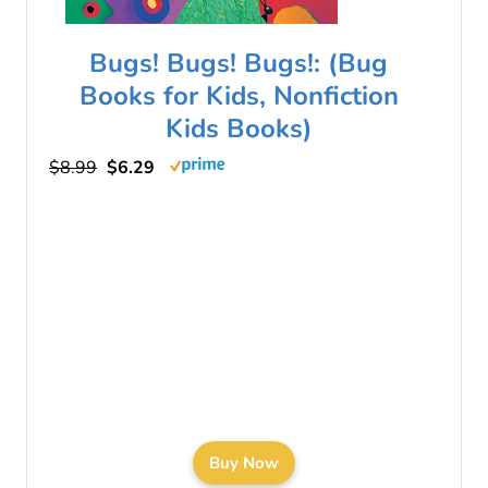
Bugs! Bugs! Bugs!: (Bug
Books for Kids, Nonfiction
Kids Books)
$8.99
$6.29
Buy Now