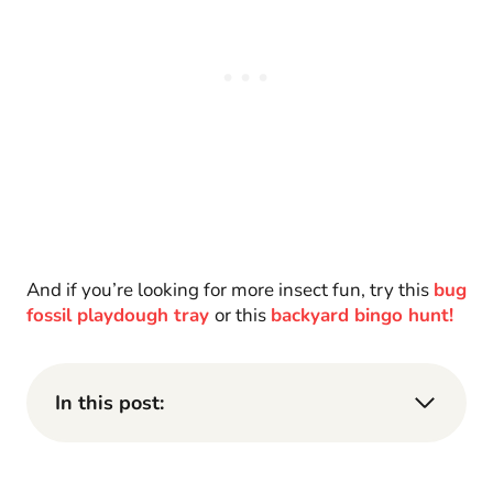
And if you’re looking for more insect fun, try this
bug
fossil playdough tray
or this
backyard bingo hunt!
In this post: