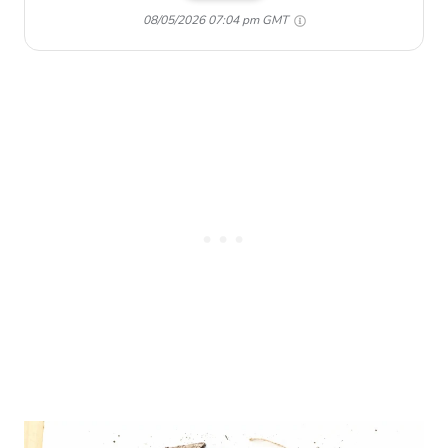
08/05/2026 07:04 pm GMT