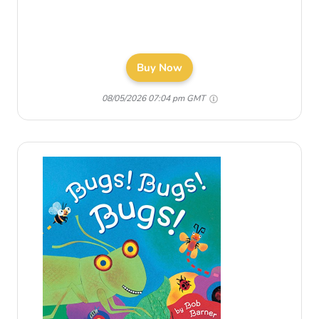
Buy Now
08/05/2026 07:04 pm GMT