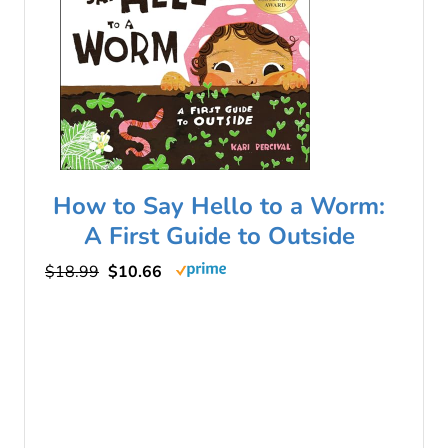
How to Say Hello to a Worm:
A First Guide to Outside
$18.99
$10.66