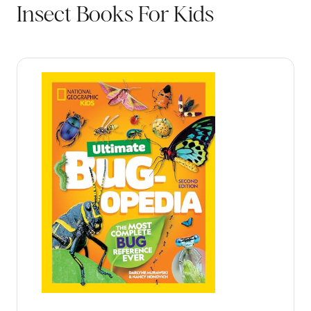
Insect Books For Kids