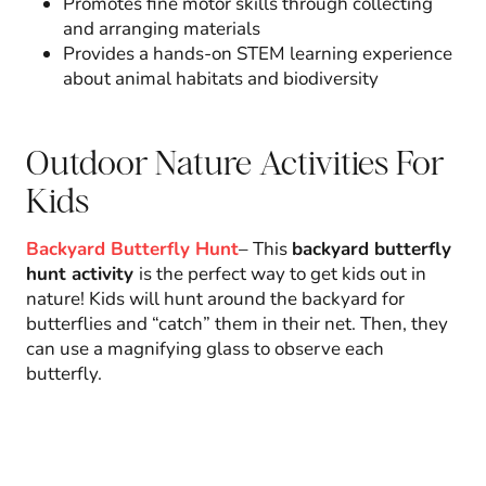
Promotes fine motor skills through collecting
and arranging materials
Provides a hands-on STEM learning experience
about animal habitats and biodiversity
Outdoor Nature Activities For
Kids
Backyard Butterfly Hunt
– This
backyard butterfly
hunt activity
is the perfect way to get kids out in
nature! Kids will hunt around the backyard for
butterflies and “catch” them in their net. Then, they
can use a magnifying glass to observe each
butterfly.