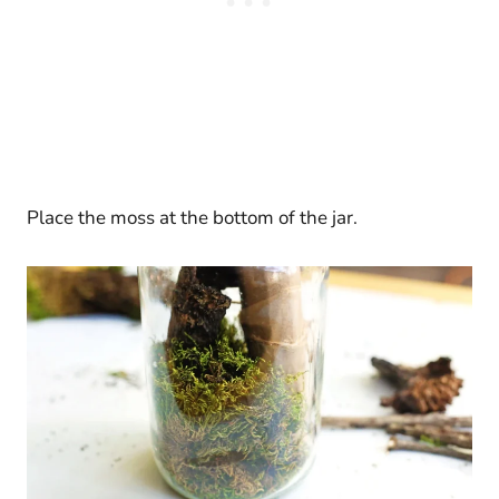
Place the moss at the bottom of the jar.