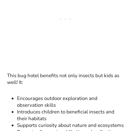
This bug hotel benefits not only insects but kids as
well! It:
Encourages outdoor exploration and
observation skills
Introduces children to beneficial insects and
their habitats
Supports curiosity about nature and ecosystems