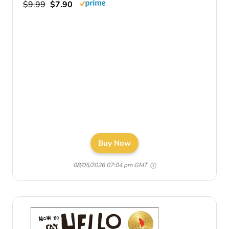
$9.99
$7.90
Buy Now
08/05/2026 07:04 pm GMT