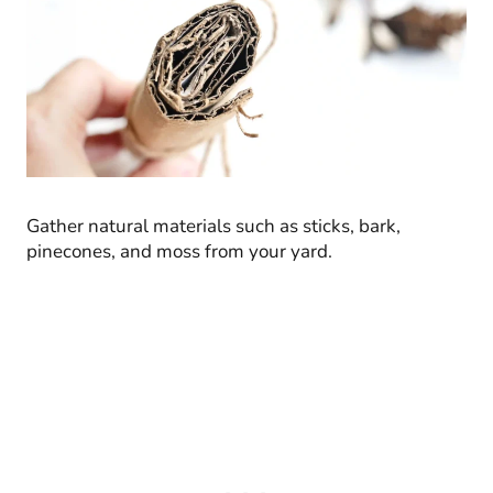
Gather natural materials such as sticks, bark,
pinecones, and moss from your yard.