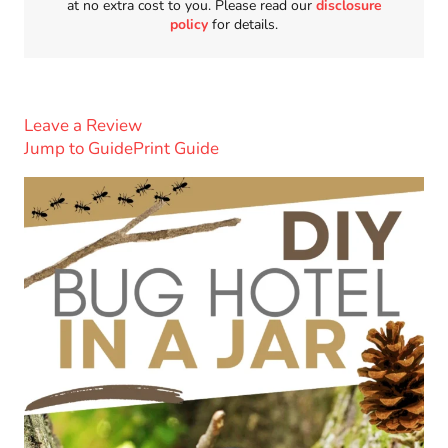
at no extra cost to you. Please read our
disclosure
policy
for details.
Leave a Review
Jump to Guide
Print Guide