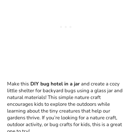
Make this
DIY bug hotel in a jar
and create a cozy
little shelter for backyard bugs using a glass jar and
natural materials! This simple nature craft
encourages kids to explore the outdoors while
learning about the tiny creatures that help our
gardens thrive. If you’re looking for a nature craft,
outdoor activity, or bug crafts for kids, this is a great
one to try!