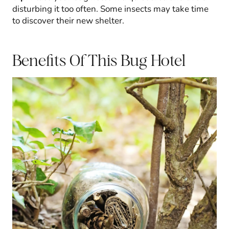
disturbing it too often. Some insects may take time
to discover their new shelter.
Benefits Of This Bug Hotel