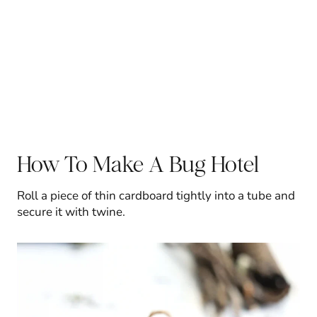
How To Make A Bug Hotel
Roll a piece of thin cardboard tightly into a tube and
secure it with twine.