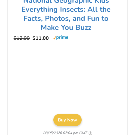
National Geographic Kids
Everything Insects: All the
Facts, Photos, and Fun to
Make You Buzz
$12.99
$11.00
Buy Now
08/05/2026 07:04 pm GMT