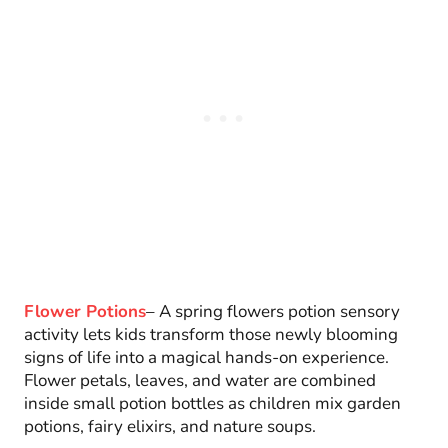
Flower Potions
– A spring flowers potion sensory
activity lets kids transform those newly blooming
signs of life into a magical hands-on experience.
Flower petals, leaves, and water are combined
inside small potion bottles as children mix garden
potions, fairy elixirs, and nature soups.