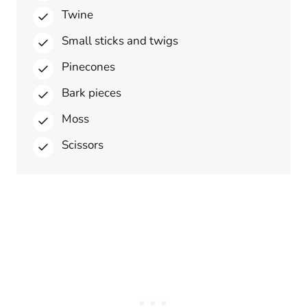
Twine
Small sticks and twigs
Pinecones
Bark pieces
Moss
Scissors