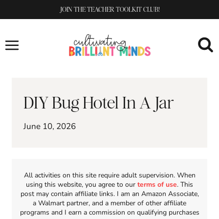
Skip
JOIN THE TEACHER TOOLKIT CLUB!
to
content
DIY Bug Hotel In A Jar
June 10, 2026
All activities on this site require adult supervision. When
using this website, you agree to our
terms of use
. This
post may contain affiliate links. I am an Amazon Associate,
a Walmart partner, and a member of other affiliate
programs and I earn a commission on qualifying purchases