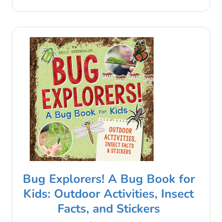
Bug Explorers! A Bug Book for
Kids: Outdoor Activities, Insect
Facts, and Stickers