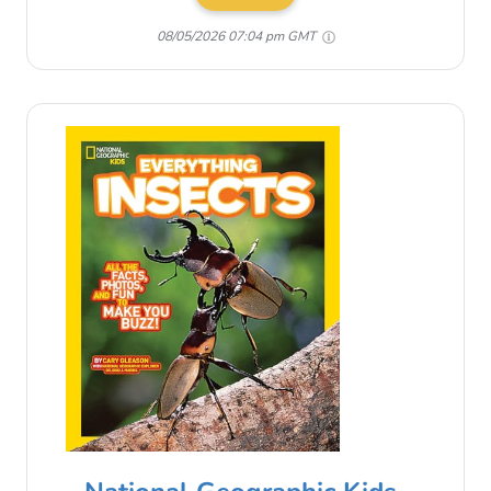
08/05/2026 07:04 pm GMT