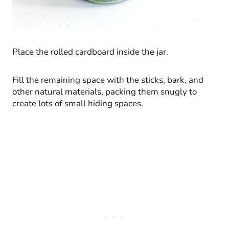
Place the rolled cardboard inside the jar.
Fill the remaining space with the sticks, bark, and
other natural materials, packing them snugly to
create lots of small hiding spaces.