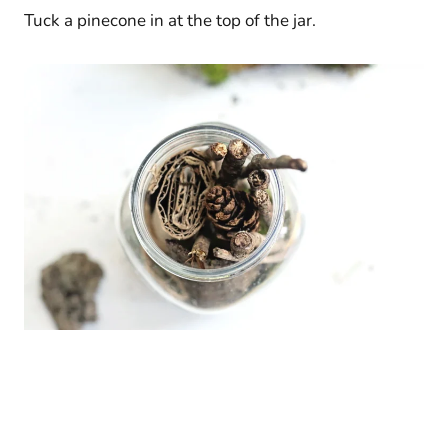
Tuck a pinecone in at the top of the jar.