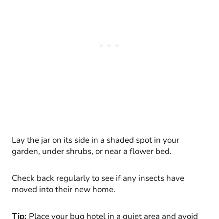
Lay the jar on its side in a shaded spot in your
garden, under shrubs, or near a flower bed.
Check back regularly to see if any insects have
moved into their new home.
Tip:
Place your bug hotel in a quiet area and avoid