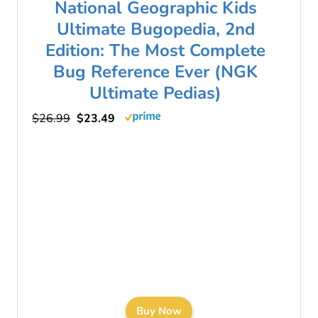
National Geographic Kids
Ultimate Bugopedia, 2nd
Edition: The Most Complete
Bug Reference Ever (NGK
Ultimate Pedias)
$26.99
$23.49
Buy Now