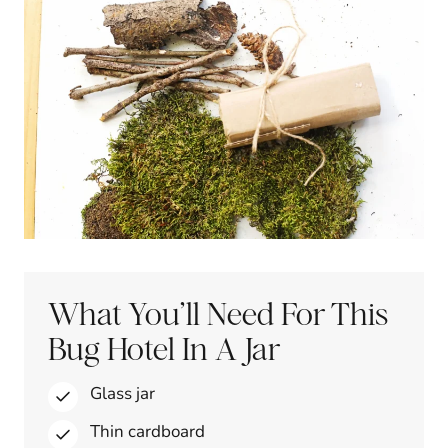
What You’ll Need For This
Bug Hotel In A Jar
Glass jar
Thin cardboard