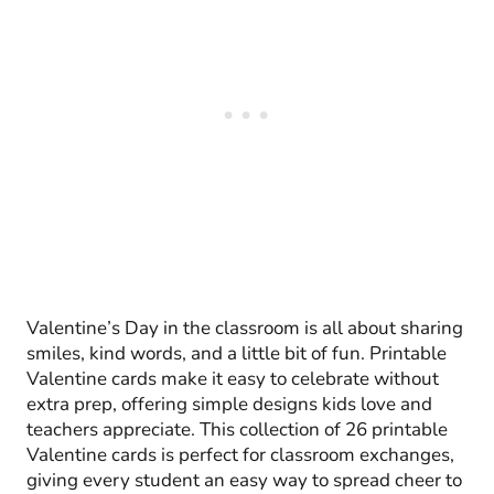
Valentine’s Day in the classroom is all about sharing
smiles, kind words, and a little bit of fun. Printable
Valentine cards make it easy to celebrate without
extra prep, offering simple designs kids love and
teachers appreciate. This collection of 26 printable
Valentine cards is perfect for classroom exchanges,
giving every student an easy way to spread cheer to