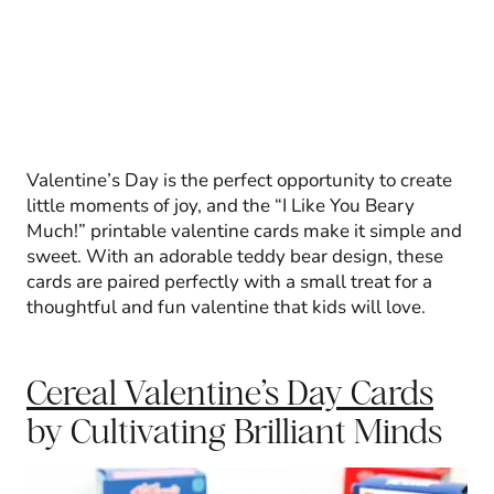
Valentine’s Day is the perfect opportunity to create
little moments of joy, and the “I Like You Beary
Much!” printable valentine cards make it simple and
sweet. With an adorable teddy bear design, these
cards are paired perfectly with a small treat for a
thoughtful and fun valentine that kids will love.
Cereal Valentine’s Day Cards
by Cultivating Brilliant Minds