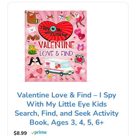
Valentine Love & Find – I Spy
With My Little Eye Kids
Search, Find, and Seek Activity
Book, Ages 3, 4, 5, 6+
$8.99