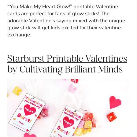
“
You Make My Heart Glow!” printable Valentine
cards are perfect for fans of glow sticks! The
adorable Valentine’s saying mixed with the unique
glow stick will get kids excited for their valentine
exchange.
Starburst Printable Valentines
by Cultivating Brilliant Minds