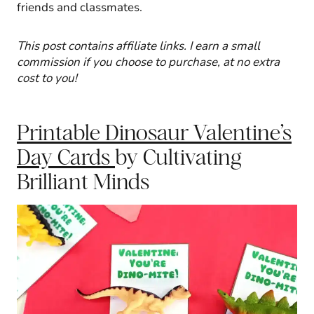
friends and classmates.
This post contains affiliate links. I earn a small
commission if you choose to purchase, at no extra
cost to you!
Printable Dinosaur Valentine’s
Day Cards
by Cultivating
Brilliant Minds