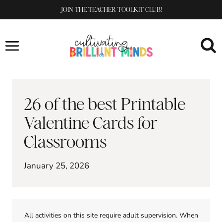
Skip
JOIN THE TEACHER TOOLKIT CLUB!
to
content
26 of the best Printable
Valentine Cards for
Classrooms
January 25, 2026
All activities on this site require adult supervision. When