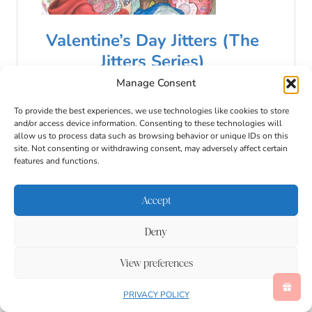
Valentine’s Day Jitters (The
Jitters Series)
Manage Consent
$8.99
$8.38
To provide the best experiences, we use technologies like cookies to store
Buy Now
and/or access device information. Consenting to these technologies will
allow us to process data such as browsing behavior or unique IDs on this
08/07/2026 04:02 am GMT
site. Not consenting or withdrawing consent, may adversely affect certain
features and functions.
Accept
Deny
View preferences
PRIVACY POLICY