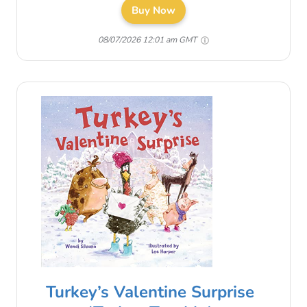
Buy Now
08/07/2026 12:01 am GMT
Turkey’s Valentine Surprise