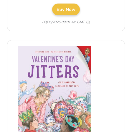
Buy Now
08/06/2026 09:01 am GMT