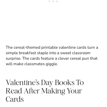
The cereal-themed printable valentine cards turn a
simple breakfast staple into a sweet classroom
surprise. The cards feature a clever cereal pun that
will make classmates giggle.
Valentine’s Day Books To
Read After Making Your
Cards