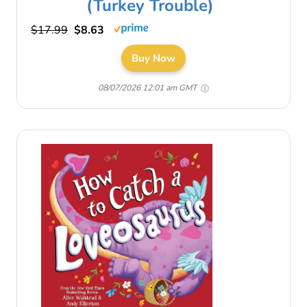
(Turkey Trouble)
$17.99
$8.63
Buy Now
08/07/2026 12:01 am GMT