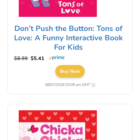
Don’t Push the Button: Tons of
Love: A Funny Interactive Book
For Kids
$8.99
$5.41
Buy Now
08/07/2026 03:09 am GMT