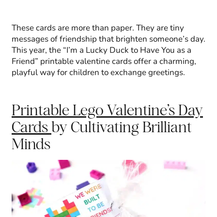
These cards are more than paper. They are tiny
messages of friendship that brighten someone’s day.
This year, the “I’m a Lucky Duck to Have You as a
Friend” printable valentine cards offer a charming,
playful way for children to exchange greetings.
Printable Lego Valentine’s Day
Cards
by Cultivating Brilliant
Minds