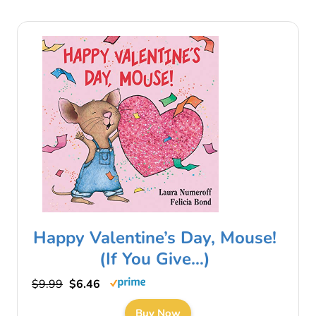
Happy Valentine’s Day, Mouse!
(If You Give…)
$9.99
$6.46
Buy Now