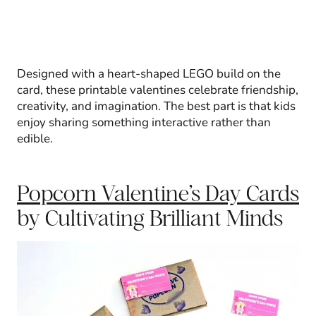
Designed with a heart-shaped LEGO build on the
card, these printable valentines celebrate friendship,
creativity, and imagination. The best part is that kids
enjoy sharing something interactive rather than
edible.
Popcorn Valentine’s Day Cards
by Cultivating Brilliant Minds