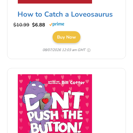
How to Catch a Loveosaurus
$10.99
$6.88
Buy Now
08/07/2026 12:03 am GMT