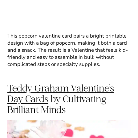
This popcorn valentine card pairs a bright printable
design with a bag of popcorn, making it both a card
and a snack. The result is a Valentine that feels kid-
friendly and easy to assemble in bulk without
complicated steps or specialty supplies.
Teddy Graham Valentine’s
Day Cards
by Cultivating
Brilliant Minds