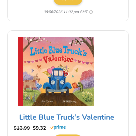
08/06/2026 11:02 pm GMT
Little Blue Truck’s Valentine
$13.99
$9.32