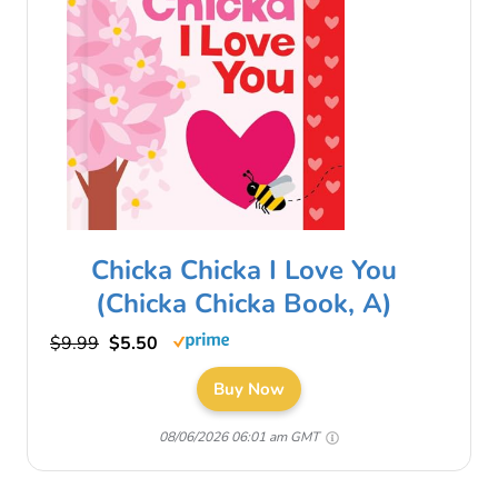
Chicka Chicka I Love You
(Chicka Chicka Book, A)
$9.99
$5.50
Buy Now
08/06/2026 06:01 am GMT