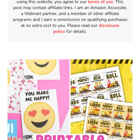
using this website, you agree to our
terms of use
. This
post may contain affiliate links. I am an Amazon Associate,
a Walmart partner, and a member of other affiliate
programs and I earn a commission on qualifying purchases
at no extra cost to you. Please read our
disclosure
policy
for details.