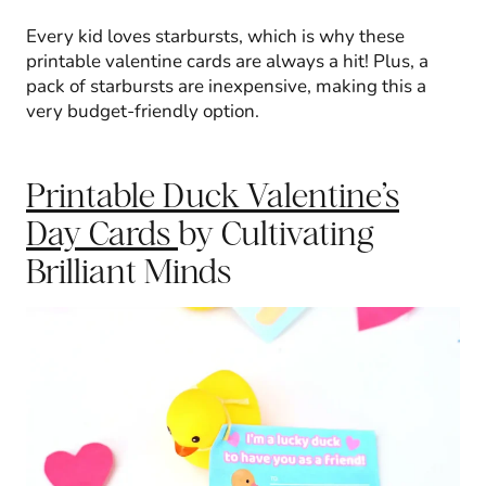
Every kid loves starbursts, which is why these
printable valentine cards are always a hit! Plus, a
pack of starbursts are inexpensive, making this a
very budget-friendly option.
Printable Duck Valentine’s
Day Cards
by Cultivating
Brilliant Minds