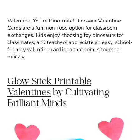
Valentine, You’re Dino-mite! Dinosaur Valentine
Cards are a fun, non-food option for classroom
exchanges. Kids enjoy choosing toy dinosaurs for
classmates, and teachers appreciate an easy, school-
friendly valentine card idea that comes together
quickly.
Glow Stick Printable
Valentines
by Cultivating
Brilliant Minds