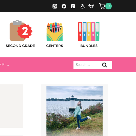
0
Search
OP
for: