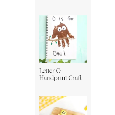
Letter O
Handprint Craft