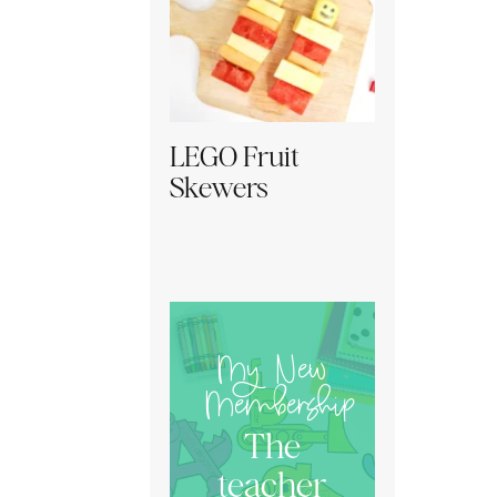
LEGO Fruit
Skewers
My New
Membership
The
teacher