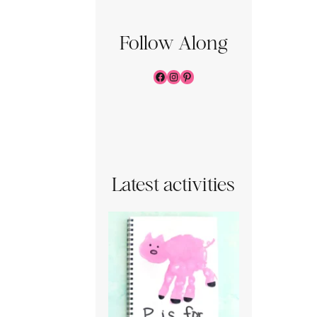
Follow Along
Facebook
Instagram
Pinterest
Latest activities