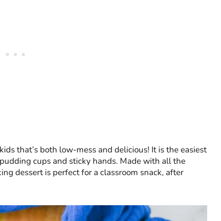
kids that’s both low-mess and delicious! It is the easiest
g pudding cups and sticky hands. Made with all the
ing dessert is perfect for a classroom snack, after