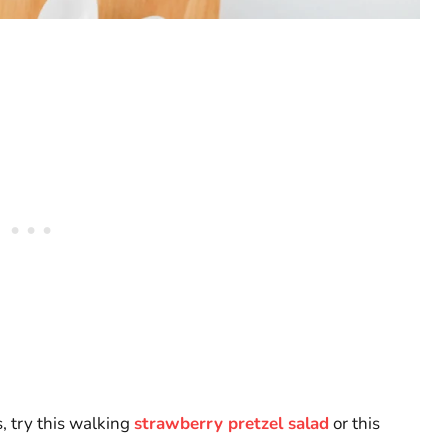
, try this walking
strawberry pretzel salad
or this