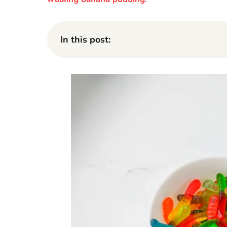
In this post: