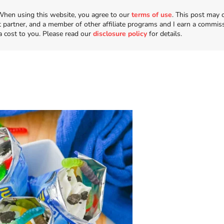
n. When using this website, you agree to our
terms of use
. This post may 
t partner, and a member of other affiliate programs and I earn a commis
a cost to you. Please read our
disclosure policy
for details.