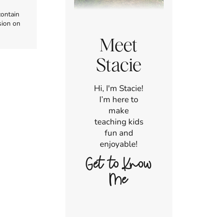
contain
sion on
Meet
Stacie
Hi, I'm Stacie!
I’m here to
make
teaching kids
fun and
enjoyable!
Get to Know
Me