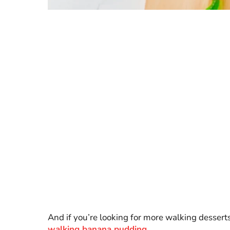
And if you’re looking for more walking desserts
walking banana pudding
.