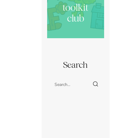
toolkit
club
Search