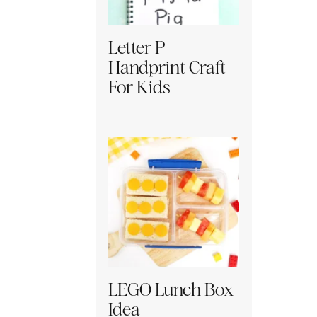
Letter P
Handprint Craft
For Kids
LEGO Lunch Box
Idea