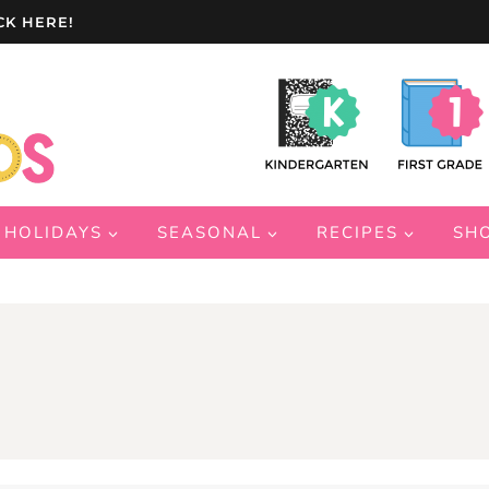
CK HERE!
HOLIDAYS
SEASONAL
RECIPES
SH