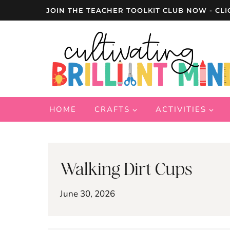
Skip
JOIN THE TEACHER TOOLKIT CLUB NOW - CLI
to
content
HOME
CRAFTS
ACTIVITIES
Walking Dirt Cups
June 30, 2026