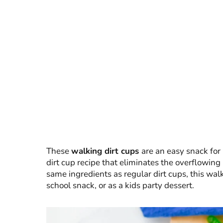
These
walking dirt cups
are an easy snack for 
dirt cup recipe that eliminates the overflowin
same ingredients as regular dirt cups, this walk
school snack, or as a kids party dessert.