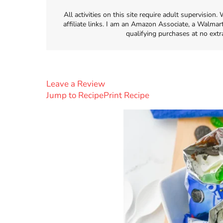
All activities on this site require adult supervisio
affiliate links. I am an Amazon Associate, a Walmar
qualifying purchases at no extr
Leave a Review
Jump to Recipe
Print Recipe