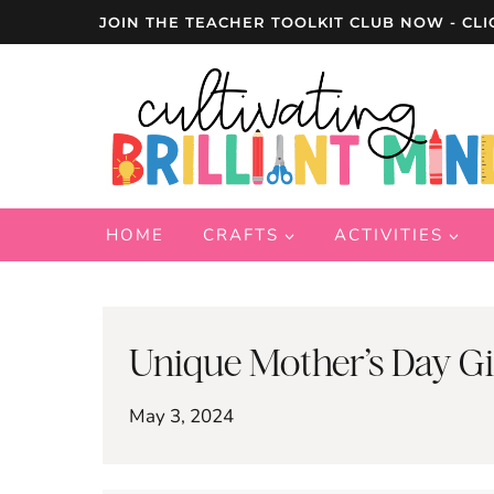
Skip
JOIN THE TEACHER TOOLKIT CLUB NOW - CLI
to
content
HOME
CRAFTS
ACTIVITIES
Unique Mother’s Day Gi
May 3, 2024