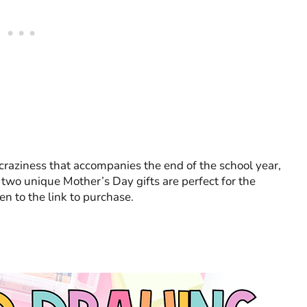
 craziness that accompanies the end of the school year,
se two unique Mother’s Day gifts are perfect for the
ken to the link to purchase.