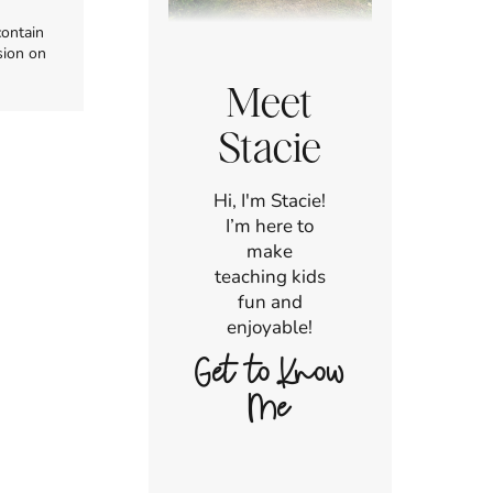
contain
sion on
Meet
Stacie
Hi, I'm Stacie!
I’m here to
make
teaching kids
fun and
enjoyable!
Get to Know
Me