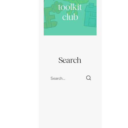
toolkit
club
Search