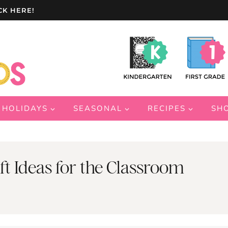
CK HERE!
HOLIDAYS
SEASONAL
RECIPES
SH
ft Ideas for the Classroom