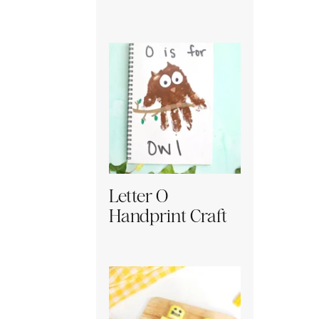
Letter O
Handprint Craft