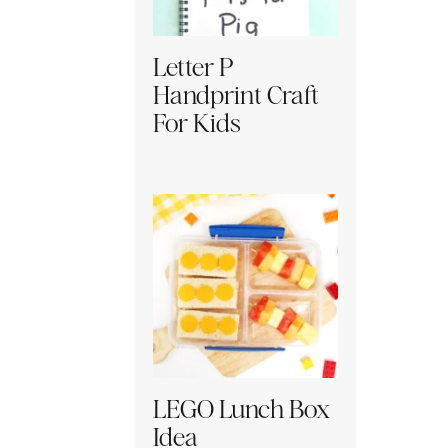
Letter P
Handprint Craft
For Kids
LEGO Lunch Box
Idea