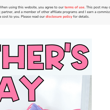
n. When using this website, you agree to our
terms of use
. This post may 
t partner, and a member of other affiliate programs and I earn a commis
a cost to you. Please read our
disclosure policy
for details.