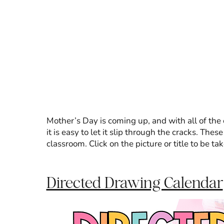
Mother’s Day is coming up, and with all of the
it is easy to let it slip through the cracks. The
classroom. Click on the picture or title to be ta
Directed Drawing Calendar