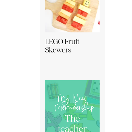
LEGO Fruit
Skewers
My New
Membership
The
teacher