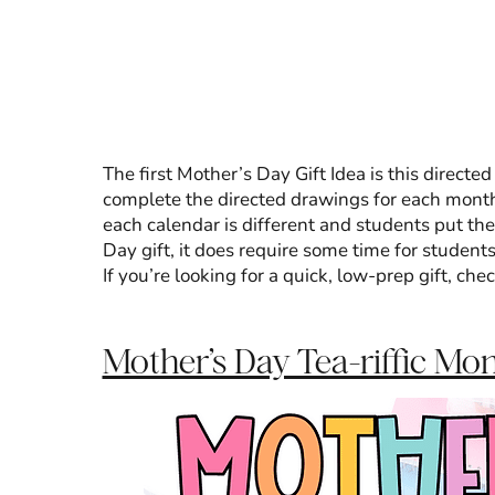
The first Mother’s Day Gift Idea is this directe
complete the directed drawings for each month 
each calendar is different and students put the
Day gift, it does require some time for student
If you’re looking for a quick, low-prep gift, che
Mother’s Day Tea-riffic Mo