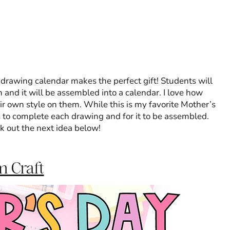
d drawing calendar makes the perfect gift! Students will
and it will be assembled into a calendar. I love how
ir own style on them. While this is my favorite Mother’s
s to complete each drawing and for it to be assembled.
ck out the next idea below!
m Craft