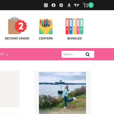
0
Search
OP
for: