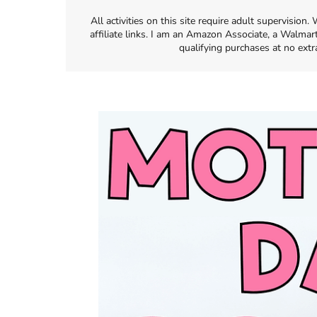
All activities on this site require adult supervisio
affiliate links. I am an Amazon Associate, a Walmar
qualifying purchases at no extr