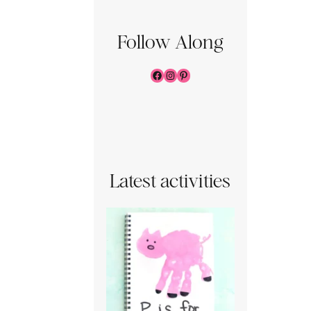
Follow Along
Facebook
Instagram
Pinterest
Latest activities