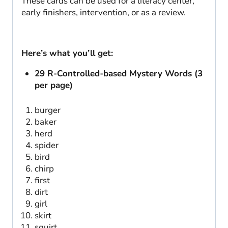
These cards can be used for a literacy center,
early finishers, intervention, or as a review.
Here’s what you’ll get:
29 R-Controlled-based Mystery Words (3
per page)
burger
baker
herd
spider
bird
chirp
first
dirt
girl
skirt
squirt