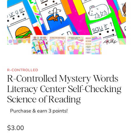
R-CONTROLLED
R-Controlled Mystery Words
Literacy Center Self-Checking
Science of Reading
Purchase & earn 3 points!
$
3.00