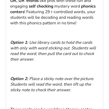
OR, UR Words
like pros with these fun and
engaging
self checking
mystery word
phonics
centers
! Featuring 29 r-controlled words, your
students will be decoding and reading words
with this phonics pattern in no time!
Option 1:
Use library cards to hold the cards
with only with word sticking out. Students will
read the word, then pull the card out to check
their answer.
Option 2:
Place a sticky note over the picture.
Students will read the word, then lift up the
sticky note to check their answer.