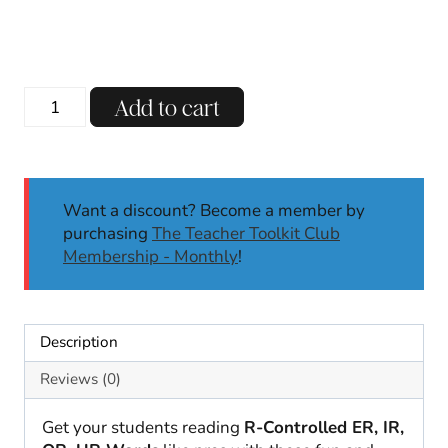
R-
Add to cart
Controlled
Mystery
Words
Literacy
Want a discount? Become a member by
Center
purchasing
The Teacher Toolkit Club
Self-
Membership - Monthly
!
Checking
Science
of
Reading
Description
quantity
Reviews (0)
Get your students reading
R-Controlled ER, IR,