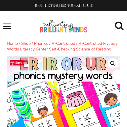
Skip
JOIN THE TEACHER TOOLKIT CLUB!
to
content
Home
/
Shop
/
Phonics
/
R-Controlled
/
R-Controlled Mystery
Words Literacy Center Self-Checking Science of Reading
Save