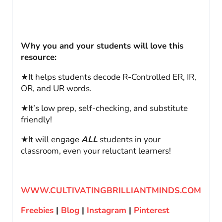
Why you and your students will love this
resource:
★It helps students decode R-Controlled ER, IR,
OR, and UR words.
★It’s low prep, self-checking, and substitute
friendly!
★It will engage
ALL
students in your
classroom, even your reluctant learners!
WWW.CULTIVATINGBRILLIANTMINDS.COM
Freebies
|
Blog
|
Instagram
|
Pinterest