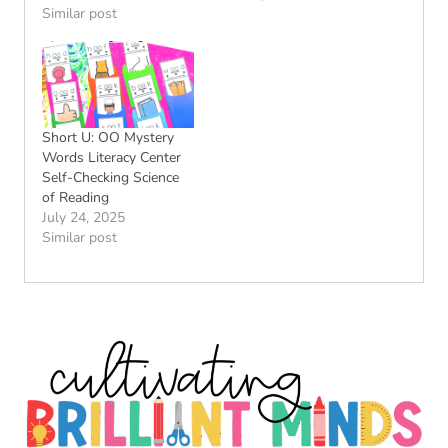
Similar post
Short U: OO Mystery
Words Literacy Center
Self-Checking Science
of Reading
July 24, 2025
Similar post