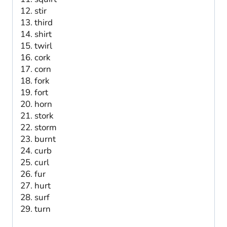
stir
third
shirt
twirl
cork
corn
fork
fort
horn
stork
storm
burnt
curb
curl
fur
hurt
surf
turn