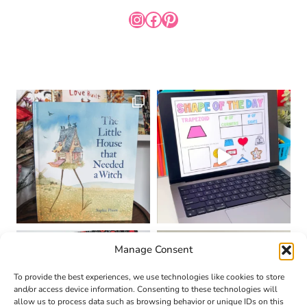
INSTAGRAM
FACEBOOK
PINTEREST
Manage Consent
To provide the best experiences, we use technologies like cookies to store
and/or access device information. Consenting to these technologies will
allow us to process data such as browsing behavior or unique IDs on this