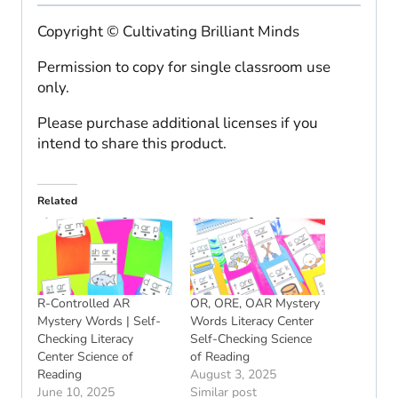
Copyright © Cultivating Brilliant Minds
Permission to copy for single classroom use
only.
Please purchase additional licenses if you
intend to share this product.
Related
R-Controlled AR
OR, ORE, OAR Mystery
Mystery Words | Self-
Words Literacy Center
Checking Literacy
Self-Checking Science
Center Science of
of Reading
Reading
August 3, 2025
June 10, 2025
Similar post