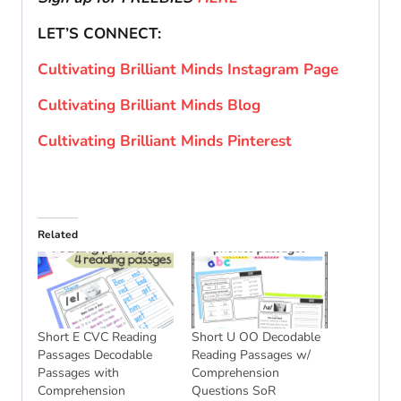
LET’S CONNECT:
Cultivating Brilliant Minds Instagram Page
Cultivating Brilliant Minds Blog
Cultivating Brilliant Minds Pinterest
Related
Short E CVC Reading
Short U OO Decodable
Passages Decodable
Reading Passages w/
Passages with
Comprehension
Comprehension
Questions SoR