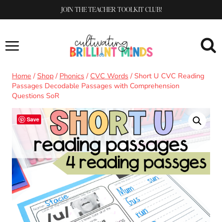
Skip
JOIN THE TEACHER TOOLKIT CLUB!
to
content
Home
/
Shop
/
Phonics
/
CVC Words
/
Short U CVC Reading
Passages Decodable Passages with Comprehension
Questions SoR
Save