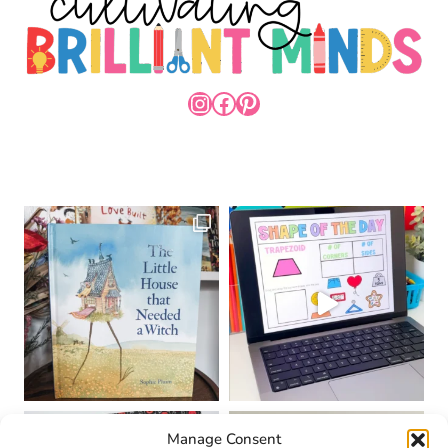
INSTAGRAM
FACEBOOK
PINTEREST
Manage Consent