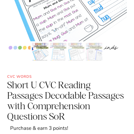
CVC WORDS
Short U CVC Reading
Passages Decodable Passages
with Comprehension
Questions SoR
Purchase & earn 3 points!