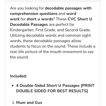
Are you looking for
decodable passages with
comprehension questions
and
word
work
for
short u words
? These
CVC Short U
Decodable Passages
are perfect for
Kindergarten, First Grade, and Second Grade.
Utilizing decodable words and common sight
words, these decodable passages allow
students to focus on the sound. These include a
real-life picture of the mouth movement to say
the sound.
Included:
4 Double-Sided Short U Passages [PRINT
DOUBLE SIDED FOR BEST RESULTS]
Mum and Gus