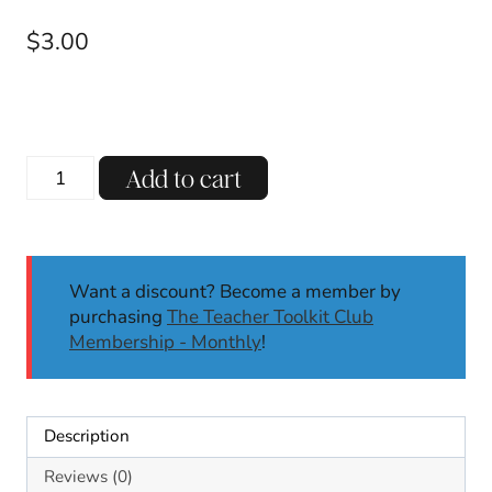
$
3.00
Short
Add to cart
U
CVC
Reading
Passages
Want a discount? Become a member by
Decodable
purchasing
The Teacher Toolkit Club
Passages
Membership - Monthly
!
with
Comprehension
Questions
SoR
Description
quantity
Reviews (0)