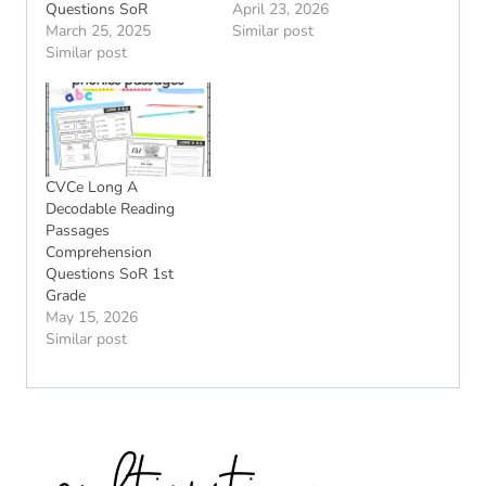
Questions SoR
April 23, 2026
March 25, 2025
Similar post
Similar post
CVCe Long A
Decodable Reading
Passages
Comprehension
Questions SoR 1st
Grade
May 15, 2026
Similar post