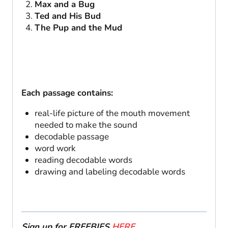
Max and a Bug
Ted and His Bud
The Pup and the Mud
Each passage contains:
real-life picture of the mouth movement
needed to make the sound
decodable passage
word work
reading decodable words
drawing and labeling decodable words
Sign up for FREEBIES
HERE