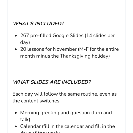
WHAT’S INCLUDED?
267 pre-filled Google Slides (14 slides per
day)
20 lessons for November (M-F for the entire
month minus the Thanksgiving holiday)
WHAT SLIDES ARE INCLUDED?
Each day will follow the same routine, even as
the content switches
Morning greeting and question (turn and
talk)
Calendar (fill in the calendar and fill in the