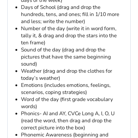
days of the week)
Days of School (drag and drop the
hundreds, tens, and ones; fill in 1/10 more
and less; write the number)
Number of the day (write it in word form,
tally it, & drag and drop the stars into the
ten frame)
Sound of the day (drag and drop the
pictures that have the same beginning
sound)
Weather (drag and drop the clothes for
today’s weather)
Emotions (includes emotions, feelings,
scenarios, coping strategies)
Word of the day (first grade vocabulary
words)
Phonics- AI and AY, CVCe Long A, I, O, U
(read the word, then drag and drop the
correct picture into the box)
Phonemic Awareness (beginning and