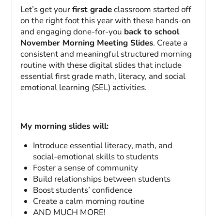
Let’s get your
first grade
classroom started off
on the right foot this year with these hands-on
and engaging done-for-you
back to school
November Morning Meeting Slides
. Create a
consistent and meaningful structured morning
routine with these digital slides that include
essential first grade math, literacy, and social
emotional learning (SEL) activities.
My morning slides will:
Introduce essential literacy, math, and
social-emotional skills to students
Foster a sense of community
Build relationships between students
Boost students’ confidence
Create a calm morning routine
AND MUCH MORE!