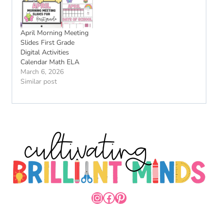
April Morning Meeting
Slides First Grade
Digital Activities
Calendar Math ELA
March 6, 2026
Similar post
INSTAGRAM
FACEBOOK
PINTEREST