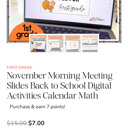
FIRST GRADE
November Morning Meeting
Slides Back to School Digital
Activities Calendar Math
Purchase & earn 7 points!
Original
Current
$
15.00
$
7.00