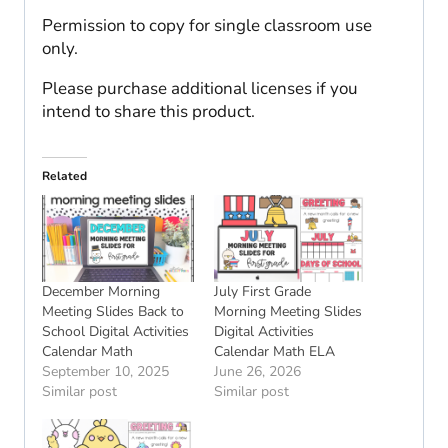
Permission to copy for single classroom use
only.
Please purchase additional licenses if you
intend to share this product.
Related
December Morning
July First Grade
Meeting Slides Back to
Morning Meeting Slides
School Digital Activities
Digital Activities
Calendar Math
Calendar Math ELA
September 10, 2025
June 26, 2026
Similar post
Similar post