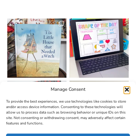
Manage Consent
To provide the best experiences, we use technologies like cookies to store
and/or access device information. Consenting to these technologies will
allow us to process data such as browsing behavior or unique IDs on this
site. Not consenting or withdrawing consent, may adversely affect certain
features and functions.