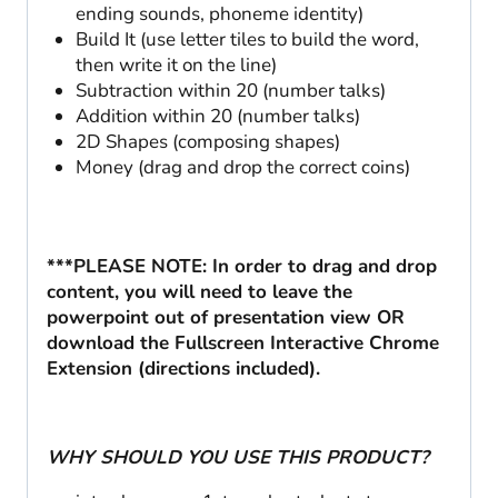
ending sounds, phoneme identity)
Build It (use letter tiles to build the word,
then write it on the line)
Subtraction within 20 (number talks)
Addition within 20 (number talks)
2D Shapes (composing shapes)
Money (drag and drop the correct coins)
***PLEASE NOTE: In order to drag and drop
content, you will need to leave the
powerpoint out of presentation view OR
download the Fullscreen Interactive Chrome
Extension (directions included).
WHY SHOULD YOU USE THIS PRODUCT?