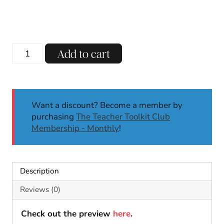
price
price
was:
is:
$15.00.
$7.00.
November
Add to cart
Morning
Meeting
Slides
Back
Want a discount? Become a member by
to
purchasing
The Teacher Toolkit Club
School
Membership - Monthly
!
Digital
Activities
Calendar
Math
Description
quantity
Reviews (0)
Check out the preview
here
.