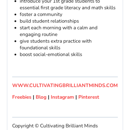
introduce your 1st grade students to
essential first grade literacy and math skills
foster a community
build student relationships
start each morning with a calm and
engaging routine
give students extra practice with
foundational skills
boost social-emotional skills
WWW.CULTIVATINGBRILLIANTMINDS.COM
Freebies
|
Blog
|
Instagram
|
Pinterest
Copyright © Cultivating Brilliant Minds