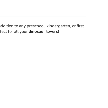
addition to any preschool, kindergarten, or first
fect for all your
dinosaur lovers!