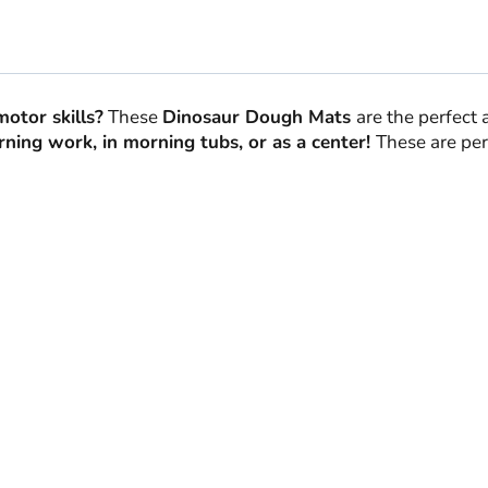
quantity
motor skills?
These
Dinosaur Dough Mats
are the perfect 
ning work, in morning tubs, or as a center!
These are per