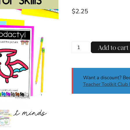
$
2.25
Dinosaur
Add to cart
Dough
Mats
|
Dough
Want a discount? B
Mats
Teacher Toolkit Clu
|
Fine
Motor
Skills
|
Dinosaur
Activities