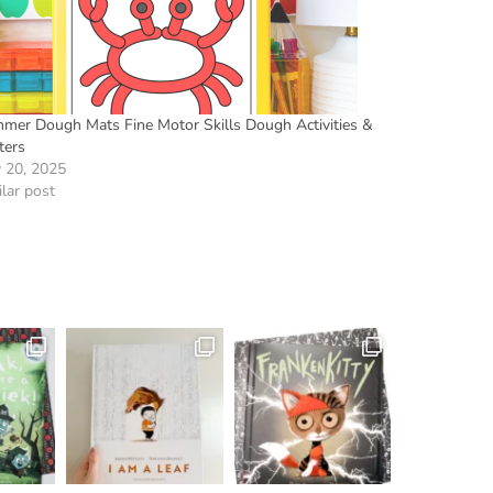
mer Dough Mats Fine Motor Skills Dough Activities &
ters
 20, 2025
lar post