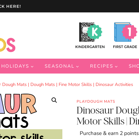
CK HERE!
HOLIDAYS
SEASONAL
RECIPES
SH
 Dough Mats | Dough Mats | Fine Motor Skills | Dinosaur Activities
PLAYDOUGH MATS
Dinosaur Dough
Motor Skills | D
Purchase & earn 2 points