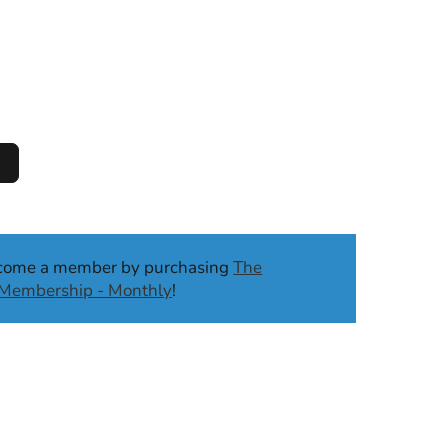
ecome a member by purchasing
The
b Membership - Monthly
!