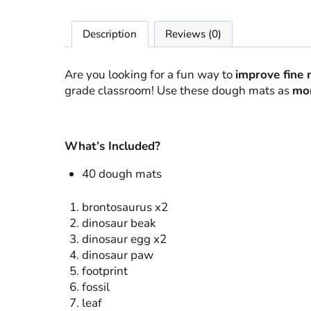
Description
Reviews (0)
Are you looking for a fun way to
improve fine 
grade classroom! Use these dough mats as
mor
What’s Included?
40 dough mats
brontosaurus x2
dinosaur beak
dinosaur egg x2
dinosaur paw
footprint
fossil
leaf