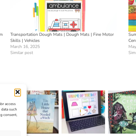
rm
Transportation Dough Mats | Dough Mats | Fine Motor
Sum
Skills | Vehicles
Cen
March 16, 2025
May
Similar post
Simi
/or access
s data such
ng consent,