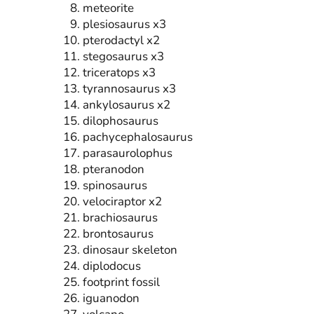
meteorite
plesiosaurus x3
pterodactyl x2
stegosaurus x3
triceratops x3
tyrannosaurus x3
ankylosaurus x2
dilophosaurus
pachycephalosaurus
parasaurolophus
pteranodon
spinosaurus
velociraptor x2
brachiosaurus
brontosaurus
dinosaur skeleton
diplodocus
footprint fossil
iguanodon