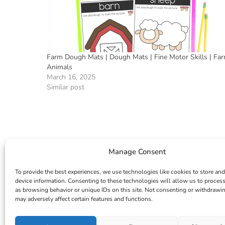
Farm Dough Mats | Dough Mats | Fine Motor Skills | Fa
Animals
March 16, 2025
Similar post
Manage Consent
To provide the best experiences, we use technologies like cookies to store and
device information. Consenting to these technologies will allow us to proces
as browsing behavior or unique IDs on this site. Not consenting or withdrawi
may adversely affect certain features and functions.
INSTAGRAM
FACEBOOK
PINTEREST