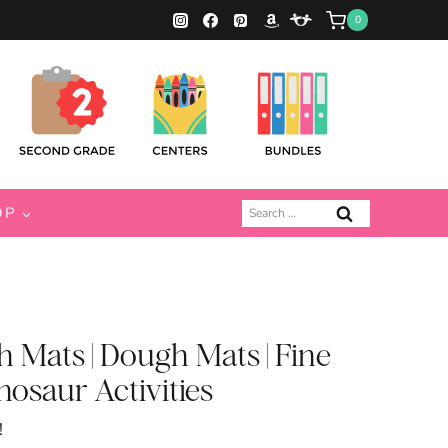
0
Search
OP
for:
 Mats | Dough Mats | Fine
inosaur Activities
!