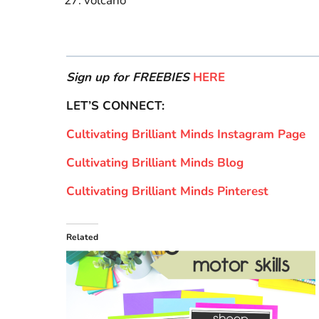
volcano
Sign up for FREEBIES
HERE
LET’S CONNECT:
Cultivating Brilliant Minds Instagram Page
Cultivating Brilliant Minds Blog
Cultivating Brilliant Minds Pinterest
Related