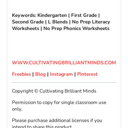
Keywords: Kindergarten | First Grade |
Second Grade | L Blends | No Prep Literacy
Worksheets | No Prep Phonics Worksheets
WWW.CULTIVATINGBRILLIANTMINDS.COM
Freebies
|
Blog
|
Instagram
|
Pinterest
Copyright © Cultivating Brilliant Minds
Permission to copy for single classroom use
only.
Please purchase additional licenses if you
intend to share this product.