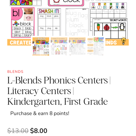
BLENDS
L-Blends Phonics Centers |
Literacy Centers |
Kindergarten, First Grade
Purchase & earn 8 points!
Original
Current
$
13.00
$
8.00