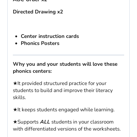
Directed Drawing x2
Center instruction cards
Phonics Posters
Why you and your students will love these
phonics centers:
★It provided structured practice for your
students to build and improve their literacy
skills.
★It keeps students engaged while learning.
★Supports
ALL
students in your classroom
with differentiated versions of the worksheets.