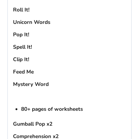
Roll It!
Unicorn Words
Pop It!
Spell It!
Clip It!
Feed Me
Mystery Word
80+ pages of worksheets
Gumball Pop x2
Comprehension x2