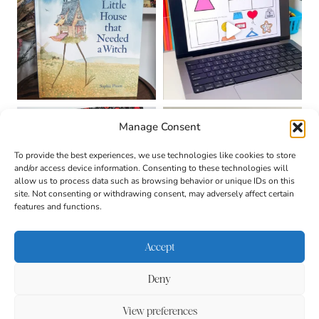
Manage Consent
To provide the best experiences, we use technologies like cookies to store
and/or access device information. Consenting to these technologies will
allow us to process data such as browsing behavior or unique IDs on this
site. Not consenting or withdrawing consent, may adversely affect certain
features and functions.
Accept
Deny
About
Contact
Login
|
© 2026 CULTIVATING
Privacy Policy
Disclaimer
View preferences
BRILLIANT MINDS • SITE