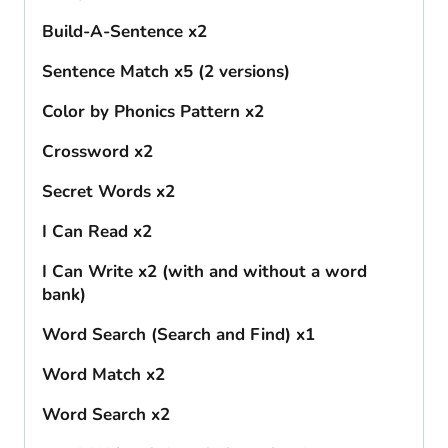
Build-A-Sentence x2
Sentence Match x5 (2 versions)
Color by Phonics Pattern x2
Crossword x2
Secret Words x2
I Can Read x2
I Can Write x2 (with and without a word
bank)
Word Search (Search and Find) x1
Word Match x2
Word Search x2