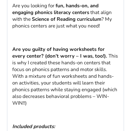
Are you looking for
fun, hands-on, and
engaging phonics literacy centers
that align
with the
Science of Reading curriculum
? My
phonics centers are just what you need!
Are you guilty of having worksheets for
every center? (don’t worry – I was, too!).
This
is why I created these hands-on centers that
focus on phonics patterns and motor skills.
With a mixture of fun worksheets and hands-
on activities, your students will learn their
phonics patterns while staying engaged (which
also decreases behavioral problems – WIN-
WIN!!)
Included products: