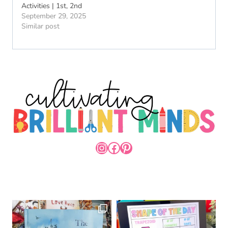
Activities | 1st, 2nd
September 29, 2025
Similar post
INSTAGRAM
FACEBOOK
PINTEREST