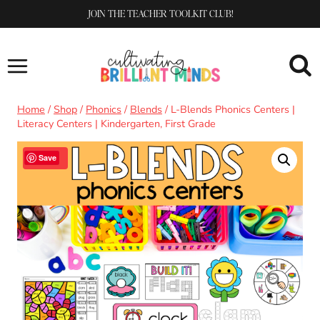
Skip
JOIN THE TEACHER TOOLKIT CLUB!
to
content
Home
/
Shop
/
Phonics
/
Blends
/
L-Blends Phonics Centers |
Literacy Centers | Kindergarten, First Grade
Sale!
Save