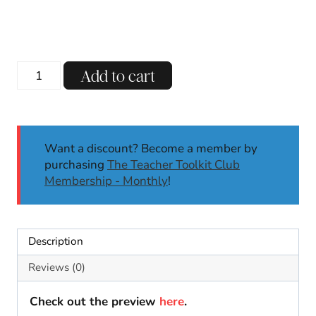
price
price
was:
is:
$13.00.
$8.00.
L-
Add to cart
Blends
Phonics
Centers
|
Want a discount? Become a member by
Literacy
purchasing
The Teacher Toolkit Club
Centers
Membership - Monthly
!
|
Kindergarten,
First
Grade
Description
quantity
Reviews (0)
Check out the preview
here
.