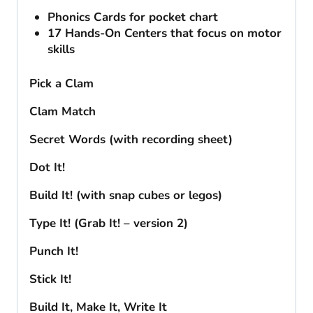
Phonics Cards for pocket chart
17 Hands-On Centers that focus on motor
skills
Pick a Clam
Clam Match
Secret Words (with recording sheet)
Dot It!
Build It! (with snap cubes or legos)
Type It! (Grab It! – version 2)
Punch It!
Stick It!
Build It, Make It, Write It