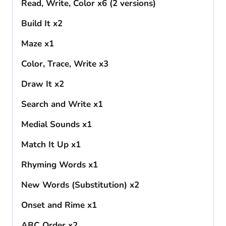
Read, Write, Color x6 (2 versions)
Build It x2
Maze x1
Color, Trace, Write x3
Draw It x2
Search and Write x1
Medial Sounds x1
Match It Up x1
Rhyming Words x1
New Words (Substitution) x2
Onset and Rime x1
ABC Order x2