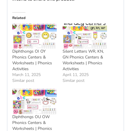
Related
Diphthongs OI OY
Silent Letters WR, KN,
Phonics Centers &
GN Phonics Centers &
Worksheets | Phonics
Worksheets | Phonics
Activities
Activities
March 11, 2025
April 11, 2025
Similar post
Similar post
Diphthongs OU OW
Phonics Centers &
Worksheets | Phonics