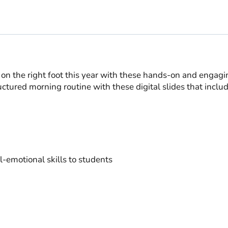
 on the right foot this year with these hands-on and engag
ctured morning routine with these digital slides that include
al-emotional skills to students