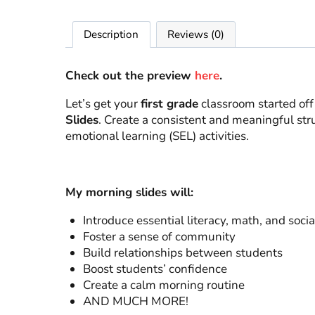
Description
Reviews (0)
Check out the preview
here
.
Let’s get your
first grade
classroom started off
Slides
. Create a consistent and meaningful stru
emotional learning (SEL) activities.
My morning slides will:
Introduce essential literacy, math, and soci
Foster a sense of community
Build relationships between students
Boost students’ confidence
Create a calm morning routine
AND MUCH MORE!