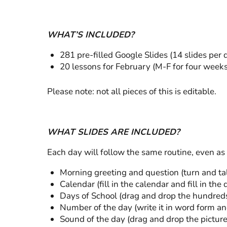
WHAT’S INCLUDED?
281 pre-filled Google Slides (14 slides per 
20 lessons for February (M-F for four weeks
Please note: not all pieces of this is editable.
WHAT SLIDES ARE INCLUDED?
Each day will follow the same routine, even as
Morning greeting and question (turn and ta
Calendar (fill in the calendar and fill in the
Days of School (drag and drop the hundreds,
Number of the day (write it in word form and
Sound of the day (drag and drop the pictur