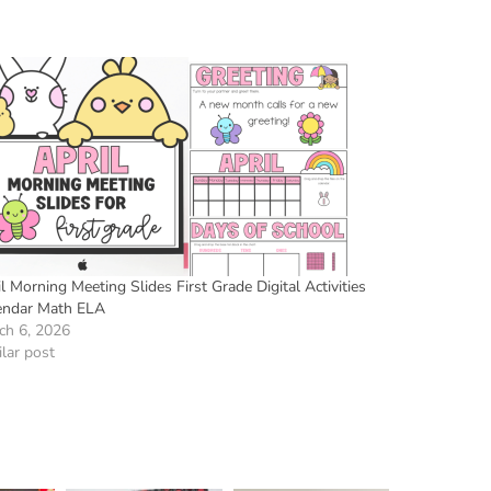
l Morning Meeting Slides First Grade Digital Activities
endar Math ELA
ch 6, 2026
lar post