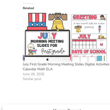
Related
July First Grade Morning Meeting Slides Digital Activities
Calendar Math ELA
June 26, 2026
Similar post