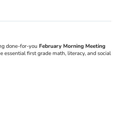
ing done-for-you
February Morning Meeting
 essential first grade math, literacy, and social