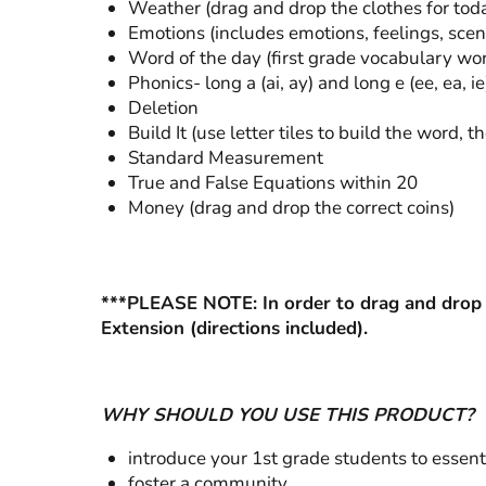
Weather (drag and drop the clothes for tod
Emotions (includes emotions, feelings, scena
Word of the day (first grade vocabulary wo
Phonics- long a (ai, ay) and long e (ee, ea, ie
Deletion
Build It (use letter tiles to build the word, th
Standard Measurement
True and False Equations within 20
Money (drag and drop the correct coins)
***PLEASE NOTE: In order to drag and drop 
Extension (directions included).
WHY SHOULD YOU USE THIS PRODUCT?
introduce your 1st grade students to essenti
foster a community