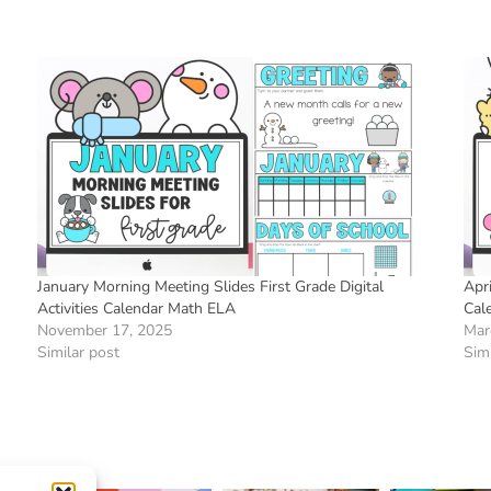
January Morning Meeting Slides First Grade Digital
Apri
Activities Calendar Math ELA
Cal
November 17, 2025
Mar
Similar post
Simi