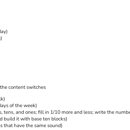
day)
)
 the content switches
lk)
 days of the week)
 tens, and ones; fill in 1/10 more and less; write the numbe
 build it with base ten blocks)
es that have the same sound)