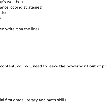
ay’s weather)
rios, coping strategies)
rds)
)
en write it on the line)
content, you will need to leave the powerpoint out of
al first grade literacy and math skills