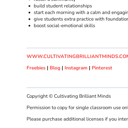
build student relationships
start each morning with a calm and engagi
give students extra practice with foundation
boost social-emotional skills
WWW.CULTIVATINGBRILLIANTMINDS.CO
Freebies
|
Blog
|
Instagram
|
Pinterest
Copyright © Cultivating Brilliant Minds
Permission to copy for single classroom use onl
Please purchase additional licenses if you inten