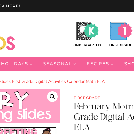
CK HERE!
HOLIDAYS
SEASONAL
RECIPES
SH
lides First Grade Digital Activities Calendar Math ELA
FIRST GRADE
February Morni
Grade Digital A
ELA