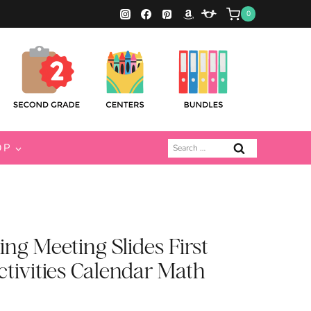
0
Search
OP
for:
ng Meeting Slides First
ctivities Calendar Math