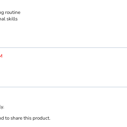
ng routine
al skills
M
y.
d to share this product.