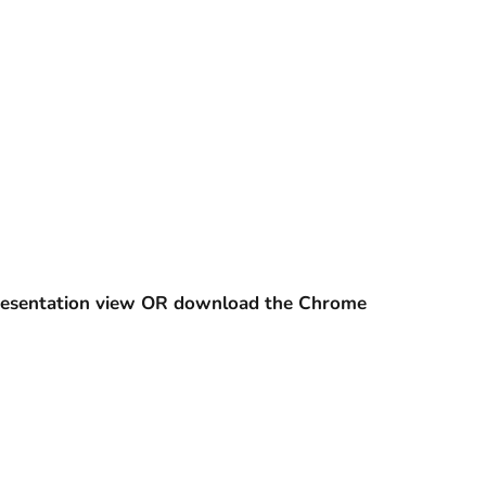
 presentation view OR download the Chrome