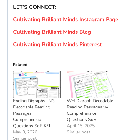
LET’S CONNECT:
Cultivating Brilliant Minds Instagram Page
Cultivating Brilliant Minds Blog
Cultivating Brilliant Minds Pinterest
Related
Ending Digraphs -NG
WH Digraph Decodable
Decodable Reading
Reading Passages w/
Passages
Comprehension
Comprehension
Questions SoR
Questions SoR K/1
April 15, 2025
May 3, 2026
Similar post
Similar post