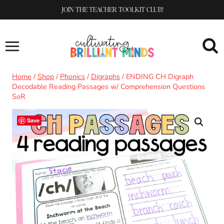
Skip
JOIN THE TEACHER TOOLKIT CLUB!
to
content
Home
/
Shop
/
Phonics
/
Digraphs
/
ENDING CH Digraph
Decodable Reading Passages w/ Comprehension Questions
SoR
Save