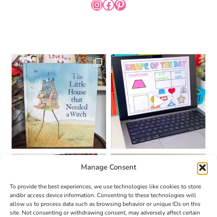
INSTAGRAM
FACEBOOK
PINTEREST
Manage Consent
To provide the best experiences, we use technologies like cookies to store
and/or access device information. Consenting to these technologies will
allow us to process data such as browsing behavior or unique IDs on this
site. Not consenting or withdrawing consent, may adversely affect certain