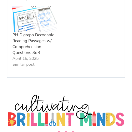
PH Digraph Decodable
Reading Passages w/
Comprehension
Questions SoR
April 15, 2025
Similar post