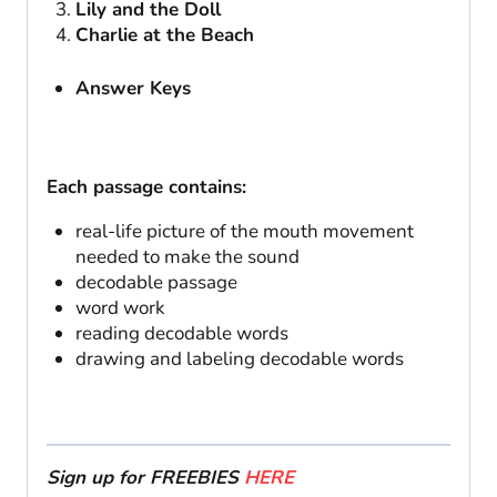
Lily and the Doll
Charlie at the Beach
Answer Keys
Each passage contains:
real-life picture of the mouth movement
needed to make the sound
decodable passage
word work
reading decodable words
drawing and labeling decodable words
Sign up for FREEBIES
HERE