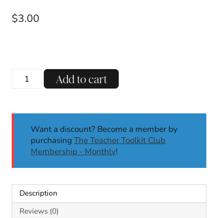
$
3.00
ENDING
Add to cart
CH
Digraph
Decodable
Reading
Want a discount? Become a member by
Passages
purchasing
The Teacher Toolkit Club
w/
Membership - Monthly
!
Comprehension
Questions
SoR
quantity
Description
Reviews (0)