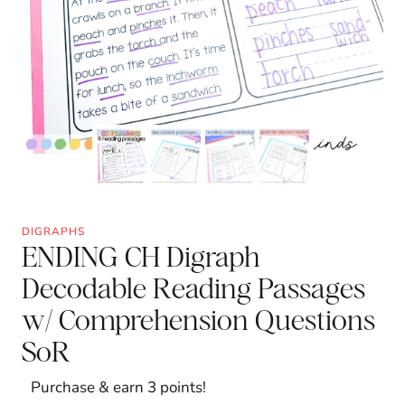
DIGRAPHS
ENDING CH Digraph
Decodable Reading Passages
w/ Comprehension Questions
SoR
Purchase & earn 3 points!