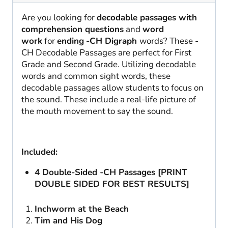
Are you looking for
decodable passages with
comprehension questions
and
word
work
for
ending
-CH Digraph
words? These -
CH Decodable Passages are perfect for First
Grade and Second Grade. Utilizing decodable
words and common sight words, these
decodable passages allow students to focus on
the sound. These include a real-life picture of
the mouth movement to say the sound.
Included:
4 Double-Sided -CH Passages [PRINT
DOUBLE SIDED FOR BEST RESULTS]
Inchworm at the Beach
Tim and His Dog