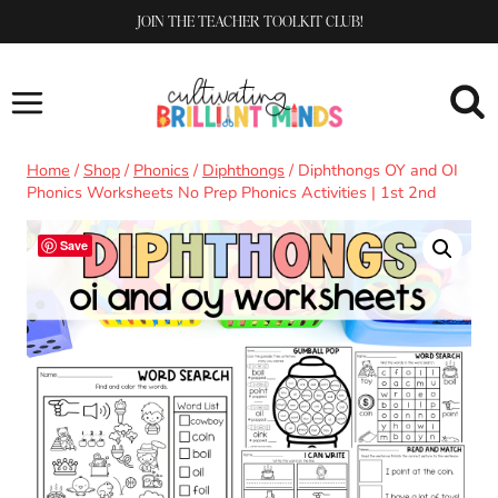
Skip
JOIN THE TEACHER TOOLKIT CLUB!
to
content
Home
/
Shop
/
Phonics
/
Diphthongs
/
Diphthongs OY and OI
Phonics Worksheets No Prep Phonics Activities | 1st 2nd
Save