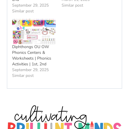
September 29, 2025
Similar post
Similar post
Diphthongs OU OW
Phonics Centers &
Worksheets | Phonics
Activities | 1st, 2nd
September 29, 2025
Similar post