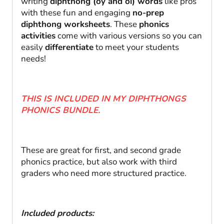
writing
diphthong (oy and oi) words
like pros
with these fun and engaging
no-prep
diphthong worksheets
. These
phonics
activities
come with various versions so you can
easily
differentiate
to meet your students
needs!
THIS IS INCLUDED IN MY DIPHTHONGS
PHONICS BUNDLE.
These are great for first, and second grade
phonics practice, but also work with third
graders who need more structured practice.
Included products: