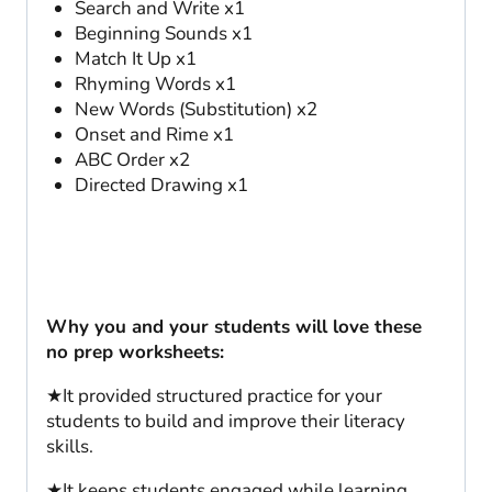
Search and Write x1
Beginning Sounds x1
Match It Up x1
Rhyming Words x1
New Words (Substitution) x2
Onset and Rime x1
ABC Order x2
Directed Drawing x1
Why you and your students will love these
no prep worksheets:
★It provided structured practice for your
students to build and improve their literacy
skills.
★It keeps students engaged while learning.