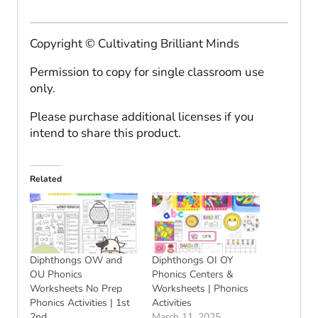
Copyright © Cultivating Brilliant Minds
Permission to copy for single classroom use
only.
Please purchase additional licenses if you
intend to share this product.
Related
Diphthongs OW and
Diphthongs OI OY
OU Phonics
Phonics Centers &
Worksheets No Prep
Worksheets | Phonics
Phonics Activities | 1st
Activities
2nd
March 11, 2025