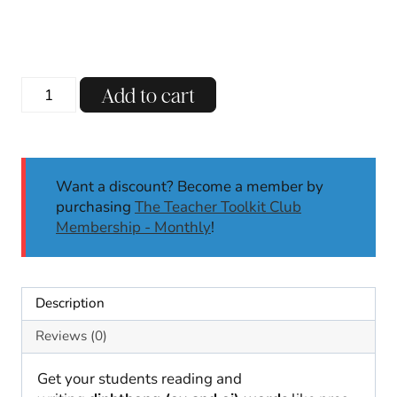
Diphthongs
Add to cart
OY
and
OI
Phonics
Want a discount? Become a member by
Worksheets
purchasing
The Teacher Toolkit Club
No
Membership - Monthly
!
Prep
Phonics
Activities
|
Description
1st
2nd
Reviews (0)
quantity
Get your students reading and