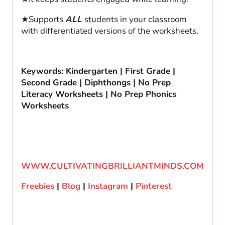
★Supports
ALL
students in your classroom
with differentiated versions of the worksheets.
Keywords: Kindergarten | First Grade |
Second Grade | Diphthongs | No Prep
Literacy Worksheets | No Prep Phonics
Worksheets
WWW.CULTIVATINGBRILLIANTMINDS.COM
Freebies
|
Blog
|
Instagram
|
Pinterest