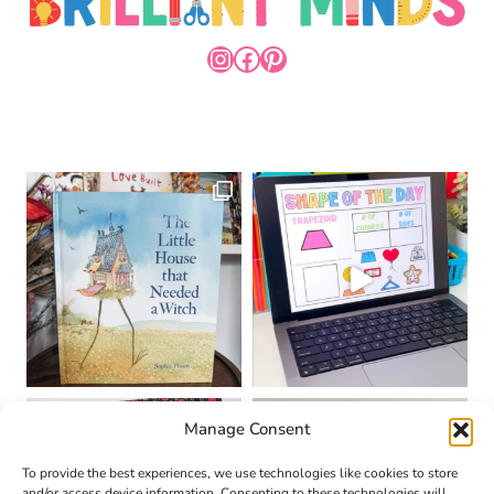
INSTAGRAM
FACEBOOK
PINTEREST
Manage Consent
To provide the best experiences, we use technologies like cookies to store
and/or access device information. Consenting to these technologies will