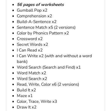
56 pages of worksheets
Gumball Pop x2
Comprehension x2
Build-A-Sentence x2
Sentence Match x5 (2 versions)
Color by Phonics Pattern x2
Crossword x2
Secret Words x2
I Can Read x2
I Can Write x2 (with and without a word
bank)
Word Search (Search and Find) x1
Word Match x2
Word Search x2
Read, Write, Color x6 (2 versions)
Build It x2
Maze x1
Color, Trace, Write x3
Draw It x2