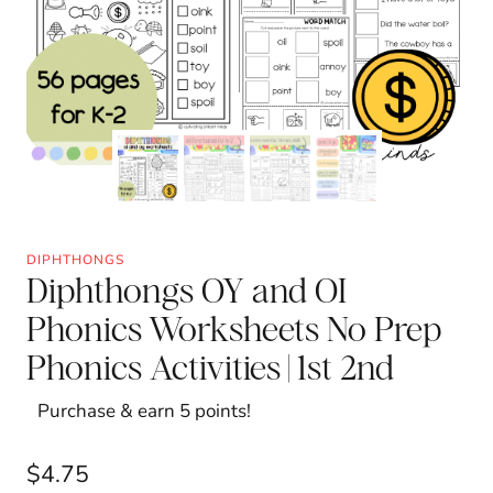
DIPHTHONGS
Diphthongs OY and OI
Phonics Worksheets No Prep
Phonics Activities | 1st 2nd
Purchase & earn 5 points!
$
4.75