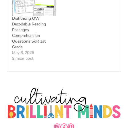
Diphthong OW
Decodable Reading
Passages
Comprehension
Questions SoR 1st
Grade
May 3, 2026
Similar post
INSTAGRAM
FACEBOOK
PINTEREST