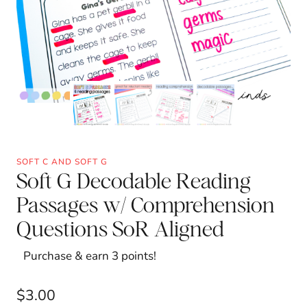
SOFT C AND SOFT G
Soft G Decodable Reading
Passages w/ Comprehension
Questions SoR Aligned
Purchase & earn 3 points!
$
3.00