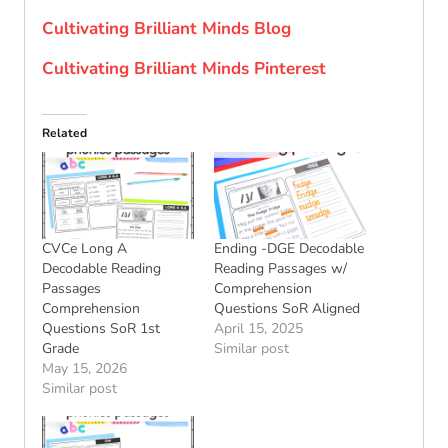
Cultivating Brilliant Minds Blog
Cultivating Brilliant Minds Pinterest
Related
CVCe Long A
Ending -DGE Decodable
Decodable Reading
Reading Passages w/
Passages
Comprehension
Comprehension
Questions SoR Aligned
Questions SoR 1st
April 15, 2025
Grade
Similar post
May 15, 2026
Similar post