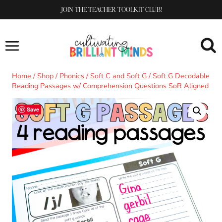
Skip
JOIN THE TEACHER TOOLKIT CLUB!
to
content
Home
/
Shop
/
Phonics
/
Soft C and Soft G
/
Soft G Decodable
Reading Passages w/ Comprehension Questions SoR Aligned
Save