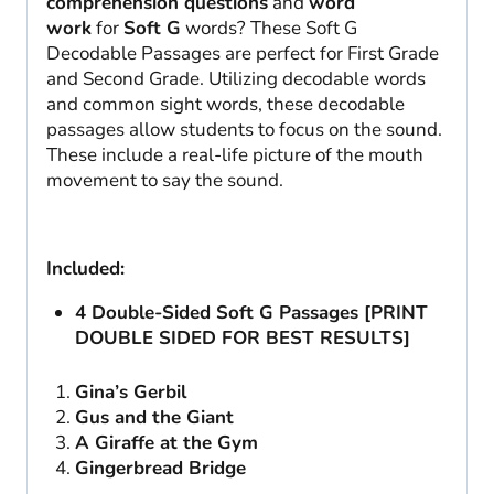
comprehension questions
and
word
work
for
Soft G
words? These Soft G
Decodable Passages are perfect for First Grade
and Second Grade. Utilizing decodable words
and common sight words, these decodable
passages allow students to focus on the sound.
These include a real-life picture of the mouth
movement to say the sound.
Included:
4 Double-Sided Soft G Passages [PRINT
DOUBLE SIDED FOR BEST RESULTS]
Gina’s Gerbil
Gus and the Giant
A Giraffe at the Gym
Gingerbread Bridge