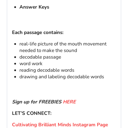
Answer Keys
Each passage contains:
real-life picture of the mouth movement
needed to make the sound
decodable passage
word work
reading decodable words
drawing and labeling decodable words
Sign up for FREEBIES
HERE
LET’S CONNECT:
Cultivating Brilliant Minds Instagram Page