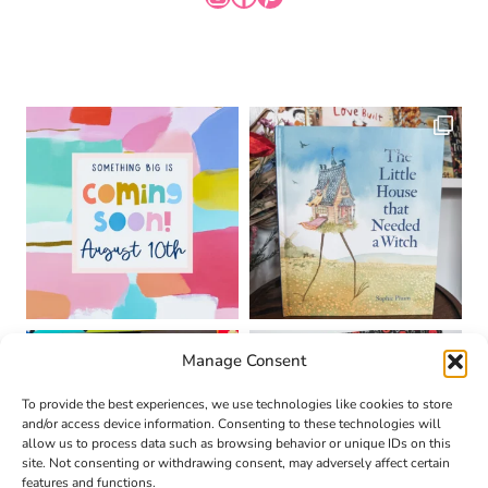
Manage Consent
To provide the best experiences, we use technologies like cookies to store
and/or access device information. Consenting to these technologies will
allow us to process data such as browsing behavior or unique IDs on this
site. Not consenting or withdrawing consent, may adversely affect certain
features and functions.