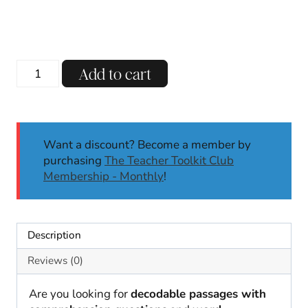
Soft
Add to cart
G
Decodable
Reading
Passages
Want a discount? Become a member by
w/
purchasing
The Teacher Toolkit Club
Comprehension
Membership - Monthly
!
Questions
SoR
Aligned
quantity
Description
Reviews (0)
Are you looking for
decodable passages with