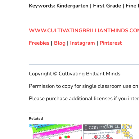
Keywords: Kindergarten | First Grade | Fine M
WWW.CULTIVATINGBRILLIANTMINDS.CO
Freebies
|
Blog
|
Instagram
|
Pinterest
Copyright © Cultivating Brilliant Minds
Permission to copy for single classroom use onl
Please purchase additional licenses if you inten
Related