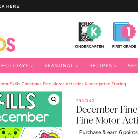
CK HERE!
HOLIDAYS
SEASONAL
RECIPES
SH
or Skills Christmas Fine Motor Activities Kindergarten Tracing
TRACING
December Fine 
Fine Motor Acti
Purchase & earn 6 points