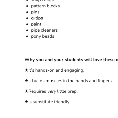
pattern blocks
pins
q-tips
paint
pipe cleaners
pony beads
Why you and your students will love these mo
★It’s hands-on and engaging.
★It builds muscles in the hands and fingers.
★Requires
very
little prep.
★Is substitute friendly.