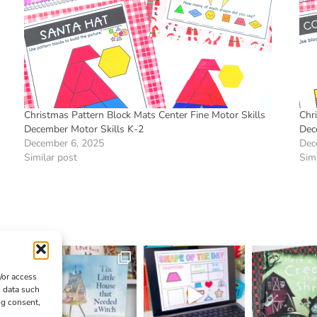
Christmas Pattern Block Mats Center Fine Motor Skills
Chr
December Motor Skills K-2
Dec
December 6, 2025
Dec
Similar post
Simi
/or access
s data such
ng consent,