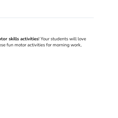
r skills activities
! Your students will love
ese fun motor activities for morning work,