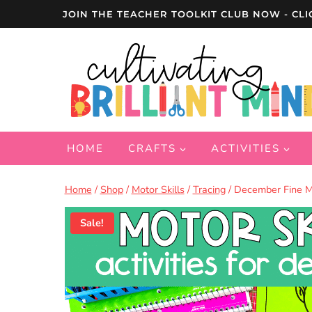
Skip
JOIN THE TEACHER TOOLKIT CLUB NOW - CLI
to
content
HOME
CRAFTS
ACTIVITIES
Home
/
Shop
/
Motor Skills
/
Tracing
/
December Fine Mot
Sale!