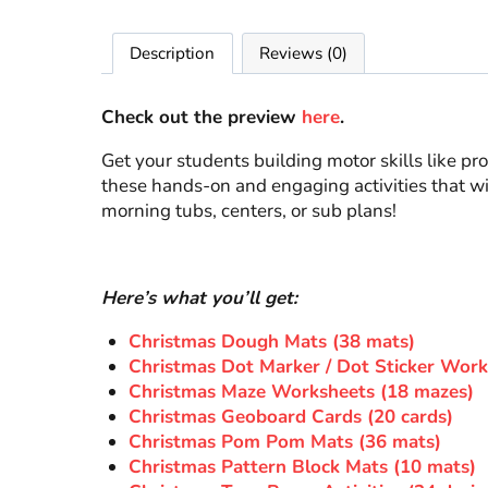
Description
Reviews (0)
Check out the preview
here
.
Get your students building motor skills like p
these hands-on and engaging activities that wil
morning tubs, centers, or sub plans!
Here’s what you’ll get:
Christmas Dough Mats (38 mats)
Christmas Dot Marker / Dot Sticker Work
Christmas Maze Worksheets (18 mazes)
Christmas Geoboard Cards (20 cards)
Christmas Pom Pom Mats (36 mats)
Christmas Pattern Block Mats (10 mats)