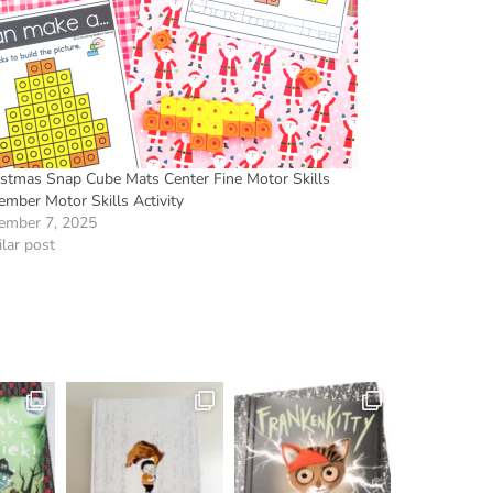
istmas Snap Cube Mats Center Fine Motor Skills
ember Motor Skills Activity
ember 7, 2025
lar post