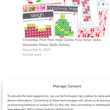
Christmas Pom Pom Mats Center Fine Motor Skills
December Motor Skills Activity
December 6, 2025
Similar post
Manage Consent
To provide the best experiences, we use technologies like cookies to store and
device information. Consenting to these technologies will allow us to proces
as browsing behavior or unique IDs on this site. Not consenting or withdrawi
may adversely affect certain features and functions.