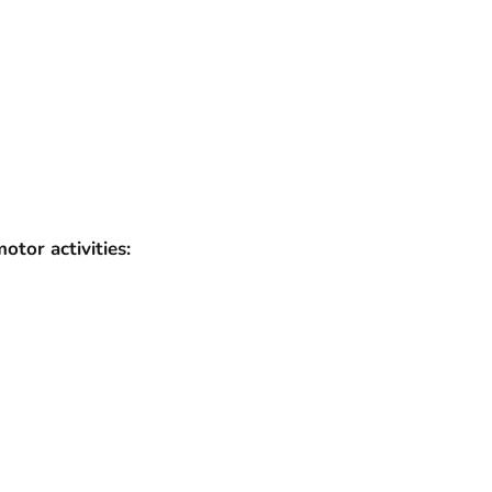
tor activities: