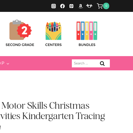
0
Search
OP
for:
Motor Skills Christmas
vities Kindergarten Tracing
!