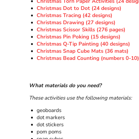
Christmas Torn Paper Activities (24 desig
Christmas Dot to Dot (24 designs)
Christmas Tracing (42 designs)
Christmas Drawing (27 designs)
Christmas Scissor Skills (276 pages)
Christmas Pin Poking (15 designs)
Christmas Q-Tip Painting (40 designs)
Christmas Snap Cube Mats (36 mats)
Christmas Bead Counting (numbers 0-10)
What materials do you need?
These activities use the following materials:
geoboards
dot markers
dot stickers
pom poms
snap cubes