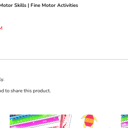
otor Skills | Fine Motor Activities
M
y.
d to share this product.