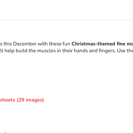
ros this December with these fun
Christmas-themed fine moto
l help build the muscles in their hands and fingers. Use th
sheets (29 images)