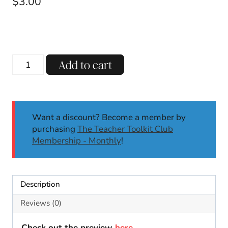
$
3.00
Christmas
Add to cart
Pattern
Block
Mats
Center
Want a discount? Become a member by
Fine
purchasing
The Teacher Toolkit Club
Motor
Membership - Monthly
!
Skills
December
Motor
Skills
Description
K-
2
Reviews (0)
quantity
Check out the preview
here
.