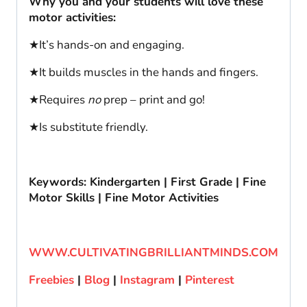
Why you and your students will love these
motor activities:
★It’s hands-on and engaging.
★It builds muscles in the hands and fingers.
★Requires
no
prep – print and go!
★Is substitute friendly.
Keywords: Kindergarten | First Grade | Fine
Motor Skills | Fine Motor Activities
WWW.CULTIVATINGBRILLIANTMINDS.COM
Freebies
|
Blog
|
Instagram
|
Pinterest