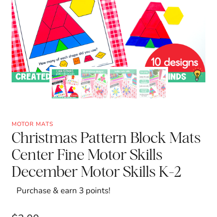
MOTOR MATS
Christmas Pattern Block Mats
Center Fine Motor Skills
December Motor Skills K-2
Purchase & earn 3 points!