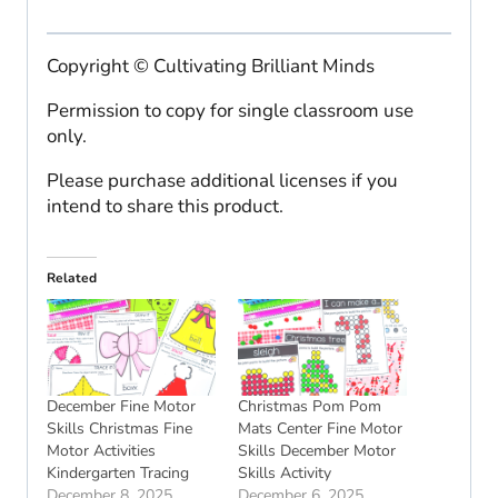
Copyright © Cultivating Brilliant Minds
Permission to copy for single classroom use
only.
Please purchase additional licenses if you
intend to share this product.
Related
December Fine Motor
Christmas Pom Pom
Skills Christmas Fine
Mats Center Fine Motor
Motor Activities
Skills December Motor
Kindergarten Tracing
Skills Activity
December 8, 2025
December 6, 2025