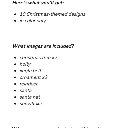
Here’s what you’ll get:
10 Christmas-themed designs
in color
only
What images are included?
christmas tree x2
holly
jingle bell
ornament x2
reindeer
santa
santa hat
snowflake