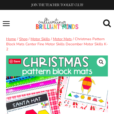
Skip
JOIN THE TEACHER TOOLKIT CLUB!
to
content
Home
/
Shop
/
Motor Skills
/
Motor Mats
/
Christmas Pattern
Block Mats Center Fine Motor Skills December Motor Skills K-
2
Save