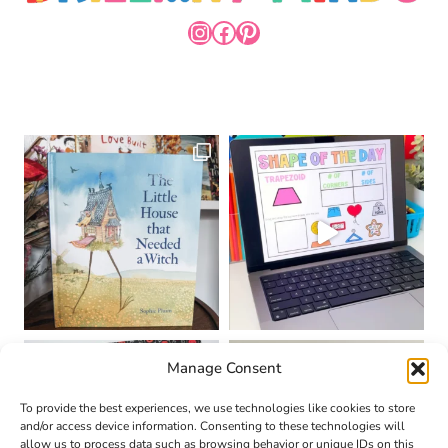
INSTAGRAM
FACEBOOK
PINTEREST
Manage Consent
To provide the best experiences, we use technologies like cookies to store
and/or access device information. Consenting to these technologies will
allow us to process data such as browsing behavior or unique IDs on this