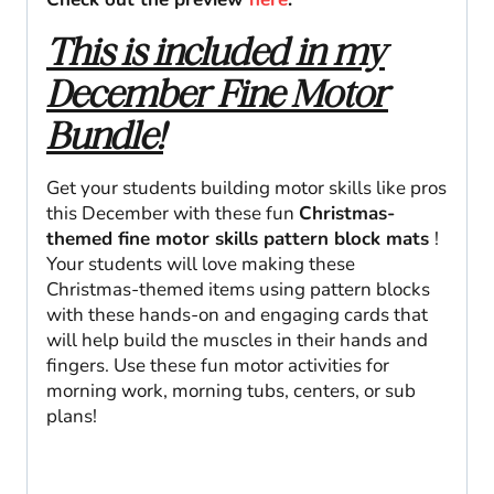
This is included in my
December Fine Motor
Bundle!
Get your students building motor skills like pros
this December with these fun
Christmas-
themed fine motor skills pattern block mats
!
Your students will love making these
Christmas-themed items using pattern blocks
with these hands-on and engaging cards that
will help build the muscles in their hands and
fingers. Use these fun motor activities for
morning work, morning tubs, centers, or sub
plans!