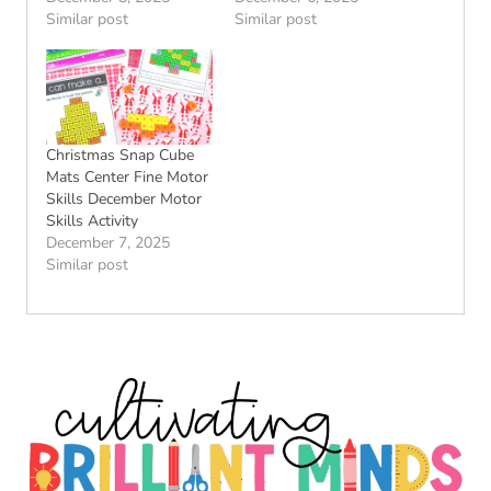
Similar post
Similar post
Christmas Snap Cube
Mats Center Fine Motor
Skills December Motor
Skills Activity
December 7, 2025
Similar post