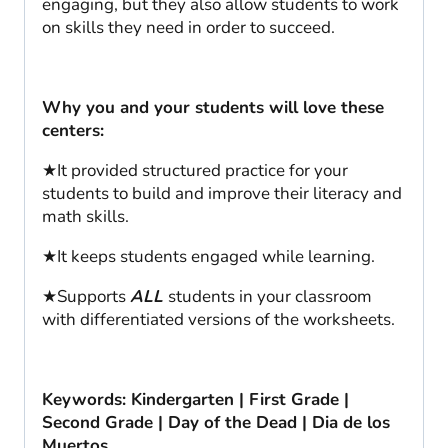
engaging, but they also allow students to work
on skills they need in order to succeed.
Why you and your students will love these
centers:
★It provided structured practice for your
students to build and improve their literacy and
math skills.
★It keeps students engaged while learning.
★Supports
ALL
students in your classroom
with differentiated versions of the worksheets.
Keywords: Kindergarten | First Grade |
Second Grade | Day of the Dead | Dia de los
Muertos