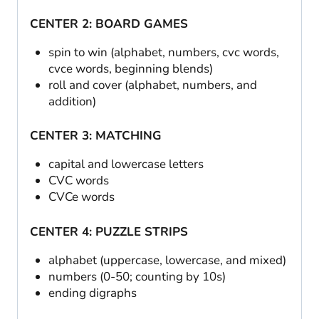
CENTER 2: BOARD GAMES
spin to win (alphabet, numbers, cvc words,
cvce words, beginning blends)
roll and cover (alphabet, numbers, and
addition)
CENTER 3: MATCHING
capital and lowercase letters
CVC words
CVCe words
CENTER 4: PUZZLE STRIPS
alphabet (uppercase, lowercase, and mixed)
numbers (0-50; counting by 10s)
ending digraphs