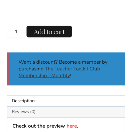
price
price
was:
is:
$15.00.
$6.50.
Day
Add to cart
of
the
Dead
Literacy
Want a discount? Become a member by
&
purchasing
The Teacher Toolkit Club
Math
Membership - Monthly
!
Centers
Activities
for
K/1st
Description
|
Thematic
Reviews (0)
Centers
quantity
Check out the preview
here
.