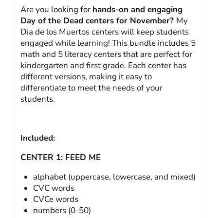
Are you looking for
hands-on and engaging
Day of the Dead centers for November?
My
Dia de los Muertos centers will keep students
engaged while learning! This bundle includes 5
math and 5 literacy centers that are perfect for
kindergarten and first grade. Each center has
different versions, making it easy to
differentiate to meet the needs of your
students.
Included:
CENTER 1: FEED ME
alphabet (uppercase, lowercase, and mixed)
CVC words
CVCe words
numbers (0-50)