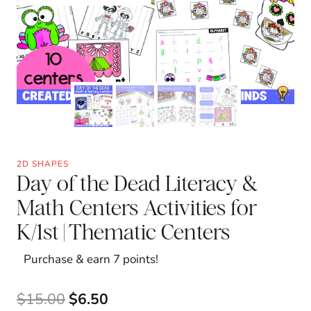
2D SHAPES
Day of the Dead Literacy &
Math Centers Activities for
K/1st | Thematic Centers
Purchase & earn 7 points!
Original
Current
$
15.00
$
6.50