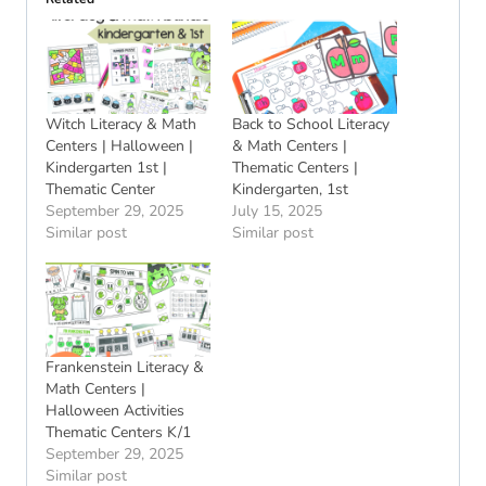
Witch Literacy & Math
Back to School Literacy
Centers | Halloween |
& Math Centers |
Kindergarten 1st |
Thematic Centers |
Thematic Center
Kindergarten, 1st
September 29, 2025
July 15, 2025
Similar post
Similar post
Frankenstein Literacy &
Math Centers |
Halloween Activities
Thematic Centers K/1
September 29, 2025
Similar post