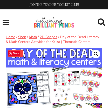
Skip
JOIN THE TEACHER TOOLKIT CLUB!
to
content
Home
/
Shop
/
Math
/
2D Shapes
/
Day of the Dead Literacy
& Math Centers Activities for K/1st | Thematic Centers
Sale!
Save