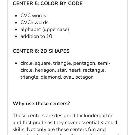
CENTER 5: COLOR BY CODE
CVC words
CVCe words
alphabet (uppercase)
addition to 10
CENTER 6: 2D SHAPES
circle, square, triangle, pentagon, semi-
circle, hexagon, star, heart, rectangle,
triangle, diamond, oval, octagon
Why use these centers?
These centers are designed for kindergarten
and first grade as they cover essential K and 1
skills. Not only are these centers fun and