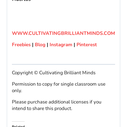
WWW.CULTIVATINGBRILLIANTMINDS.COM
Freebies
|
Blog
|
Instagram
|
Pinterest
Copyright © Cultivating Brilliant Minds
Permission to copy for single classroom use
only.
Please purchase additional licenses if you
intend to share this product.
Related