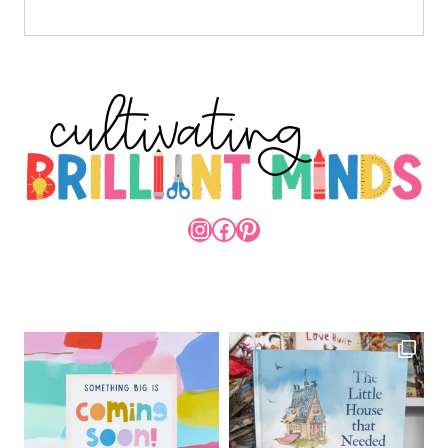
INSTAGRAM
FACEBOOK
PINTEREST