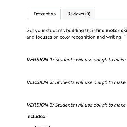
Description
Reviews (0)
Get your students building their
fine motor ski
and focuses on color recognition and writing. 
VERSION 1:
Students will use dough to make 
VERSION 2:
Students will use dough to make 
VERSION 3:
Students will use dough to make t
Included: