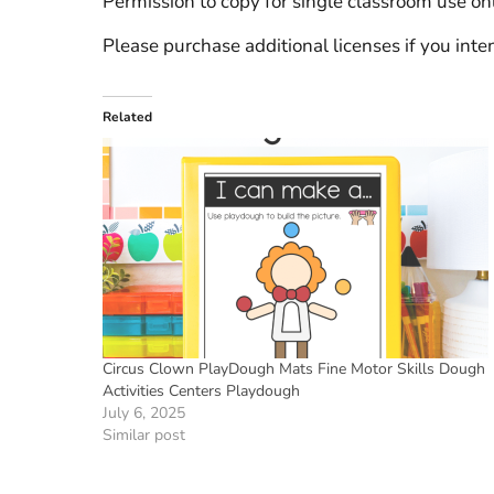
Permission to copy for single classroom use onl
Please purchase additional licenses if you inten
Related
Circus Clown PlayDough Mats Fine Motor Skills Dough
Activities Centers Playdough
July 6, 2025
Similar post