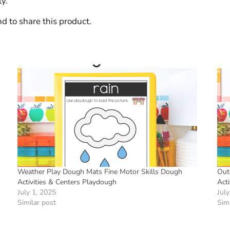
y.
d to share this product.
Weather Play Dough Mats Fine Motor Skills Dough
Out
Activities & Centers Playdough
Act
July 1, 2025
July
Similar post
Simi