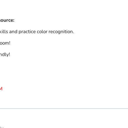
source:
lls and practice color recognition.
room!
ndly!
M