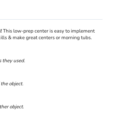
!
This low-prep center is easy to implement
kills & make great centers or morning tubs.
s they used.
the object.
her object.