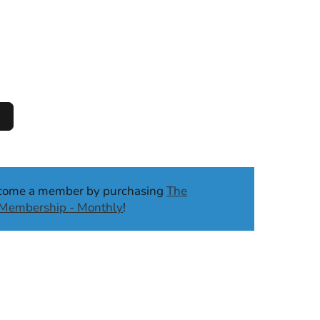
ecome a member by purchasing
The
b Membership - Monthly
!