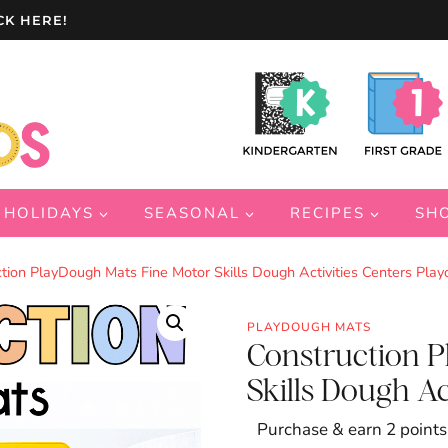
CK HERE!
HOLIDAYS
SEASONAL
RECIPES
SH
tion PlayDough Mats Fine Motor Skills Dough Activities Centers Pla
PLAYDOUGH MATS
Construction 
Skills Dough Ac
Purchase & earn 2 points