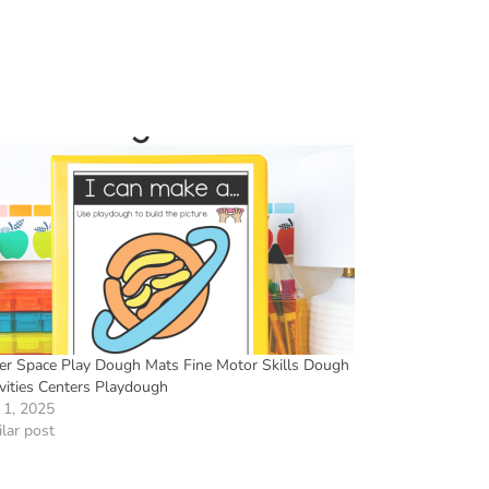
er Space Play Dough Mats Fine Motor Skills Dough
ivities Centers Playdough
 1, 2025
lar post