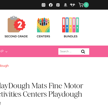
0
Search
OP
for:
ydough
PlayDough Mats Fine Motor
tivities Centers Playdough
!