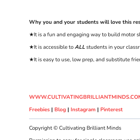
Why you and your students will love this re
★It is a fun and engaging way to build motor ski
★It is accessible to
ALL
students in your class
★It is easy to use, low prep, and substitute frie
WWW.CULTIVATINGBRILLIANTMINDS.CO
Freebies
|
Blog
|
Instagram
|
Pinterest
Copyright © Cultivating Brilliant Minds