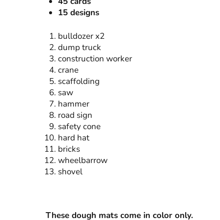
45 cards
15 designs
bulldozer x2
dump truck
construction worker
crane
scaffolding
saw
hammer
road sign
safety cone
hard hat
bricks
wheelbarrow
shovel
These dough mats come in color only.