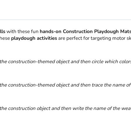
lls
with these fun
hands-on Construction Playdough Mats
These
playdough activities
are perfect for targeting motor s
the construction-themed object and then circle which color
the construction-themed object and then trace the name of 
he construction object and then write the name of the weat