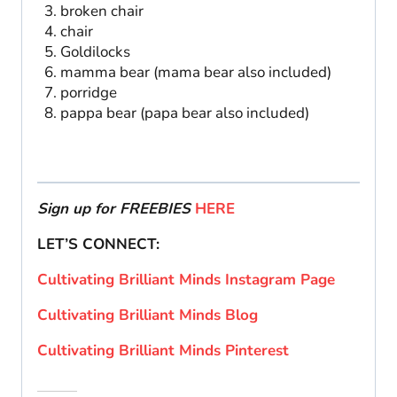
broken chair
chair
Goldilocks
mamma bear (mama bear also included)
porridge
pappa bear (papa bear also included)
Sign up for FREEBIES
HERE
LET’S CONNECT:
Cultivating Brilliant Minds Instagram Page
Cultivating Brilliant Minds Blog
Cultivating Brilliant Minds Pinterest