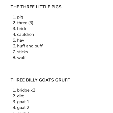
THE THREE LITTLE PIGS
pig
three (3)
brick
cauldron
hay
huff and puff
sticks
wolf
THREE BILLY GOATS GRUFF
bridge x2
dirt
goat 1
goat 2