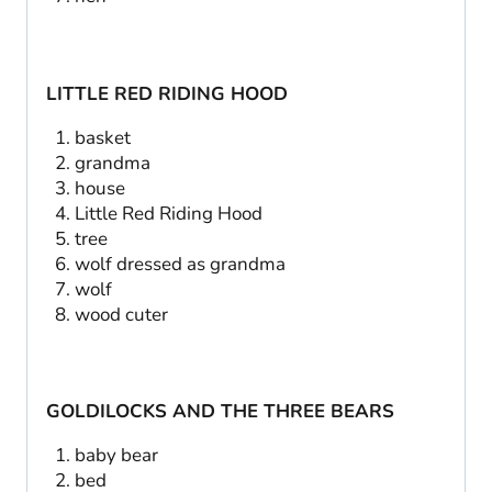
LITTLE RED RIDING HOOD
basket
grandma
house
Little Red Riding Hood
tree
wolf dressed as grandma
wolf
wood cuter
GOLDILOCKS AND THE THREE BEARS
baby bear
bed