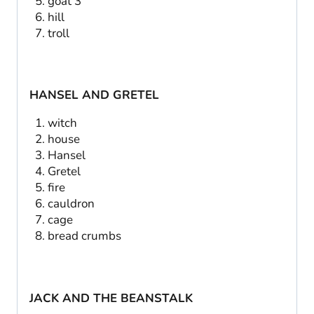
goat 3
hill
troll
HANSEL AND GRETEL
witch
house
Hansel
Gretel
fire
cauldron
cage
bread crumbs
JACK AND THE BEANSTALK