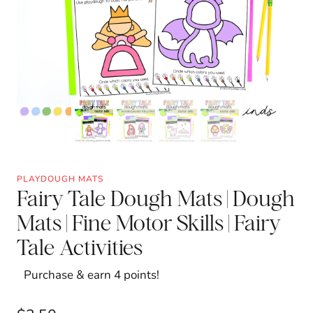
PLAYDOUGH MATS
Fairy Tale Dough Mats | Dough
Mats | Fine Motor Skills | Fairy
Tale Activities
Purchase & earn 4 points!