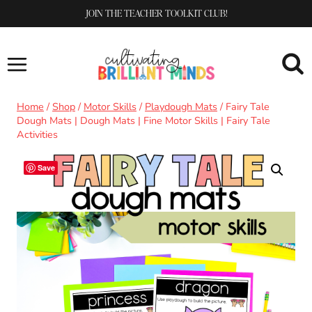
Skip
JOIN THE TEACHER TOOLKIT CLUB!
to
content
Home
/
Shop
/
Motor Skills
/
Playdough Mats
/
Fairy Tale
Dough Mats | Dough Mats | Fine Motor Skills | Fairy Tale
Activities
Save