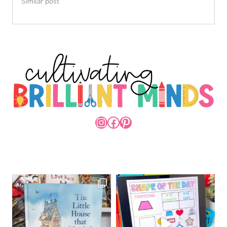
Similar post
INSTAGRAM
FACEBOOK
PINTEREST