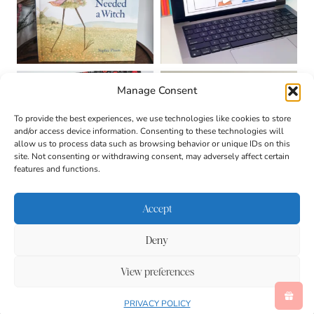
Manage Consent
To provide the best experiences, we use technologies like cookies to store
and/or access device information. Consenting to these technologies will
allow us to process data such as browsing behavior or unique IDs on this
site. Not consenting or withdrawing consent, may adversely affect certain
features and functions.
Accept
Deny
About
Contact
Login
|
© 2026 CULTIVATING
Privacy Policy
Disclaimer
View preferences
BRILLIANT MINDS • SITE
Terms & Conditions
DESIGN BY
BECCA PARO
DESIGN CO.
Accessibility
PRIVACY POLICY