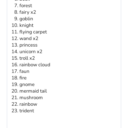
forest
fairy x2
goblin
knight
flying carpet
wand x2
princess
unicorn x2
troll x2
rainbow cloud
faun
fire
gnome
mermaid tail
mushroom
rainbow
trident