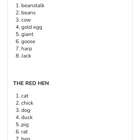
beanstalk
beans
cow
gold egg
giant
goose
harp
Jack
THE RED HEN
cat
chick
dog
duck
pig
rat
hen