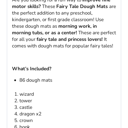
quantity
motor skills?
These
Fairy Tale Dough Mats
are
the perfect addition to any preschool,
kindergarten, or first grade classroom! Use
these dough mats as
morning work, in
morning tubs, or as a center!
These are perfect
for all your
fairy tale and princess lovers!
It
comes with dough mats for popular fairy tales!
What’s Included?
86 dough mats
wizard
tower
castle
dragon x2
crown
book