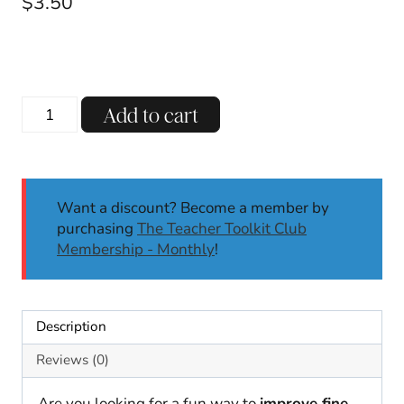
$
3.50
Fairy
Add to cart
Tale
Dough
Mats
|
Want a discount? Become a member by
Dough
purchasing
The Teacher Toolkit Club
Mats
Membership - Monthly
!
|
Fine
Motor
Skills
Description
|
Fairy
Reviews (0)
Tale
Activities
Are you looking for a fun way to
improve fine