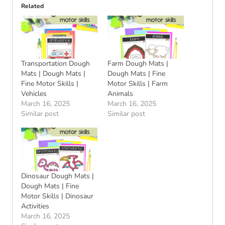
Related
Transportation Dough
Farm Dough Mats |
Mats | Dough Mats |
Dough Mats | Fine
Fine Motor Skills |
Motor Skills | Farm
Vehicles
Animals
March 16, 2025
March 16, 2025
Similar post
Similar post
Dinosaur Dough Mats |
Dough Mats | Fine
Motor Skills | Dinosaur
Activities
March 16, 2025