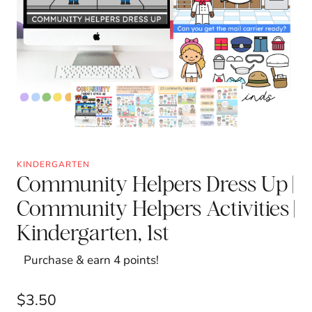
KINDERGARTEN
Community Helpers Dress Up |
Community Helpers Activities |
Kindergarten, 1st
Purchase & earn 4 points!
$
3.50