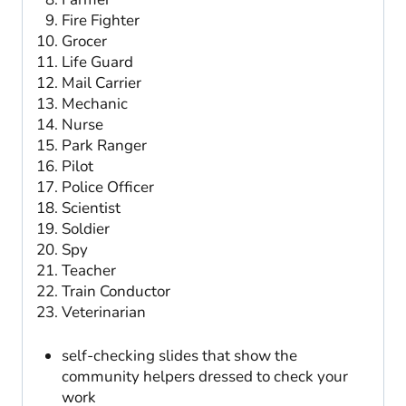
Fire Fighter
Grocer
Life Guard
Mail Carrier
Mechanic
Nurse
Park Ranger
Pilot
Police Officer
Scientist
Soldier
Spy
Teacher
Train Conductor
Veterinarian
self-checking slides that show the
community helpers dressed to check your
work