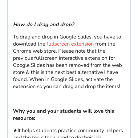
How do I drag and drop?
To drag and drop in Google Slides, you have to
download the
fullscreen extension
from the
Chrome web store. Please note that the
previous fullscreen interactive extension for
Google Slides has been removed from the web
store & this is the next best alternative I have
found. When in Google Slides, activate the
extension so you can drag and drop the items!
Why you and your students will love this
resource:
★It helps students practice community helpers
and the tools they need to do their job