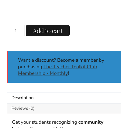
Community
Add to cart
Helpers
Dress
Up
|
Want a discount? Become a member by
Community
purchasing
The Teacher Toolkit Club
Helpers
Membership - Monthly
!
Activities
|
Kindergarten,
1st
Description
quantity
Reviews (0)
Get your students recognizing
community