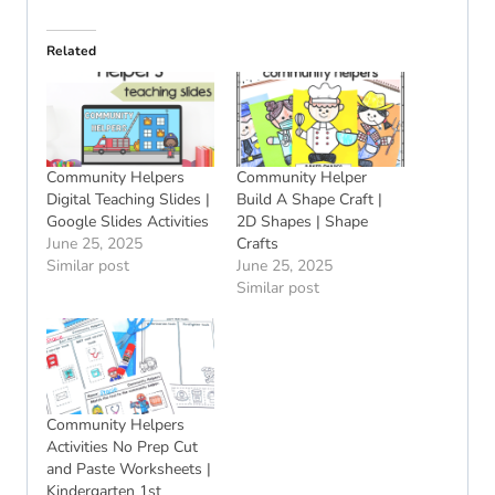
Related
Community Helpers
Community Helper
Digital Teaching Slides |
Build A Shape Craft |
Google Slides Activities
2D Shapes | Shape
June 25, 2025
Crafts
Similar post
June 25, 2025
Similar post
Community Helpers
Activities No Prep Cut
and Paste Worksheets |
Kindergarten 1st