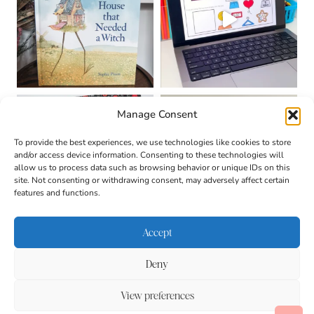
Manage Consent
To provide the best experiences, we use technologies like cookies to store
and/or access device information. Consenting to these technologies will
allow us to process data such as browsing behavior or unique IDs on this
site. Not consenting or withdrawing consent, may adversely affect certain
features and functions.
Accept
Deny
About
Contact
Login
|
© 2026 CULTIVATING
Privacy Policy
Disclaimer
View preferences
BRILLIANT MINDS • SITE
Terms & Conditions
DESIGN BY
BECCA PARO