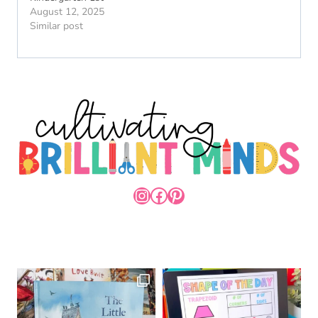
August 12, 2025
Similar post
INSTAGRAM
FACEBOOK
PINTEREST