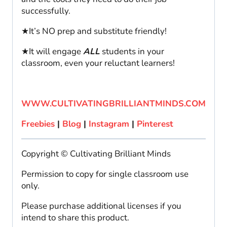
successfully.
★It’s NO prep and substitute friendly!
★It will engage
ALL
students in your
classroom, even your reluctant learners!
WWW.CULTIVATINGBRILLIANTMINDS.COM
Freebies
|
Blog
|
Instagram
|
Pinterest
Copyright © Cultivating Brilliant Minds
Permission to copy for single classroom use
only.
Please purchase additional licenses if you
intend to share this product.