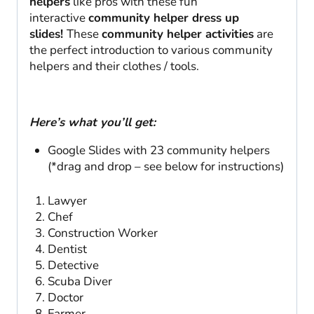
helpers
like pros with these fun
interactive
community helper dress up
slides!
These
community helper activities
are
the perfect introduction to various community
helpers and their clothes / tools.
Here’s what you’ll get:
Google Slides with 23 community helpers
(*drag and drop – see below for instructions)
Lawyer
Chef
Construction Worker
Dentist
Detective
Scuba Diver
Doctor
Farmer