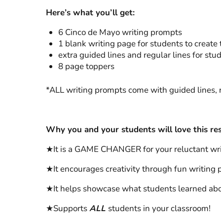
Here’s what you’ll get:
6 Cinco de Mayo writing prompts
1 blank writing page for students to create 
extra guided lines and regular lines for stu
8 page toppers
*ALL writing prompts come with guided lines, r
Why you and your students will love this re
★It is a GAME CHANGER for your reluctant write
★It encourages creativity through fun writing p
★It helps showcase what students learned ab
★Supports
ALL
students in your classroom!