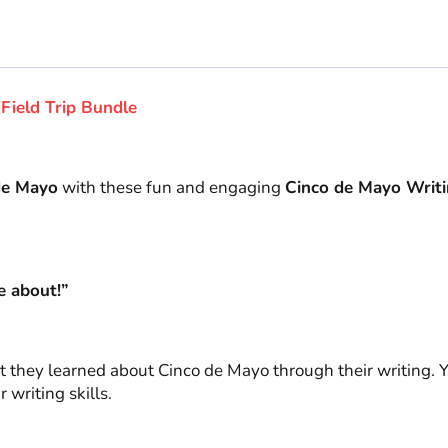
Writing
Prompts
quantity
Field Trip Bundle
de Mayo
with these fun and engaging
Cinco de Mayo Writi
e about!”
 they learned about Cinco de Mayo through their writing. Y
 writing skills.