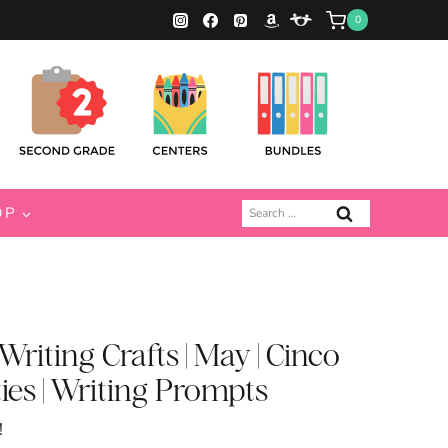
0
Search
OP
for:
riting Crafts | May | Cinco
ies | Writing Prompts
!