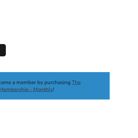
ecome a member by purchasing
The
b Membership - Monthly
!