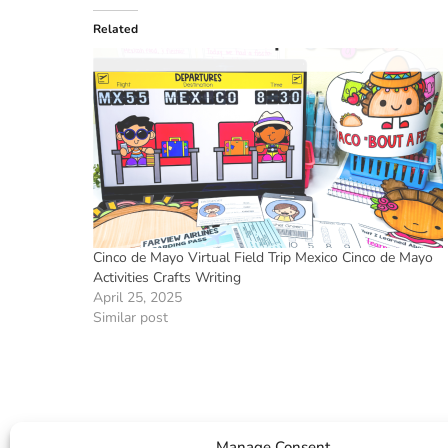
Related
Cinco de Mayo Virtual Field Trip Mexico Cinco de Mayo
Activities Crafts Writing
April 25, 2025
Similar post
Manage Consent