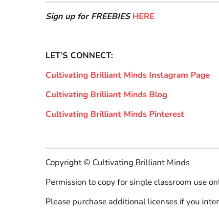
Sign up for FREEBIES
HERE
LET’S CONNECT:
Cultivating Brilliant Minds Instagram Page
Cultivating Brilliant Minds Blog
Cultivating Brilliant Minds Pinterest
Copyright © Cultivating Brilliant Minds
Permission to copy for single classroom use onl
Please purchase additional licenses if you inten