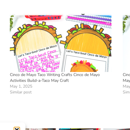
Cinco de Mayo Taco Writing Crafts Cinco de Mayo
Cin
Activities Build-a-Taco May Craft
May 
May 1, 2025
May
Similar post
Simi