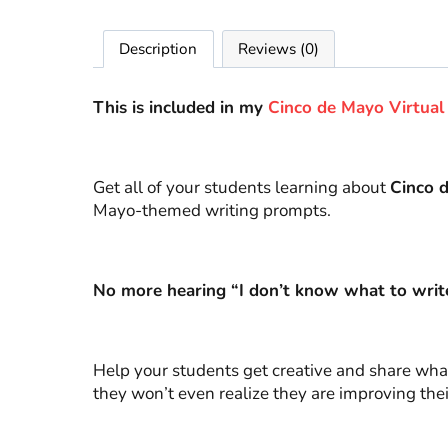
Description
Reviews (0)
This is included in my
Cinco de Mayo Virtual 
Get all of your students learning about
Cinco 
Mayo-themed writing prompts.
No more hearing “I don’t know what to writ
Help your students get creative and share what
they won’t even realize they are improving their