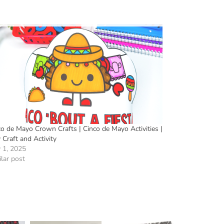
co de Mayo Crown Crafts | Cinco de Mayo Activities |
Craft and Activity
 1, 2025
lar post