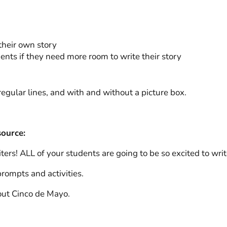
their own story
dents if they need more room to write their story
egular lines, and with and without a picture box.
source:
rs! ALL of your students are going to be so excited to writ
rompts and activities.
out Cinco de Mayo.