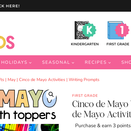
CK HERE!
HOLIDAYS
SEASONAL
RECIPES
SH
s | May | Cinco de Mayo Activities | Writing Prompts
FIRST GRADE
Cinco de Mayo W
de Mayo Activit
Purchase & earn 3 points