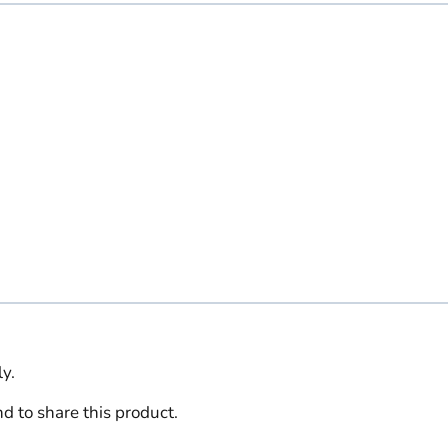
y.
d to share this product.