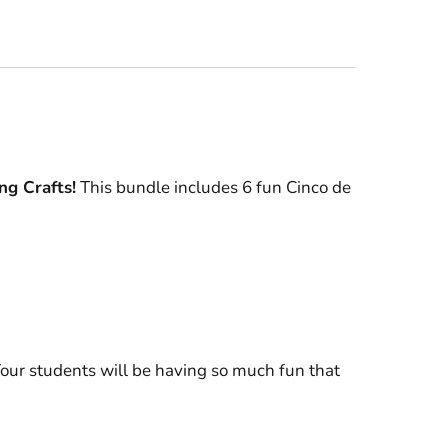
ng Crafts!
This bundle includes 6 fun Cinco de
our students will be having so much fun that