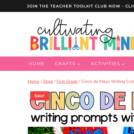
Skip
JOIN THE TEACHER TOOLKIT CLUB NOW - CLI
to
content
HOME
CRAFTS
ACTIVITIES
Home
/
Shop
/
First Grade
/
Cinco de Mayo Writing Craft
Sale!