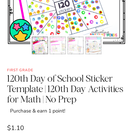
FIRST GRADE
120th Day of School Sticker
Template | 120th Day Activities
for Math | No Prep
Purchase & earn 1 point!
$
1.10