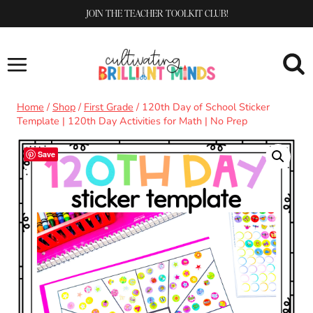
Skip
JOIN THE TEACHER TOOLKIT CLUB!
to
content
Home
/
Shop
/
First Grade
/
120th Day of School Sticker
Template | 120th Day Activities for Math | No Prep
Save