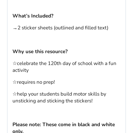
What’s Included?
→2 sticker sheets (outlined and filled text)
Why use this resource?
☆celebrate the 120th day of school with a fun
activity
☆requires no prep!
☆help your students build motor skills by
unsticking and sticking the stickers!
Please note: These come in black and white
only.