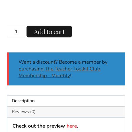
120th
Add to cart
Day
of
School
Sticker
Want a discount? Become a member by
Template
purchasing
The Teacher Toolkit Club
|
Membership - Monthly
!
120th
Day
Activities
for
Description
Math
|
Reviews (0)
No
Prep
Check out the preview
here
.
quantity