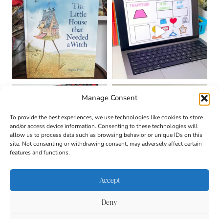
Manage Consent
To provide the best experiences, we use technologies like cookies to store
and/or access device information. Consenting to these technologies will
allow us to process data such as browsing behavior or unique IDs on this
site. Not consenting or withdrawing consent, may adversely affect certain
features and functions.
Accept
Deny
About
Contact
Login
|
© 2026 CULTIVATING