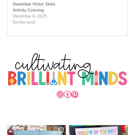
December Motor Skills
Activity Coloring
December 6, 2025
Similar post
INSTAGRAM
FACEBOOK
PINTEREST