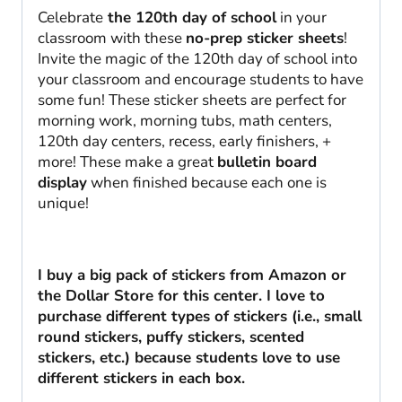
Celebrate
the 120th day of school
in your
classroom with these
no-prep sticker sheets
!
Invite the magic of the 120th day of school into
your classroom and encourage students to have
some fun! These sticker sheets are perfect for
morning work, morning tubs, math centers,
120th day centers, recess, early finishers, +
more! These make a great
bulletin board
display
when finished because each one is
unique!
I buy a big pack of stickers from Amazon or
the Dollar Store for this center. I love to
purchase different types of stickers (i.e., small
round stickers, puffy stickers, scented
stickers, etc.) because students love to use
different stickers in each box.