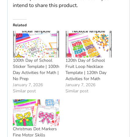
intend to share this product.
Related
100th Day of School
120th Day of School
Sticker Template | 100th
Fruit Loop Necklace
Day Activities for Math |
Template | 120th Day
No Prep
Activities for Math
January 7, 2026
January 7, 2026
Similar post
Similar post
Christmas Dot Markers
Fine Motor Skills