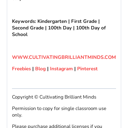
Keywords: Kindergarten | First Grade |
Second Grade | 100th Day | 100th Day of
School
WWW.CULTIVATINGBRILLIANTMINDS.COM
Freebies
|
Blog
|
Instagram
|
Pinterest
Copyright © Cultivating Brilliant Minds
Permission to copy for single classroom use
only.
Please purchase additional licenses if you