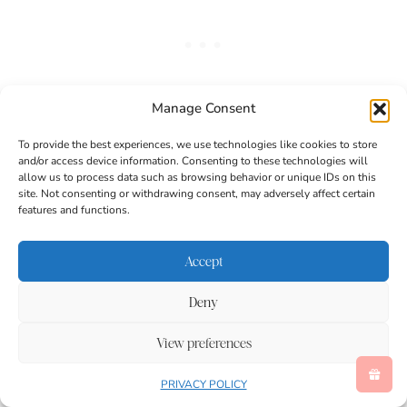
Manage Consent
To provide the best experiences, we use technologies like cookies to store
and/or access device information. Consenting to these technologies will
allow us to process data such as browsing behavior or unique IDs on this
site. Not consenting or withdrawing consent, may adversely affect certain
features and functions.
Accept
Deny
View preferences
PRIVACY POLICY