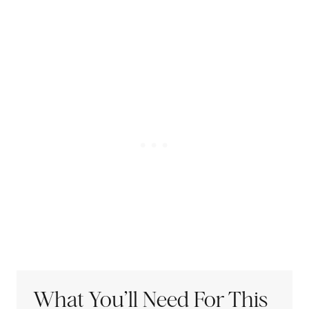
What You’ll Need For This