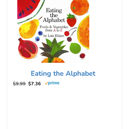
Eating the Alphabet
$9.99
$7.36