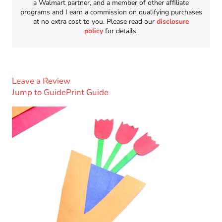
a Walmart partner, and a member of other affiliate
programs and I earn a commission on qualifying purchases
at no extra cost to you. Please read our
disclosure
policy
for details.
Leave a Review
Jump to Guide
Print Guide