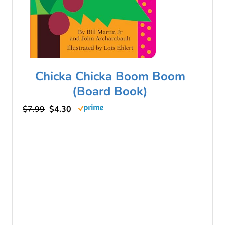
Chicka Chicka Boom Boom
(Board Book)
$7.99
$4.30