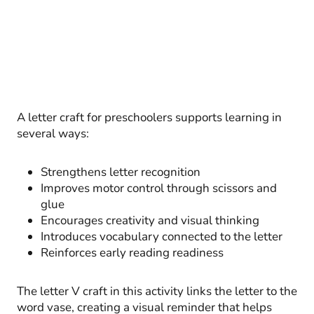
A letter craft for preschoolers supports learning in
several ways:
Strengthens letter recognition
Improves motor control through scissors and
glue
Encourages creativity and visual thinking
Introduces vocabulary connected to the letter
Reinforces early reading readiness
The letter V craft in this activity links the letter to the
word vase, creating a visual reminder that helps