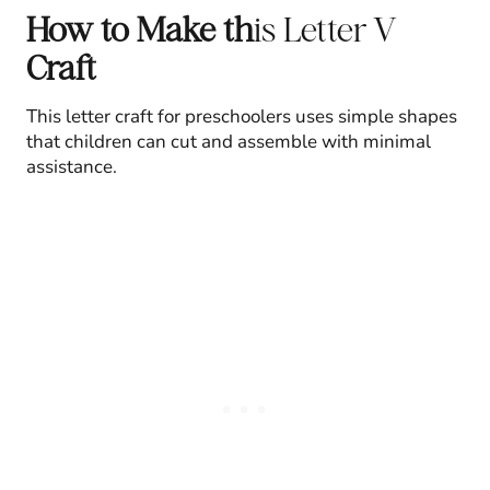
How to Make th
is Letter V
Craft
This letter craft for preschoolers uses simple shapes
that children can cut and assemble with minimal
assistance.