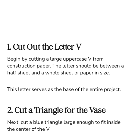
1. Cut Out the Letter V
Begin by cutting a large uppercase V from
construction paper. The letter should be between a
half sheet and a whole sheet of paper in size.
This letter serves as the base of the entire project.
2. Cut a Triangle for the Vase
Next, cut a blue triangle large enough to fit inside
the center of the V.