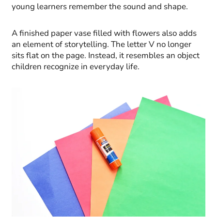
young learners remember the sound and shape.
A finished paper vase filled with flowers also adds
an element of storytelling. The letter V no longer
sits flat on the page. Instead, it resembles an object
children recognize in everyday life.