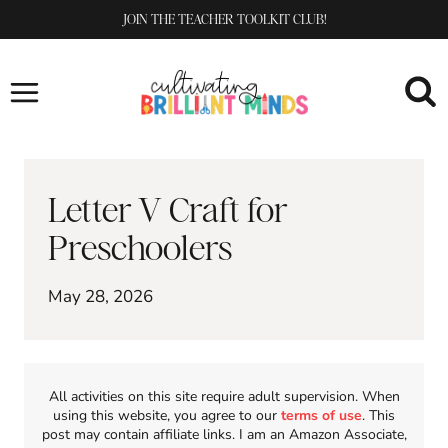
Skip
JOIN THE TEACHER TOOLKIT CLUB!
to
content
Letter V Craft for
Preschoolers
May 28, 2026
All activities on this site require adult supervision. When
using this website, you agree to our
terms of use
. This
post may contain affiliate links. I am an Amazon Associate,