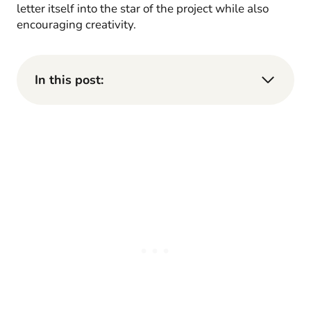
letter itself into the star of the project while also
encouraging creativity.
In this post: