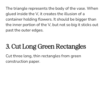
The triangle represents the body of the vase. When
glued inside the V, it creates the illusion of a
container holding flowers. It should be bigger than
the inner portion of the V, but not so big it sticks out
past the outer edges.
3. Cut Long Green Rectangles
Cut three long, thin rectangles from green
construction paper.