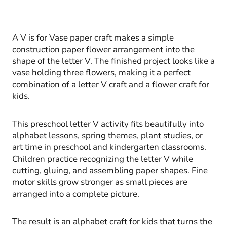
A V is for Vase paper craft makes a simple
construction paper flower arrangement into the
shape of the letter V. The finished project looks like a
vase holding three flowers, making it a perfect
combination of a letter V craft and a flower craft for
kids.
This preschool letter V activity fits beautifully into
alphabet lessons, spring themes, plant studies, or
art time in preschool and kindergarten classrooms.
Children practice recognizing the letter V while
cutting, gluing, and assembling paper shapes. Fine
motor skills grow stronger as small pieces are
arranged into a complete picture.
The result is an alphabet craft for kids that turns the