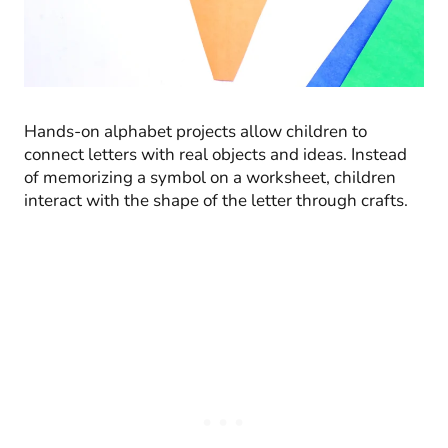
Hands-on alphabet projects allow children to
connect letters with real objects and ideas. Instead
of memorizing a symbol on a worksheet, children
interact with the shape of the letter through crafts.