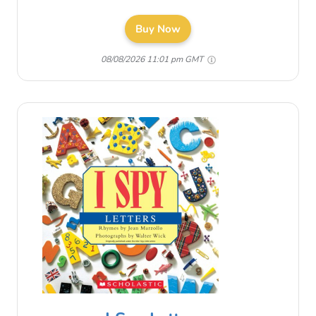
Buy Now
08/08/2026 11:01 pm GMT