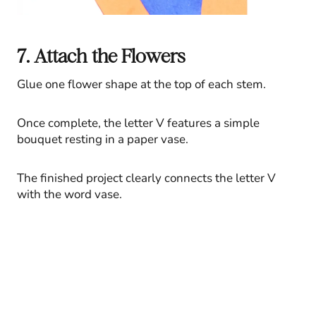
7. Attach the Flowers
Glue one flower shape at the top of each stem.
Once complete, the letter V features a simple
bouquet resting in a paper vase.
The finished project clearly connects the letter V
with the word vase.