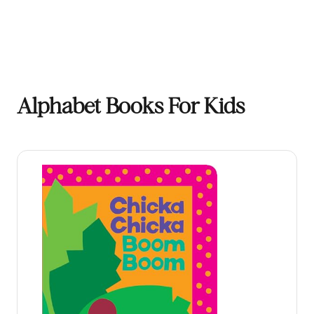
Alphabet Books For Kids