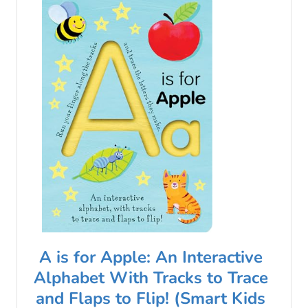
A is for Apple: An Interactive
Alphabet With Tracks to Trace
and Flaps to Flip! (Smart Kids