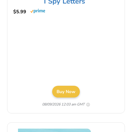
I Spy Letters
$5.99
Buy Now
08/09/2026 12:03 am GMT