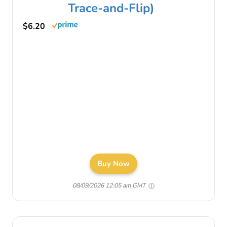
Trace-and-Flip)
$6.20
Buy Now
08/09/2026 12:05 am GMT