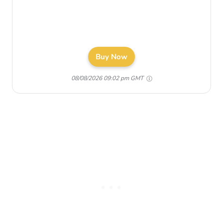
Buy Now
08/08/2026 09:02 pm GMT