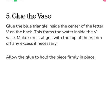
5. Glue the Vase
Glue the blue triangle inside the center of the letter
V on the back. This forms the water inside the V
vase. Make sure it aligns with the top of the V, trim
off any excess if necessary.
Allow the glue to hold the piece firmly in place.