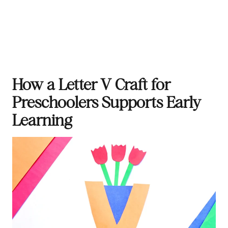
How a Letter V Craft for
Preschoolers Supports Early
Learning