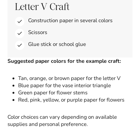
Letter V Craft
Construction paper in several colors
Scissors
Glue stick or school glue
Suggested paper colors for the example craft:
Tan, orange, or brown paper for the letter V
Blue paper for the vase interior triangle
Green paper for flower stems
Red, pink, yellow, or purple paper for flowers
Color choices can vary depending on available
supplies and personal preference.