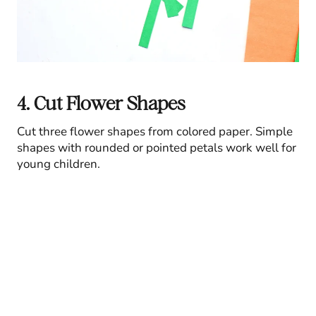
4. Cut Flower Shapes
Cut three flower shapes from colored paper. Simple
shapes with rounded or pointed petals work well for
young children.