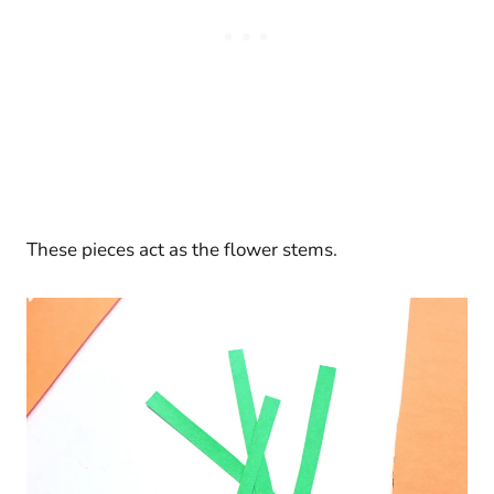
These pieces act as the flower stems.