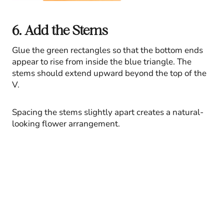
6. Add the Stems
Glue the green rectangles so that the bottom ends
appear to rise from inside the blue triangle. The
stems should extend upward beyond the top of the
V.
Spacing the stems slightly apart creates a natural-
looking flower arrangement.