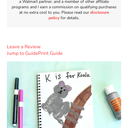
a Walmart partner, and a member of other affiliate
programs and I earn a commission on qualifying purchases
at no extra cost to you. Please read our
disclosure
policy
for details.
Leave a Review
Jump to Guide
Print Guide