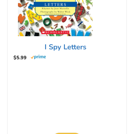
I Spy Letters
$5.99