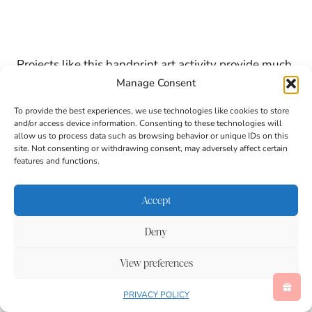
Projects like this handprint art activity provide much
more than a cute finished picture. Children practice a
Manage Consent
variety of important developmental skills while
creating their koala.
To provide the best experiences, we use technologies like cookies to store
and/or access device information. Consenting to these technologies will
allow us to process data such as browsing behavior or unique IDs on this
site. Not consenting or withdrawing consent, may adversely affect certain
Benefits of This Animal Craft for
features and functions.
Kids
Accept
Strengthens fine motor skills through painting
and drawing.
Deny
Encourages hand-eye coordination.
Supports letter recognition with the focus on K.
View preferences
Builds vocabulary through animal-themed
learning.
PRIVACY POLICY
Promotes creativity and self-expression.