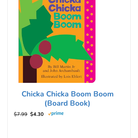
Chicka Chicka Boom Boom
(Board Book)
$7.99
$4.30