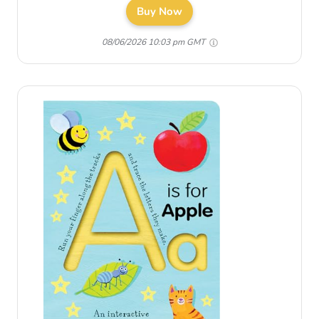
Buy Now
08/06/2026 10:03 pm GMT