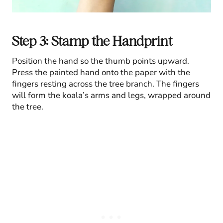
Step 3: Stamp the Handprint
Position the hand so the thumb points upward.
Press the painted hand onto the paper with the
fingers resting across the tree branch. The fingers
will form the koala’s arms and legs, wrapped around
the tree.