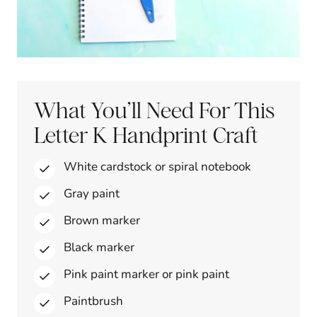
What You’ll Need For This
Letter K Handprint Craft
White cardstock or spiral notebook
Gray paint
Brown marker
Black marker
Pink paint marker or pink paint
Paintbrush