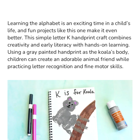
Learning the alphabet is an exciting time in a child’s
life, and fun projects like this one make it even
better. This simple letter K handprint craft combines
creativity and early literacy with hands-on learning.
Using a gray painted handprint as the koala’s body,
children can create an adorable animal friend while
practicing letter recognition and fine motor skills.