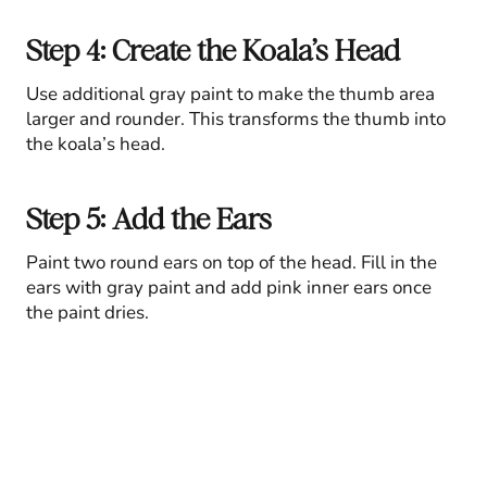
Step 4: Create the Koala’s Head
Use additional gray paint to make the thumb area
larger and rounder. This transforms the thumb into
the koala’s head.
Step 5: Add the Ears
Paint two round ears on top of the head. Fill in the
ears with gray paint and add pink inner ears once
the paint dries.