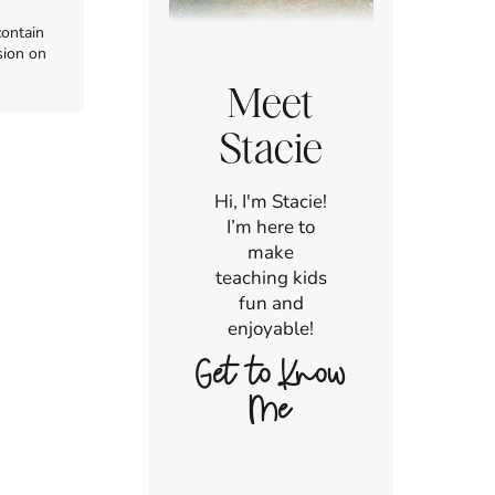
contain
sion on
Meet
Stacie
Hi, I'm Stacie!
I’m here to
make
teaching kids
fun and
enjoyable!
Get to Know
Me