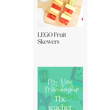
LEGO Fruit
Skewers
My New
Membership
The
teacher