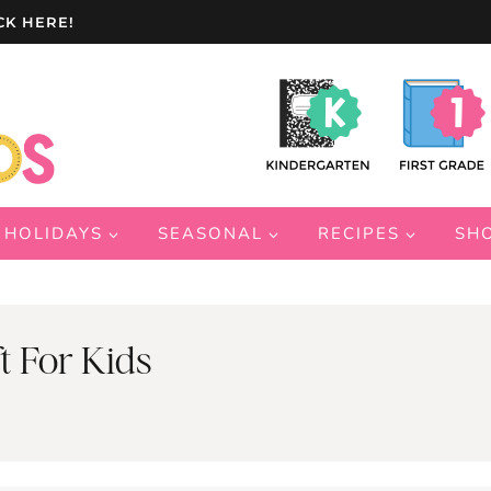
CK HERE!
HOLIDAYS
SEASONAL
RECIPES
SH
t For Kids