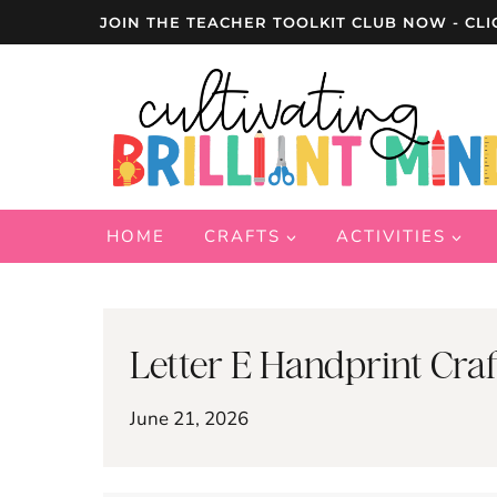
Skip
JOIN THE TEACHER TOOLKIT CLUB NOW - CLI
to
content
HOME
CRAFTS
ACTIVITIES
Letter E Handprint Craf
June 21, 2026