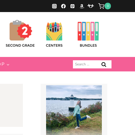
0
Search
OP
for: