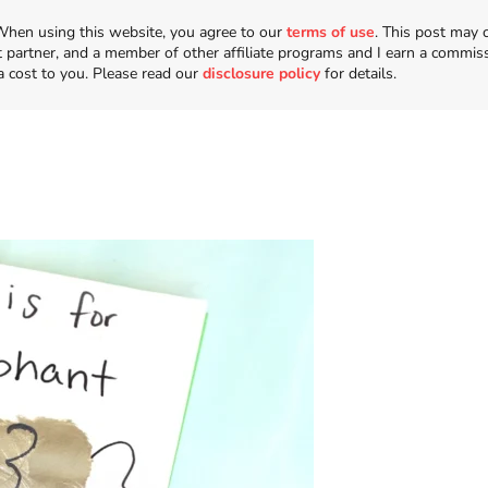
n. When using this website, you agree to our
terms of use
. This post may 
t partner, and a member of other affiliate programs and I earn a commis
a cost to you. Please read our
disclosure policy
for details.