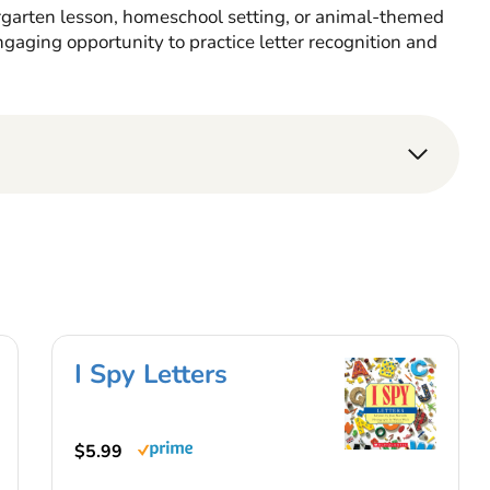
rgarten lesson, homeschool setting, or animal-themed
ngaging opportunity to practice letter recognition and
I Spy Letters
$5.99