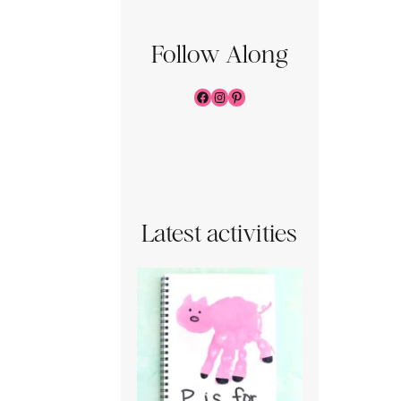
Follow Along
Facebook
Instagram
Pinterest
Latest activities