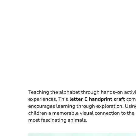
Teaching the alphabet through hands-on activi
experiences. This
letter E handprint craft
combi
encourages learning through exploration. Using
children a memorable visual connection to the 
most fascinating animals.