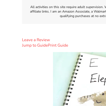
All activities on this site require adult supervisio
affiliate links. I am an Amazon Associate, a Walmar
qualifying purchases at no extr
Leave a Review
Jump to Guide
Print Guide