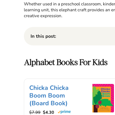
Whether used in a preschool classroom, kinde
learning unit, this elephant craft provides an e
creative expression.
In this post:
Alphabet Books For Kids
Chicka Chicka
Boom Boom
(Board Book)
$7.99
$4.30