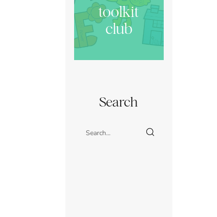
toolkit
club
Search