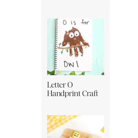
Letter O
Handprint Craft