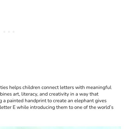
ties helps children connect letters with meaningful
nes art, literacy, and creativity in a way that
 a painted handprint to create an elephant gives
letter E while introducing them to one of the world’s