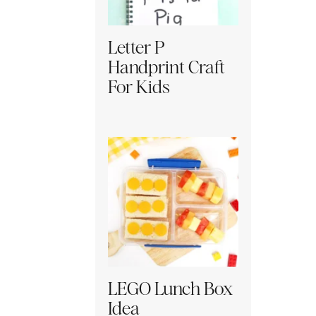
Letter P
Handprint Craft
For Kids
LEGO Lunch Box
Idea