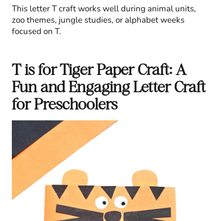
This letter T craft works well during animal units,
zoo themes, jungle studies, or alphabet weeks
focused on T.
T is for Tiger Paper Craft: A
Fun and Engaging Letter Craft
for Preschoolers