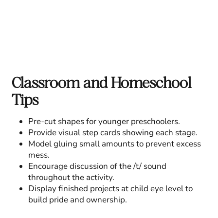
Classroom and Homeschool
Tips
Pre-cut shapes for younger preschoolers.
Provide visual step cards showing each stage.
Model gluing small amounts to prevent excess
mess.
Encourage discussion of the /t/ sound
throughout the activity.
Display finished projects at child eye level to
build pride and ownership.