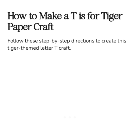
How to Make a T is for Tiger
Paper Craft
Follow these step-by-step directions to create this
tiger-themed letter T craft.