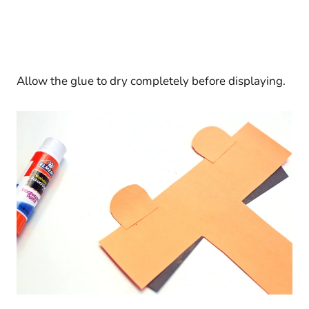
Allow the glue to dry completely before displaying.