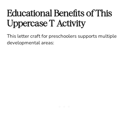
Educational Benefits of This
Uppercase T Activity
This letter craft for preschoolers supports multiple
developmental areas: