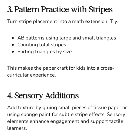
3. Pattern Practice with Stripes
Turn stripe placement into a math extension. Try:
AB patterns using large and small triangles
Counting total stripes
Sorting triangles by size
This makes the paper craft for kids into a cross-
curricular experience.
4. Sensory Additions
Add texture by gluing small pieces of tissue paper or
using sponge paint for subtle stripe effects. Sensory
elements enhance engagement and support tactile
learners.