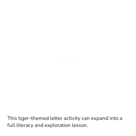
This tiger-themed letter activity can expand into a
full literacy and exploration lesson.