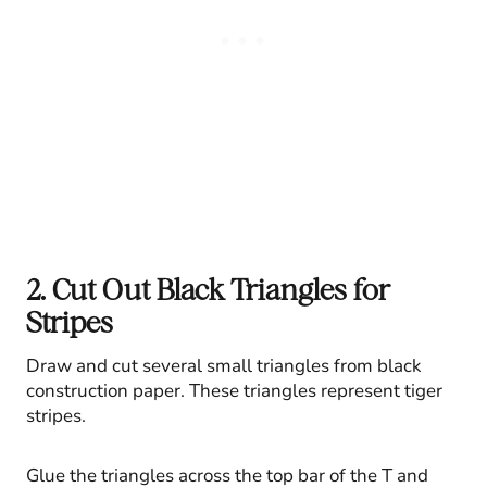
2. Cut Out Black Triangles for
Stripes
Draw and cut several small triangles from black
construction paper. These triangles represent tiger
stripes.
Glue the triangles across the top bar of the T and