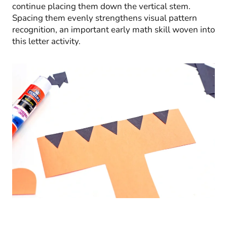
continue placing them down the vertical stem.
Spacing them evenly strengthens visual pattern
recognition, an important early math skill woven into
this letter activity.