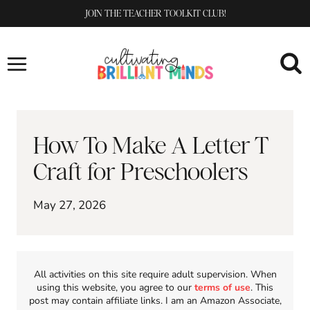
Skip
JOIN THE TEACHER TOOLKIT CLUB!
to
content
How To Make A Letter T
Craft for Preschoolers
May 27, 2026
All activities on this site require adult supervision. When
using this website, you agree to our
terms of use
. This
post may contain affiliate links. I am an Amazon Associate,