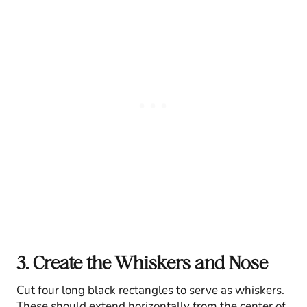
3. Create the Whiskers and Nose
Cut four long black rectangles to serve as whiskers.
These should extend horizontally from the center of