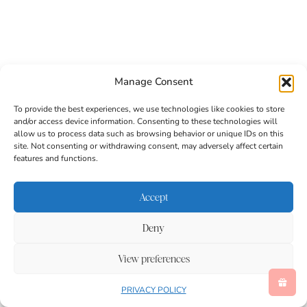
Manage Consent
To provide the best experiences, we use technologies like cookies to store
and/or access device information. Consenting to these technologies will
allow us to process data such as browsing behavior or unique IDs on this
site. Not consenting or withdrawing consent, may adversely affect certain
features and functions.
Accept
Deny
This T is for Tiger paper craft blends creativity with
early literacy in a way that supports learning and
View preferences
fun. As a letter craft for preschoolers, it strengthens
uppercase recognition, sound awareness, and fine
PRIVACY POLICY
motor development while keeping children actively