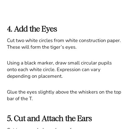
4. Add the Eyes
Cut two white circles from white construction paper.
These will form the tiger’s eyes.
Using a black marker, draw small circular pupils
onto each white circle. Expression can vary
depending on placement.
Glue the eyes slightly above the whiskers on the top
bar of the T.
5. Cut and Attach the Ears