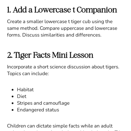
1. Add a Lowercase t Companion
Create a smaller lowercase t tiger cub using the
same method. Compare uppercase and lowercase
forms. Discuss similarities and differences.
2. Tiger Facts Mini Lesson
Incorporate a short science discussion about tigers.
Topics can include:
Habitat
Diet
Stripes and camouflage
Endangered status
Children can dictate simple facts while an adult