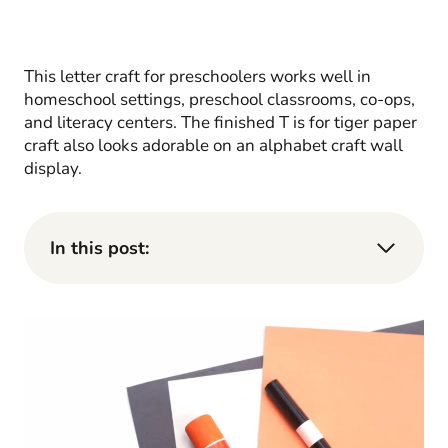
This letter craft for preschoolers works well in
homeschool settings, preschool classrooms, co-ops,
and literacy centers. The finished T is for tiger paper
craft also looks adorable on an alphabet craft wall
display.
In this post: