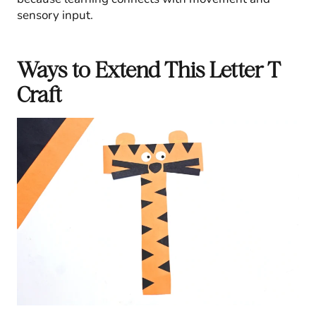
sensory input.
Ways to Extend This Letter T
Craft