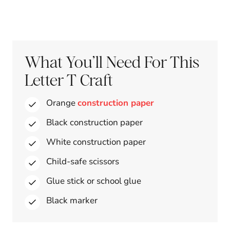
What You’ll Need For This
Letter T Craft
Orange
construction paper
Black construction paper
White construction paper
Child-safe scissors
Glue stick or school glue
Black marker