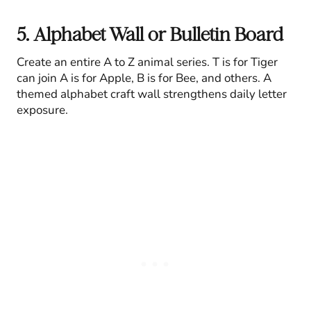
5. Alphabet Wall or Bulletin Board
Create an entire A to Z animal series. T is for Tiger
can join A is for Apple, B is for Bee, and others. A
themed alphabet craft wall strengthens daily letter
exposure.