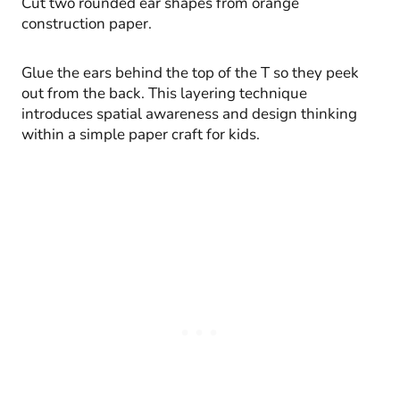
Cut two rounded ear shapes from orange
construction paper.
Glue the ears behind the top of the T so they peek
out from the back. This layering technique
introduces spatial awareness and design thinking
within a simple paper craft for kids.