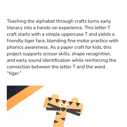
Teaching the alphabet through crafts turns early
literacy into a hands-on experience. This letter T
craft starts with a simple uppercase T and yields a
friendly tiger face, blending fine motor practice with
phonics awareness. As a paper craft for kids, this
project supports scissor skills, shape recognition,
and early sound identification while reinforcing the
connection between the letter T and the word
“tiger.”