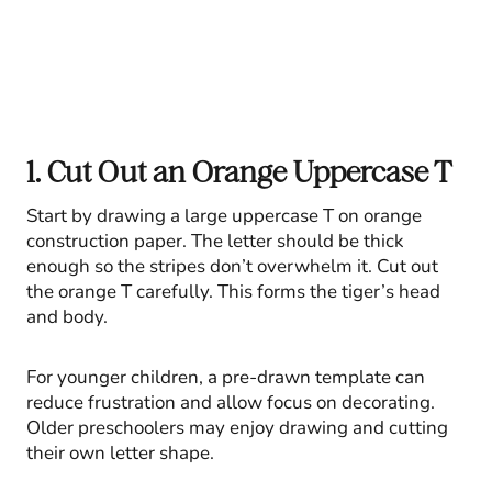
1. Cut Out an Orange Uppercase T
Start by drawing a large uppercase T on orange
construction paper. The letter should be thick
enough so the stripes don’t overwhelm it. Cut out
the orange T carefully. This forms the tiger’s head
and body.
For younger children, a pre-drawn template can
reduce frustration and allow focus on decorating.
Older preschoolers may enjoy drawing and cutting
their own letter shape.