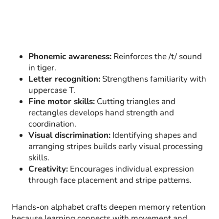
Phonemic awareness:
Reinforces the /t/ sound
in tiger.
Letter recognition:
Strengthens familiarity with
uppercase T.
Fine motor skills:
Cutting triangles and
rectangles develops hand strength and
coordination.
Visual discrimination:
Identifying shapes and
arranging stripes builds early visual processing
skills.
Creativity:
Encourages individual expression
through face placement and stripe patterns.
Hands-on alphabet crafts deepen memory retention
because learning connects with movement and