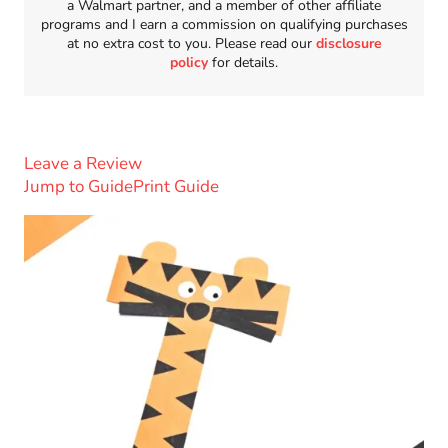
a Walmart partner, and a member of other affiliate
programs and I earn a commission on qualifying purchases
at no extra cost to you. Please read our
disclosure
policy
for details.
Leave a Review
Jump to Guide
Print Guide