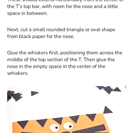
the T’s top bar, with room for the nose and a little
space in between.
Next, cut a small rounded triangle or oval shape
from black paper for the nose.
Glue the whiskers first, positioning them across the
middle of the top section of the T. Then glue the
nose in the empty space in the center of the
whiskers.