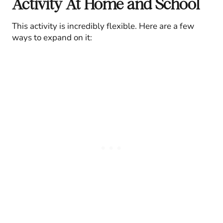
Activity At Home and School
This activity is incredibly flexible. Here are a few
ways to expand on it: