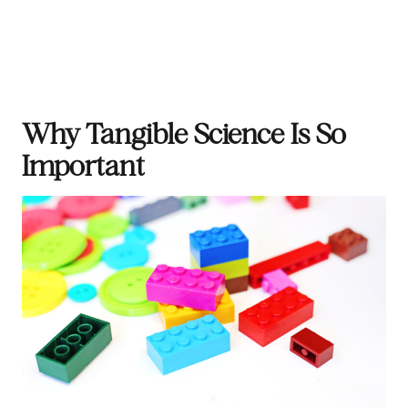
Why Tangible Science Is So
Important