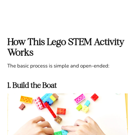
How This Lego STEM Activity
Works
The basic process is simple and open-ended:
1. Build the Boat