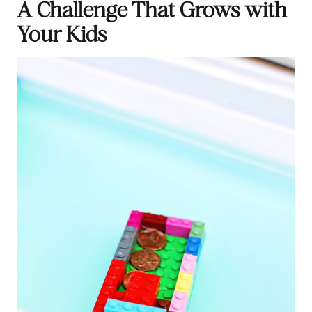
A Challenge That Grows with
Your Kids