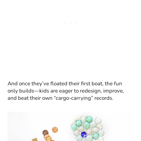
And once they’ve floated their first boat, the fun
only builds—kids are eager to redesign, improve,
and beat their own “cargo-carrying” records.