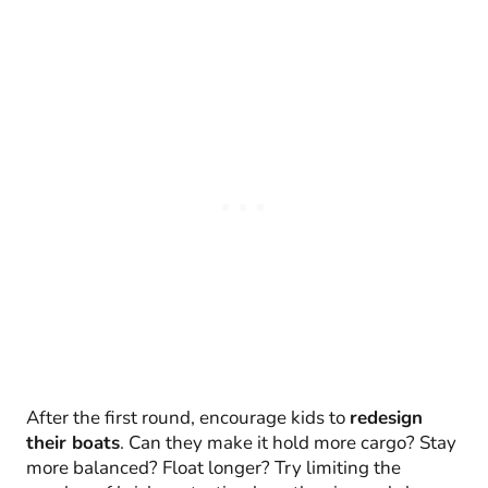
After the first round, encourage kids to
redesign
their boats
. Can they make it hold more cargo? Stay
more balanced? Float longer? Try limiting the