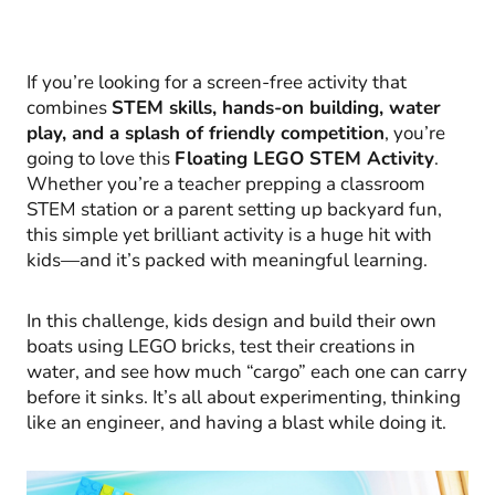
If you’re looking for a screen-free activity that
combines
STEM skills, hands-on building, water
play, and a splash of friendly competition
, you’re
going to love this
Floating LEGO STEM Activity
.
Whether you’re a teacher prepping a classroom
STEM station or a parent setting up backyard fun,
this simple yet brilliant activity is a huge hit with
kids—and it’s packed with meaningful learning.
In this challenge, kids design and build their own
boats using LEGO bricks, test their creations in
water, and see how much “cargo” each one can carry
before it sinks. It’s all about experimenting, thinking
like an engineer, and having a blast while doing it.