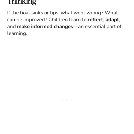
Thinking
If the boat sinks or tips, what went wrong? What
can be improved? Children learn to
reflect
,
adapt
,
and
make informed changes
—an essential part of
learning.