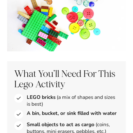
What You’ll Need For This
Lego Activity
LEGO bricks
(a mix of shapes and sizes
is best)
A bin, bucket, or sink filled with water
Small objects to act as cargo
(coins,
buttons, mini erasers, pebbles, etc.)