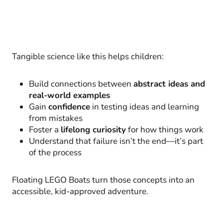
Tangible science like this helps children:
Build connections between
abstract ideas and
real-world examples
Gain
confidence
in testing ideas and learning
from mistakes
Foster a
lifelong curiosity
for how things work
Understand that failure isn’t the end—it’s part
of the process
Floating LEGO Boats turn those concepts into an
accessible, kid-approved adventure.