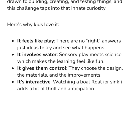
drawn to building, creating, and testing things, and
this challenge taps into that innate curiosity.
Here’s why kids love it:
It feels like play
: There are no “right” answers—
just ideas to try and see what happens.
It involves water
: Sensory play meets science,
which makes the learning feel like fun.
It gives them control
: They choose the design,
the materials, and the improvements.
It’s interactive
: Watching a boat float (or sink!)
adds a bit of thrill and anticipation.