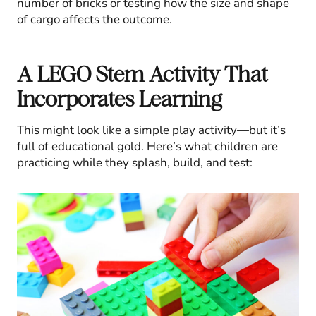
number of bricks or testing how the size and shape
of cargo affects the outcome.
A LEGO Stem Activity That
Incorporates Learning
This might look like a simple play activity—but it’s
full of educational gold. Here’s what children are
practicing while they splash, build, and test: