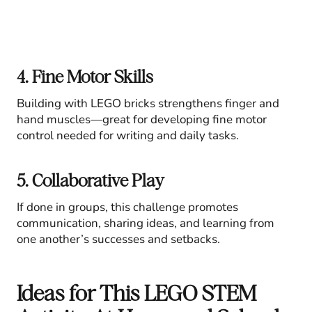
4. Fine Motor Skills
Building with LEGO bricks strengthens finger and
hand muscles—great for developing fine motor
control needed for writing and daily tasks.
5. Collaborative Play
If done in groups, this challenge promotes
communication, sharing ideas, and learning from
one another’s successes and setbacks.
Ideas for This LEGO STEM