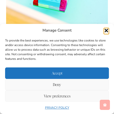
Manage Consent
To provide the best experiences, we use technologies like cookies to store
and/or access device information. Consenting to these technologies will
allow us to process data such as browsing behavior or unique IDs on this
site. Not consenting or withdrawing consent, may adversely affect certain
features and functions.
Accept
Deny
View preferences
PRIVACY POLICY