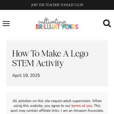
Skip
JOIN THE TEACHER TOOLKIT CLUB!
to
content
How To Make A Lego
STEM Activity
April 19, 2025
All activities on this site require adult supervision. When
using this website, you agree to our
terms of use
. This
post may contain affiliate links. I am an Amazon Associate,