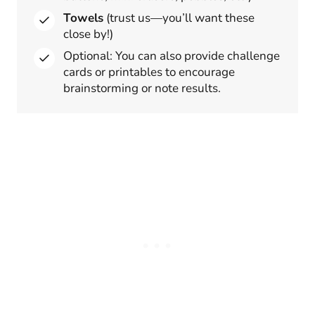
Towels
(trust us—you’ll want these
close by!)
Optional: You can also provide challenge
cards or printables to encourage
brainstorming or note results.