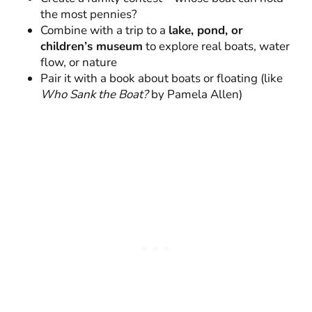
the most pennies?
Combine with a trip to a
lake, pond, or
children’s museum
to explore real boats, water
flow, or nature
Pair it with a book about boats or floating (like
Who Sank the Boat?
by Pamela Allen)