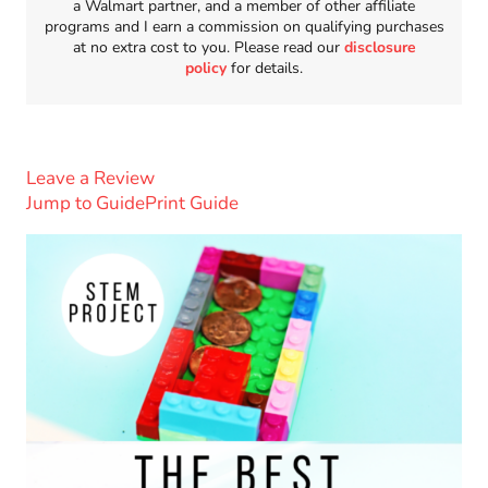
a Walmart partner, and a member of other affiliate
programs and I earn a commission on qualifying purchases
at no extra cost to you. Please read our
disclosure
policy
for details.
Leave a Review
Jump to Guide
Print Guide