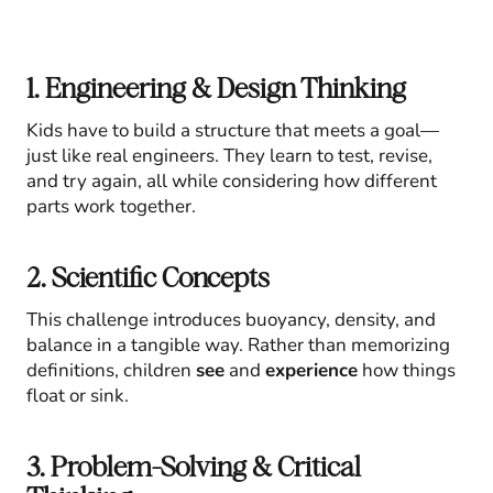
1. Engineering & Design Thinking
Kids have to build a structure that meets a goal—
just like real engineers. They learn to test, revise,
and try again, all while considering how different
parts work together.
2. Scientific Concepts
This challenge introduces buoyancy, density, and
balance in a tangible way. Rather than memorizing
definitions, children
see
and
experience
how things
float or sink.
3. Problem-Solving & Critical