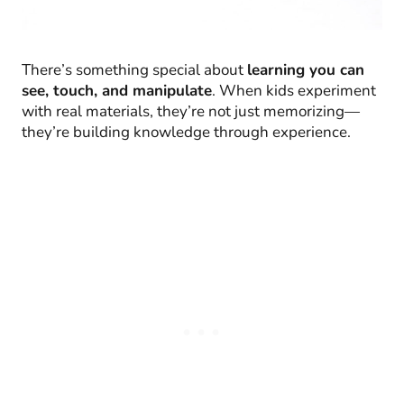
There’s something special about
learning you can
see, touch, and manipulate
. When kids experiment
with real materials, they’re not just memorizing—
they’re building knowledge through experience.