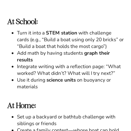
At School:
Turn it into a
STEM station
with challenge
cards (e.g., “Build a boat using only 20 bricks” or
“Build a boat that holds the most cargo”)
Add math by having students
graph their
results
Integrate writing with a reflection page: “What
worked? What didn’t? What will I try next?”
Use it during
science units
on buoyancy or
materials
At Home:
Set up a backyard or bathtub challenge with
siblings or friends
Create a family contest—whose boat can hold