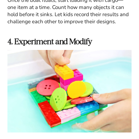
Once the boat floats, start loading it with cargo—
one item at a time. Count how many objects it can
hold before it sinks. Let kids record their results and
challenge each other to improve their designs.
4. Experiment and Modify