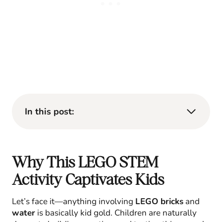
In this post:
Why This LEGO STEM
Activity Captivates Kids
Let’s face it—anything involving
LEGO bricks
and
water
is basically kid gold. Children are naturally