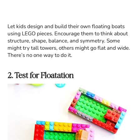
Let kids design and build their own floating boats
using LEGO pieces. Encourage them to think about
structure, shape, balance, and symmetry. Some
might try tall towers, others might go flat and wide.
There’s no one way to do it.
2. Test for Floatation