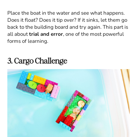
Place the boat in the water and see what happens.
Does it float? Does it tip over? If it sinks, let them go
back to the building board and try again. This part is
all about
trial and error
, one of the most powerful
forms of learning.
3. Cargo Challenge