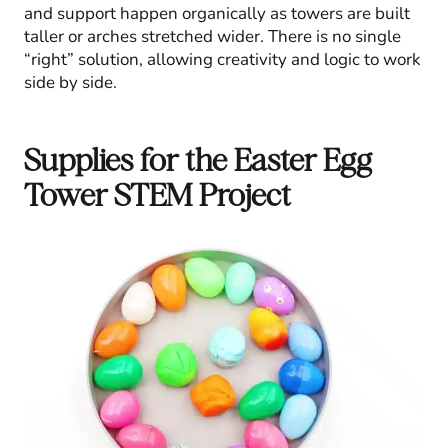
and support happen organically as towers are built
taller or arches stretched wider. There is no single
“right” solution, allowing creativity and logic to work
side by side.
Supplies for the Easter Egg
Tower STEM Project