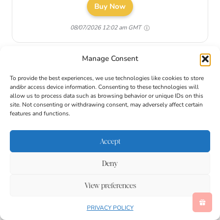
Buy Now
08/07/2026 12:02 am GMT
Manage Consent
To provide the best experiences, we use technologies like cookies to store
and/or access device information. Consenting to these technologies will
allow us to process data such as browsing behavior or unique IDs on this
site. Not consenting or withdrawing consent, may adversely affect certain
features and functions.
Accept
Deny
View preferences
How to Catch the Easter
PRIVACY POLICY