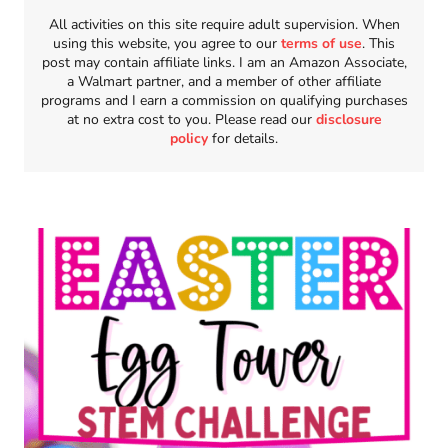
All activities on this site require adult supervision. When
using this website, you agree to our
terms of use
. This
post may contain affiliate links. I am an Amazon Associate,
a Walmart partner, and a member of other affiliate
programs and I earn a commission on qualifying purchases
at no extra cost to you. Please read our
disclosure
policy
for details.