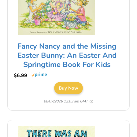
Fancy Nancy and the Missing
Easter Bunny: An Easter And
Springtime Book For Kids
$6.99
Buy Now
08/07/2026 12:03 am GMT