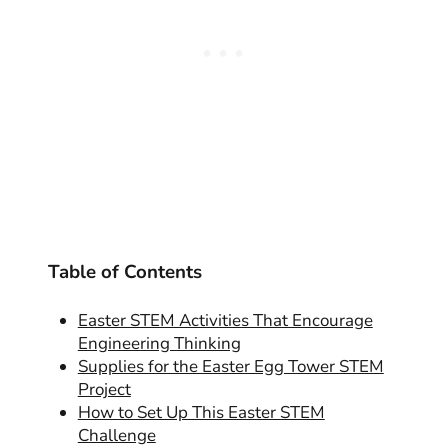
Table of Contents
Easter STEM Activities That Encourage
Engineering Thinking
Supplies for the Easter Egg Tower STEM
Project
How to Set Up This Easter STEM
Challenge