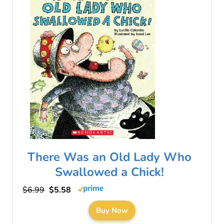
There Was an Old Lady Who
Swallowed a Chick!
$6.99
$5.58
Buy Now