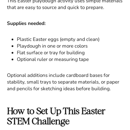
This Easter playdough activity uses simple materials
that are easy to source and quick to prepare.
Supplies needed:
Plastic Easter eggs (empty and clean)
Playdough in one or more colors
Flat surface or tray for building
Optional ruler or measuring tape
Optional additions include cardboard bases for
stability, small trays to separate materials, or paper
and pencils for sketching ideas before building.
How to Set Up This Easter
STEM Challenge