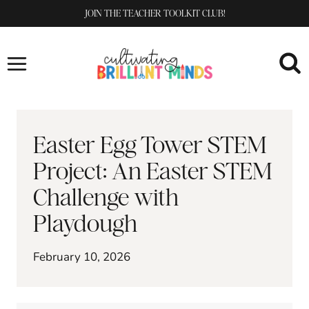
Skip
JOIN THE TEACHER TOOLKIT CLUB!
to
content
Easter Egg Tower STEM
Project: An Easter STEM
Challenge with
Playdough
February 10, 2026