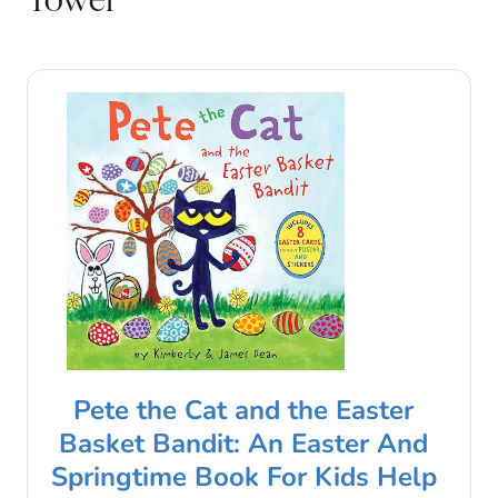
Pete the Cat and the Easter
Basket Bandit: An Easter And
Springtime Book For Kids Help