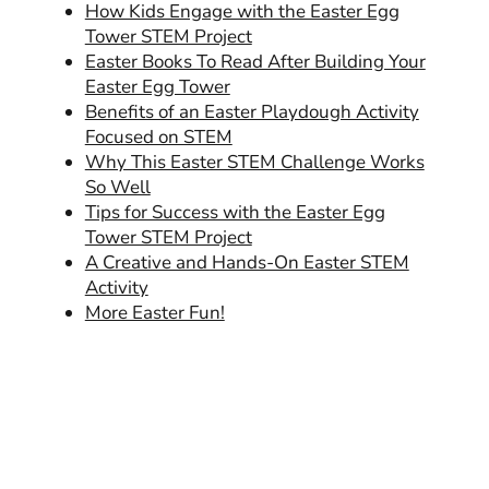
How Kids Engage with the Easter Egg
Tower STEM Project
Easter Books To Read After Building Your
Easter Egg Tower
Benefits of an Easter Playdough Activity
Focused on STEM
Why This Easter STEM Challenge Works
So Well
Tips for Success with the Easter Egg
Tower STEM Project
A Creative and Hands-On Easter STEM
Activity
More Easter Fun!