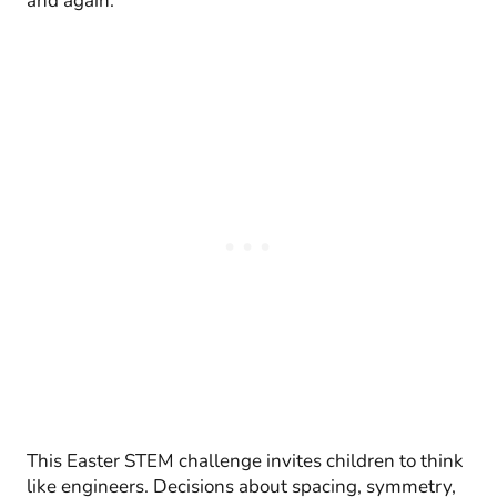
and again.
This Easter STEM challenge invites children to think
like engineers. Decisions about spacing, symmetry,