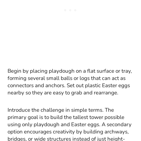
Begin by placing playdough on a flat surface or tray,
forming several small balls or logs that can act as
connectors and anchors. Set out plastic Easter eggs
nearby so they are easy to grab and rearrange.
Introduce the challenge in simple terms. The
primary goal is to build the tallest tower possible
using only playdough and Easter eggs. A secondary
option encourages creativity by building archways,
bridges, or wide structures instead of just height-