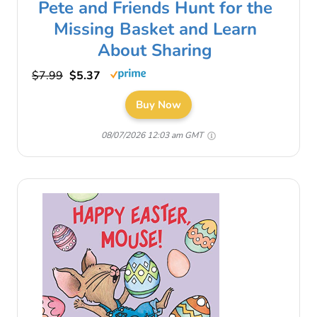
Pete and Friends Hunt for the
Missing Basket and Learn
About Sharing
$7.99
$5.37
Buy Now
08/07/2026 12:03 am GMT