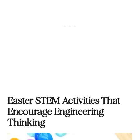
Easter STEM Activities That
Encourage Engineering
Thinking