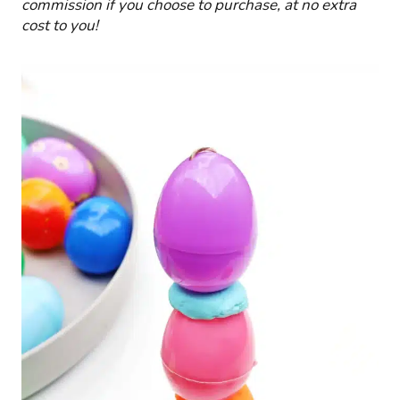
commission if you choose to purchase, at no extra
cost to you!