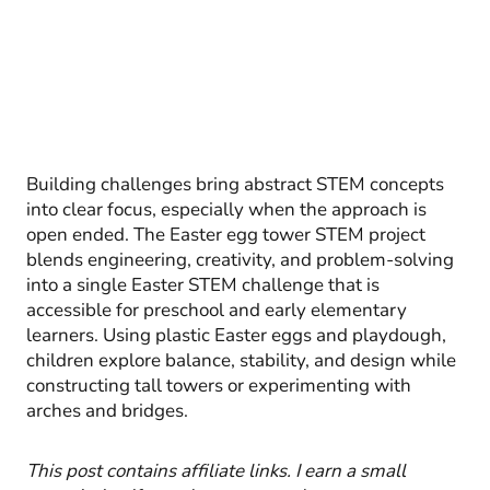
Building challenges bring abstract STEM concepts
into clear focus, especially when the approach is
open ended. The Easter egg tower STEM project
blends engineering, creativity, and problem-solving
into a single Easter STEM challenge that is
accessible for preschool and early elementary
learners. Using plastic Easter eggs and playdough,
children explore balance, stability, and design while
constructing tall towers or experimenting with
arches and bridges.
This post contains affiliate links. I earn a small