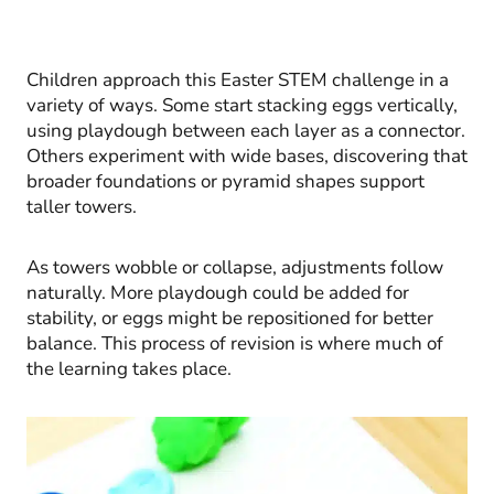
Children approach this Easter STEM challenge in a
variety of ways. Some start stacking eggs vertically,
using playdough between each layer as a connector.
Others experiment with wide bases, discovering that
broader foundations or pyramid shapes support
taller towers.
As towers wobble or collapse, adjustments follow
naturally. More playdough could be added for
stability, or eggs might be repositioned for better
balance. This process of revision is where much of
the learning takes place.