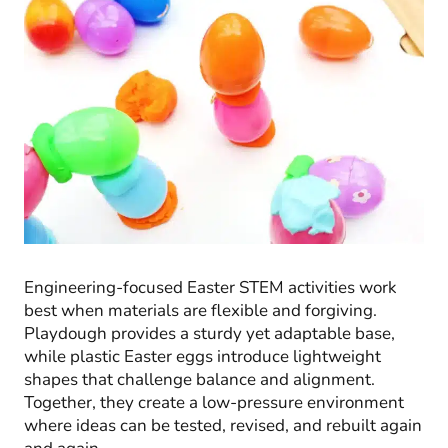
Engineering-focused Easter STEM activities work
best when materials are flexible and forgiving.
Playdough provides a sturdy yet adaptable base,
while plastic Easter eggs introduce lightweight
shapes that challenge balance and alignment.
Together, they create a low-pressure environment
where ideas can be tested, revised, and rebuilt again