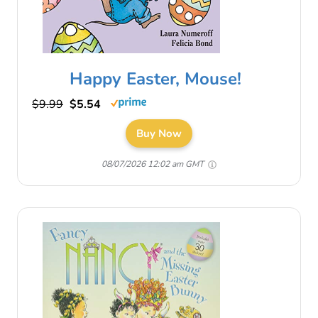
Happy Easter, Mouse!
$9.99
$5.54
Buy Now
08/07/2026 12:02 am GMT