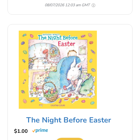
08/07/2026 12:03 am GMT
The Night Before Easter
$1.00