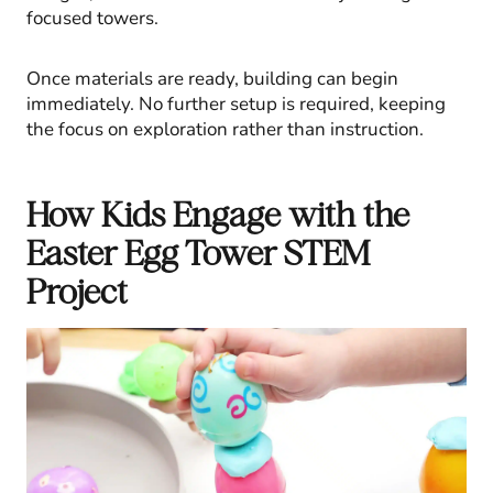
focused towers.
Once materials are ready, building can begin
immediately. No further setup is required, keeping
the focus on exploration rather than instruction.
How Kids Engage with the
Easter Egg Tower STEM
Project