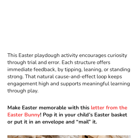
This Easter playdough activity encourages curiosity
through trial and error. Each structure offers
immediate feedback, by tipping, leaning, or standing
strong. That natural cause-and-effect loop keeps
engagement high and supports meaningful learning
through play.
Make Easter memorable with this
letter from the
Easter Bunny
! Pop it in your child’s Easter basket
or put it in an envelope and “mail” it.