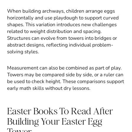
When building archways, children arrange eggs
horizontally and use playdough to support curved
shapes. This variation introduces new challenges
related to weight distribution and spacing.
Structures can evolve from towers into bridges or
abstract designs, reflecting individual problem-
solving styles.
Measurement can also be combined as part of play.
Towers may be compared side by side, or a ruler can
be used to check height. These comparisons support
early math skills without dry lessons.
Easter Books To Read After
Building Your Easter Egg
Tower