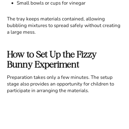
Small bowls or cups for vinegar
The tray keeps materials contained, allowing
bubbling mixtures to spread safely without creating
a large mess.
How to Set Up the Fizzy
Bunny Experiment
Preparation takes only a few minutes. The setup
stage also provides an opportunity for children to
participate in arranging the materials.