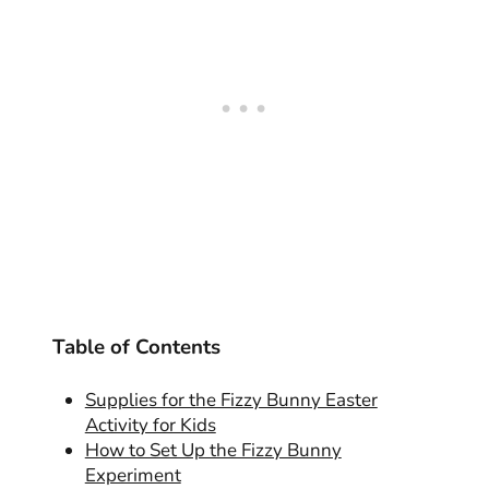
Table of Contents
Supplies for the Fizzy Bunny Easter
Activity for Kids
How to Set Up the Fizzy Bunny
Experiment