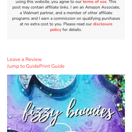
using this website, you agree to our
terms of use
. This
post may contain affiliate links. I am an Amazon Associate,
a Walmart partner, and a member of other affiliate
programs and I earn a commission on qualifying purchases
at no extra cost to you. Please read our
disclosure
policy
for details.
Leave a Review
Jump to Guide
Print Guide