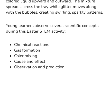
colored liquid upward and outward. The mixture
spreads across the tray while glitter moves along
with the bubbles, creating swirling, sparkly patterns.
Young learners observe several scientific concepts
during this Easter STEM activity:
Chemical reactions
Gas formation
Color mixing
Cause and effect
Observation and prediction