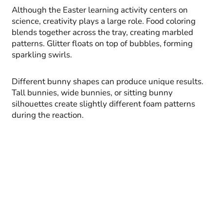
Although the Easter learning activity centers on
science, creativity plays a large role. Food coloring
blends together across the tray, creating marbled
patterns. Glitter floats on top of bubbles, forming
sparkling swirls.
Different bunny shapes can produce unique results.
Tall bunnies, wide bunnies, or sitting bunny
silhouettes create slightly different foam patterns
during the reaction.