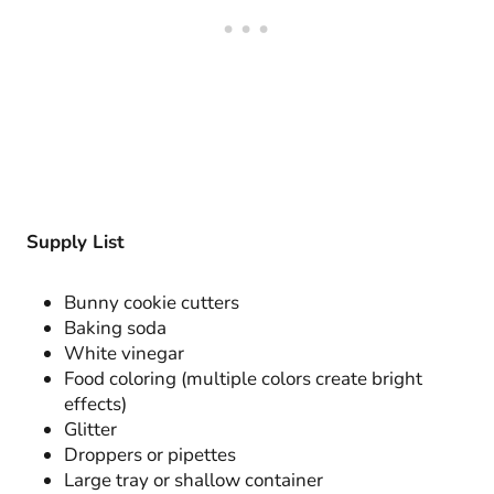
Supply List
Bunny cookie cutters
Baking soda
White vinegar
Food coloring (multiple colors create bright
effects)
Glitter
Droppers or pipettes
Large tray or shallow container