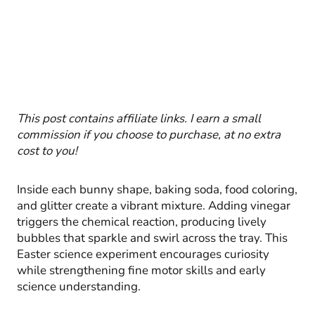
This post contains affiliate links. I earn a small
commission if you choose to purchase, at no extra
cost to you!
Inside each bunny shape, baking soda, food coloring,
and glitter create a vibrant mixture. Adding vinegar
triggers the chemical reaction, producing lively
bubbles that sparkle and swirl across the tray. This
Easter science experiment encourages curiosity
while strengthening fine motor skills and early
science understanding.