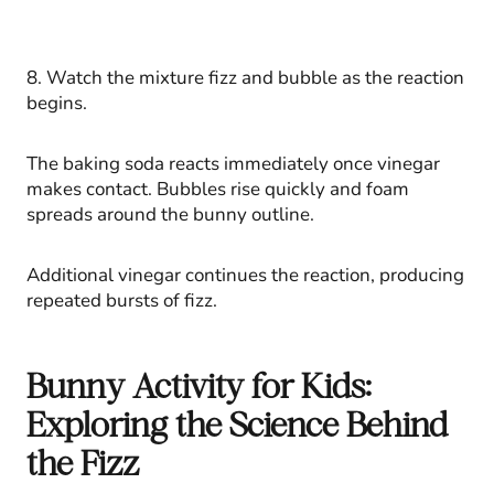
8. Watch the mixture fizz and bubble as the reaction
begins.
The baking soda reacts immediately once vinegar
makes contact. Bubbles rise quickly and foam
spreads around the bunny outline.
Additional vinegar continues the reaction, producing
repeated bursts of fizz.
Bunny Activity for Kids:
Exploring the Science Behind
the Fizz