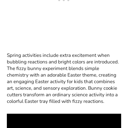
Spring activities include extra excitement when
bubbling reactions and bright colors are introduced.
The fizzy bunny experiment blends simple
chemistry with an adorable Easter theme, creating
an engaging Easter activity for kids that combines
art, science, and sensory exploration. Bunny cookie
cutters transform an ordinary science activity into a
colorful Easter tray filled with fizzy reactions.