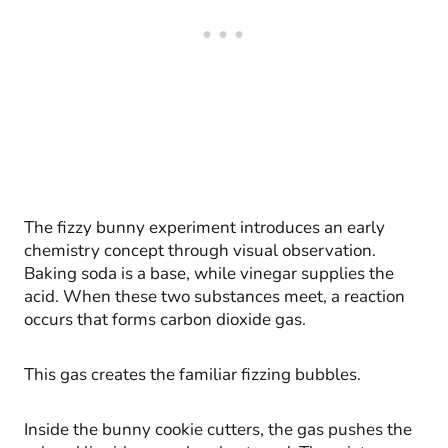
The fizzy bunny experiment introduces an early
chemistry concept through visual observation.
Baking soda is a base, while vinegar supplies the
acid. When these two substances meet, a reaction
occurs that forms carbon dioxide gas.
This gas creates the familiar fizzing bubbles.
Inside the bunny cookie cutters, the gas pushes the