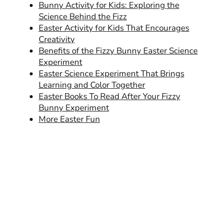
Bunny Activity for Kids: Exploring the
Science Behind the Fizz
Easter Activity for Kids That Encourages
Creativity
Benefits of the Fizzy Bunny Easter Science
Experiment
Easter Science Experiment That Brings
Learning and Color Together
Easter Books To Read After Your Fizzy
Bunny Experiment
More Easter Fun