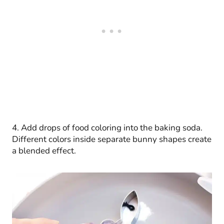
4. Add drops of food coloring into the baking soda.
Different colors inside separate bunny shapes create
a blended effect.