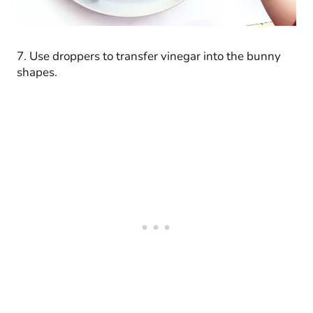
7. Use droppers to transfer vinegar into the bunny
shapes.