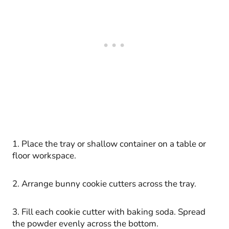
1. Place the tray or shallow container on a table or
floor workspace.
2. Arrange bunny cookie cutters across the tray.
3. Fill each cookie cutter with baking soda. Spread
the powder evenly across the bottom.