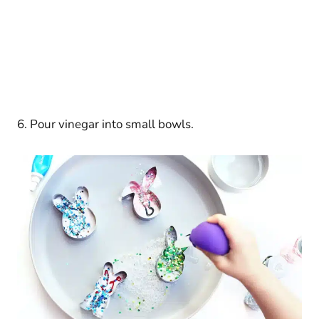
6. Pour vinegar into small bowls.