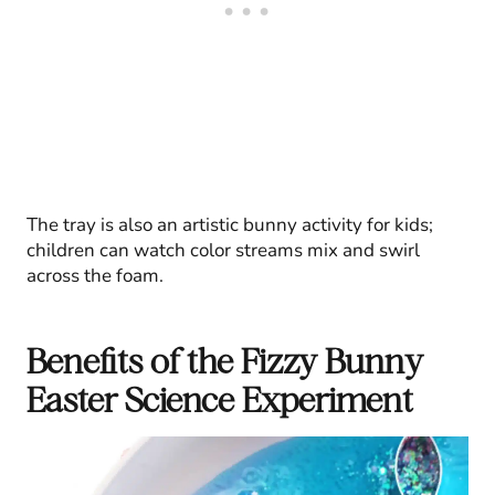
The tray is also an artistic bunny activity for kids;
children can watch color streams mix and swirl
across the foam.
Benefits of the Fizzy Bunny
Easter Science Experiment