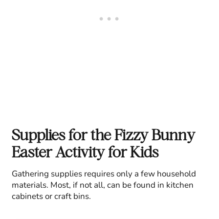
Supplies for the Fizzy Bunny
Easter Activity for Kids
Gathering supplies requires only a few household
materials. Most, if not all, can be found in kitchen
cabinets or craft bins.