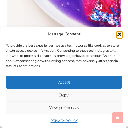
Manage Consent
To provide the best experiences, we use technologies like cookies to store
and/or access device information. Consenting to these technologies will
allow us to process data such as browsing behavior or unique IDs on this
site. Not consenting or withdrawing consent, may adversely affect certain
features and functions.
Accept
Deny
View preferences
PRIVACY POLICY