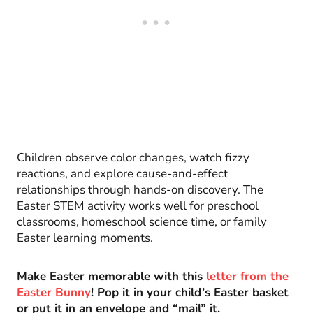
Children observe color changes, watch fizzy
reactions, and explore cause-and-effect
relationships through hands-on discovery. The
Easter STEM activity works well for preschool
classrooms, homeschool science time, or family
Easter learning moments.
Make Easter memorable with this
letter from the
Easter Bunny
! Pop it in your child’s Easter basket
or put it in an envelope and “mail” it.