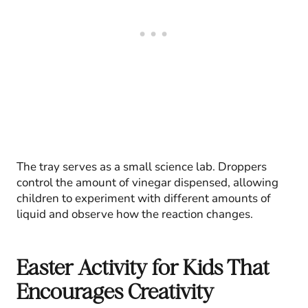
The tray serves as a small science lab. Droppers
control the amount of vinegar dispensed, allowing
children to experiment with different amounts of
liquid and observe how the reaction changes.
Easter Activity for Kids That
Encourages Creativity