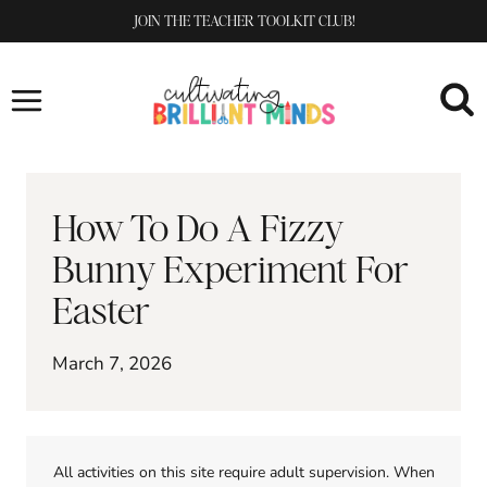
Skip
JOIN THE TEACHER TOOLKIT CLUB!
to
content
How To Do A Fizzy
Bunny Experiment For
Easter
March 7, 2026
All activities on this site require adult supervision. When