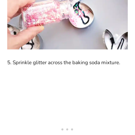
5. Sprinkle glitter across the baking soda mixture.