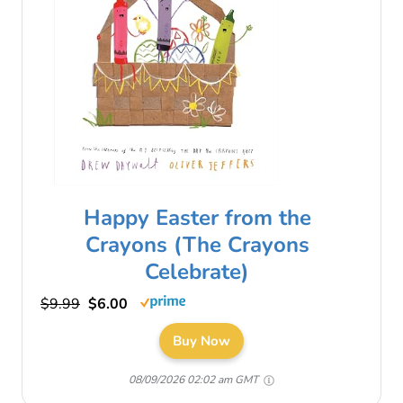
Happy Easter from the
Crayons (The Crayons
Celebrate)
$9.99
$6.00
Buy Now
08/09/2026 02:02 am GMT