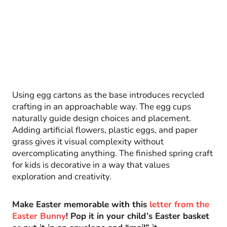
Using egg cartons as the base introduces recycled
crafting in an approachable way. The egg cups
naturally guide design choices and placement.
Adding artificial flowers, plastic eggs, and paper
grass gives it visual complexity without
overcomplicating anything. The finished spring craft
for kids is decorative in a way that values
exploration and creativity.
Make Easter memorable with this
letter from the
Easter Bunny
! Pop it in your child’s Easter basket