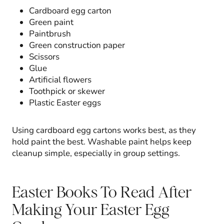
Cardboard egg carton
Green paint
Paintbrush
Green construction paper
Scissors
Glue
Artificial flowers
Toothpick or skewer
Plastic Easter eggs
Using cardboard egg cartons works best, as they
hold paint the best. Washable paint helps keep
cleanup simple, especially in group settings.
Easter Books To Read After
Making Your Easter Egg