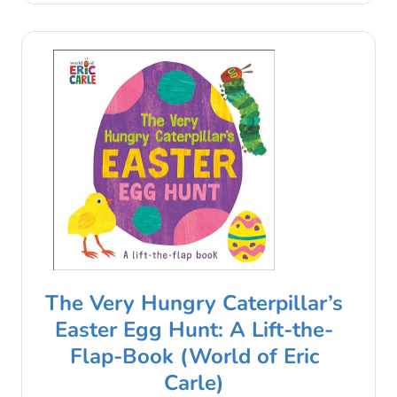
The Very Hungry Caterpillar’s
Easter Egg Hunt: A Lift-the-
Flap-Book (World of Eric
Carle)