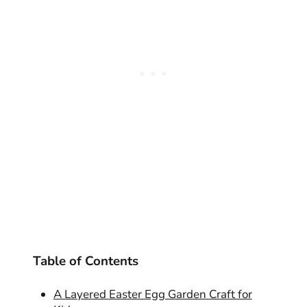
Table of Contents
A Layered Easter Egg Garden Craft for