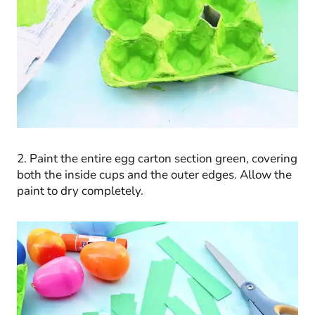
2. Paint the entire egg carton section green, covering
both the inside cups and the outer edges. Allow the
paint to dry completely.