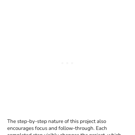
The step-by-step nature of this project also
encourages focus and follow-through. Each