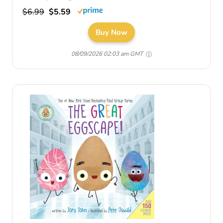
$6.99
$5.59
Buy Now
08/09/2026 02:03 am GMT