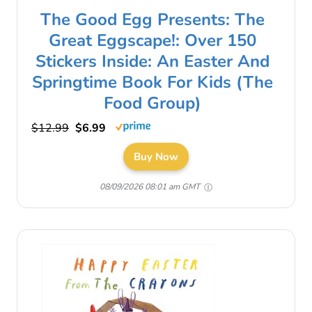
The Good Egg Presents: The
Great Eggscape!: Over 150
Stickers Inside: An Easter And
Springtime Book For Kids (The
Food Group)
$12.99
$6.99
Buy Now
08/09/2026 08:01 am GMT