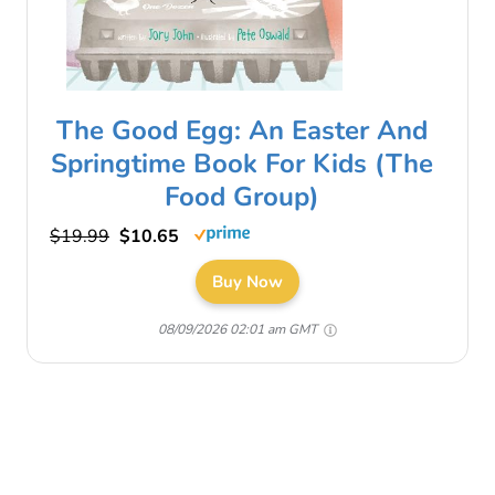
The Good Egg: An Easter And
Springtime Book For Kids (The
Food Group)
$19.99
$10.65
Buy Now
08/09/2026 02:01 am GMT