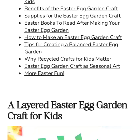
Kids
Benefits of the Easter Egg Garden Craft
Supplies for the Easter Egg Garden Craft
Easter Books To Read After Making Your
Easter Egg Garden
How to Make an Easter Egg Garden Craft
Tips for Creating a Balanced Easter Egg
Garden
Why Recycled Crafts for Kids Matter
Easter Egg Garden Craft as Seasonal Art
More Easter Fun!
A Layered Easter Egg Garden
Craft for Kids