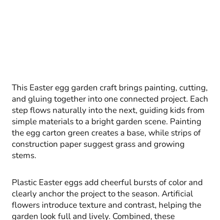
This Easter egg garden craft brings painting, cutting,
and gluing together into one connected project. Each
step flows naturally into the next, guiding kids from
simple materials to a bright garden scene. Painting
the egg carton green creates a base, while strips of
construction paper suggest grass and growing
stems.
Plastic Easter eggs add cheerful bursts of color and
clearly anchor the project to the season. Artificial
flowers introduce texture and contrast, helping the
garden look full and lively. Combined, these