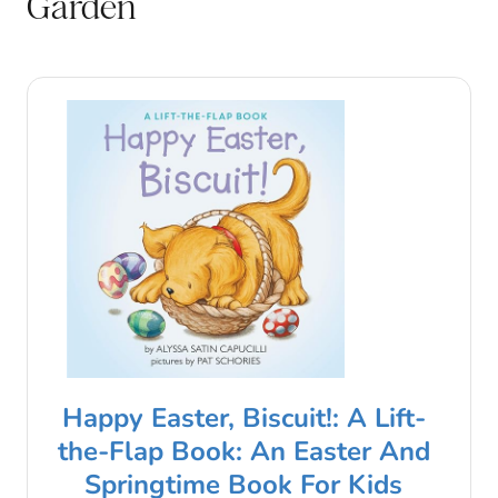
Garden
Happy Easter, Biscuit!: A Lift-
the-Flap Book: An Easter And
Springtime Book For Kids