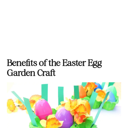
Benefits of the Easter Egg
Garden Craft