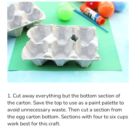
1. Cut away everything but the bottom section of
the carton. Save the top to use as a paint palette to
avoid unnecessary waste. Then cut a section from
the egg carton bottom. Sections with four to six cups
work best for this craft.