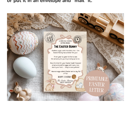
or put it in an envelope and “mail” it.