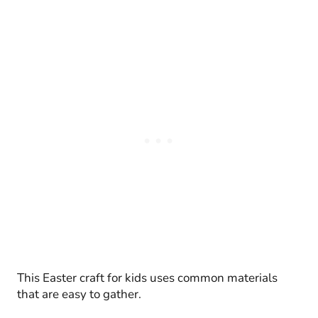
This Easter craft for kids uses common materials
that are easy to gather.