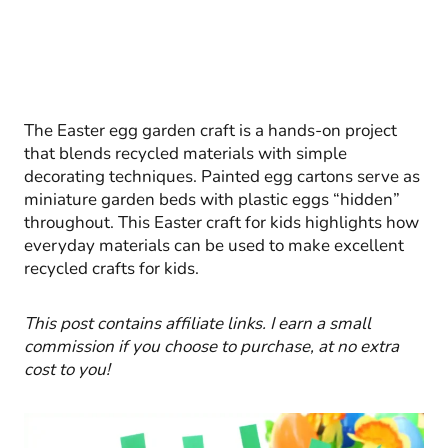
The Easter egg garden craft is a hands-on project
that blends recycled materials with simple
decorating techniques. Painted egg cartons serve as
miniature garden beds with plastic eggs “hidden”
throughout. This Easter craft for kids highlights how
everyday materials can be used to make excellent
recycled crafts for kids.
This post contains affiliate links. I earn a small
commission if you choose
to purchase, at no extra
cost to you!