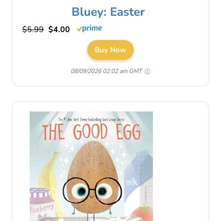
Bluey: Easter
$5.99
$4.00
Buy Now
08/09/2026 02:02 am GMT