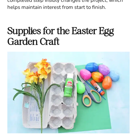
completed step visibly changes the project, which
helps maintain interest from start to finish.
Supplies for the Easter Egg
Garden Craft