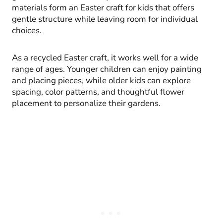
materials form an Easter craft for kids that offers
gentle structure while leaving room for individual
choices.
As a recycled Easter craft, it works well for a wide
range of ages. Younger children can enjoy painting
and placing pieces, while older kids can explore
spacing, color patterns, and thoughtful flower
placement to personalize their gardens.