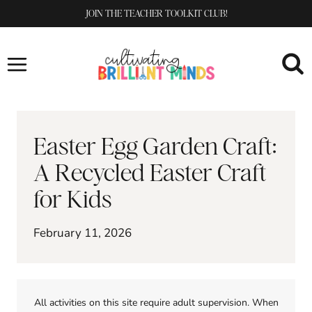
Skip
JOIN THE TEACHER TOOLKIT CLUB!
to
content
Easter Egg Garden Craft:
A Recycled Easter Craft
for Kids
February 11, 2026
All activities on this site require adult supervision. When