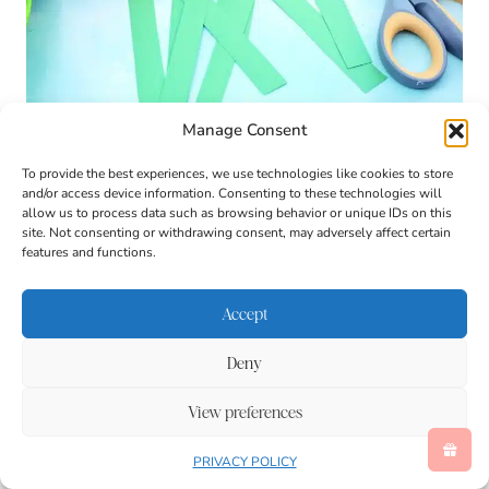
Manage Consent
To provide the best experiences, we use technologies like cookies to store
and/or access device information. Consenting to these technologies will
allow us to process data such as browsing behavior or unique IDs on this
site. Not consenting or withdrawing consent, may adversely affect certain
features and functions.
Accept
Deny
View preferences
PRIVACY POLICY