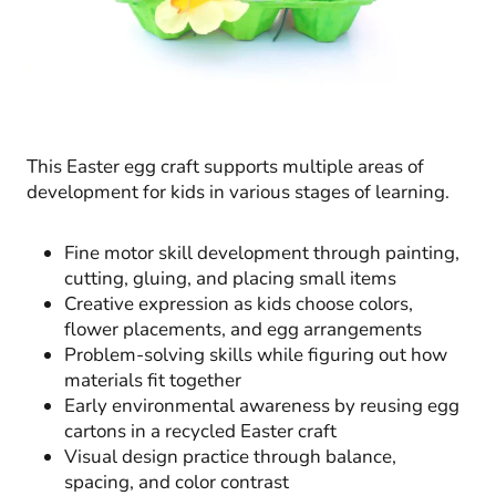
This Easter egg craft supports multiple areas of
development for kids in various stages of learning.
Fine motor skill development through painting,
cutting, gluing, and placing small items
Creative expression as kids choose colors,
flower placements, and egg arrangements
Problem-solving skills while figuring out how
materials fit together
Early environmental awareness by reusing egg
cartons in a recycled Easter craft
Visual design practice through balance,
spacing, and color contrast