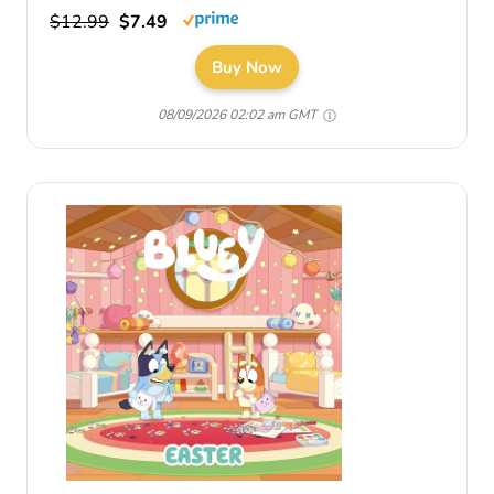
$12.99
$7.49
Buy Now
08/09/2026 02:02 am GMT