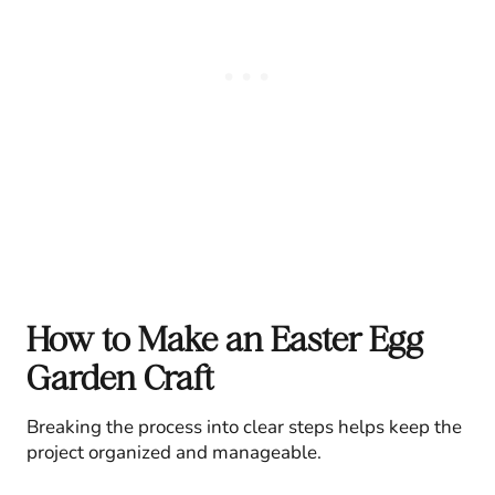
How to Make an Easter Egg
Garden Craft
Breaking the process into clear steps helps keep the
project organized and manageable.