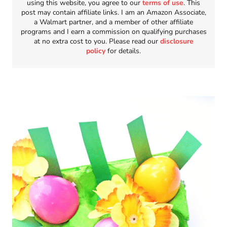
using this website, you agree to our
terms of use
. This
post may contain affiliate links. I am an Amazon Associate,
a Walmart partner, and a member of other affiliate
programs and I earn a commission on qualifying purchases
at no extra cost to you. Please read our
disclosure
policy
for details.