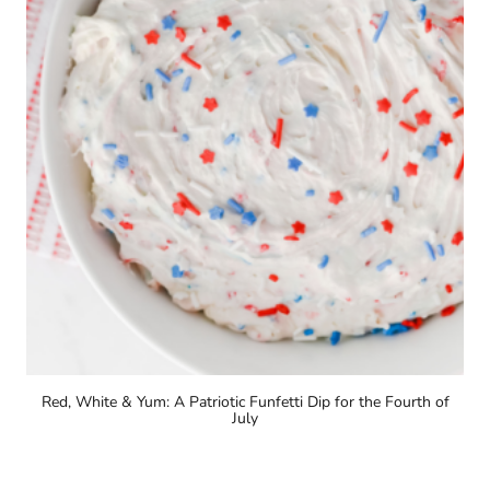
Red, White & Yum: A Patriotic Funfetti Dip for the Fourth of
July