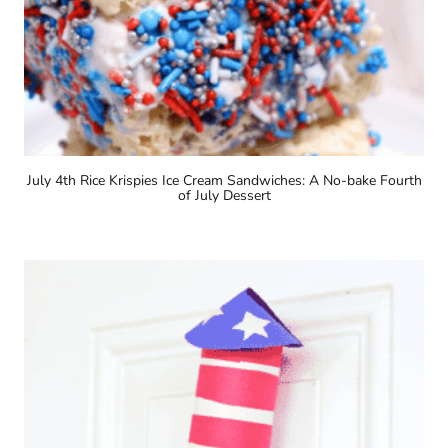
July 4th Rice Krispies Ice Cream Sandwiches: A No-bake Fourth
of July Dessert