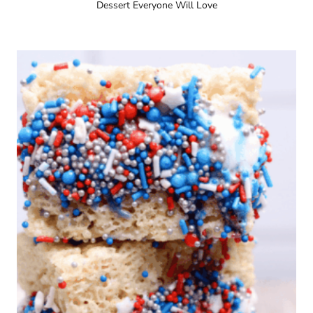
Dessert Everyone Will Love