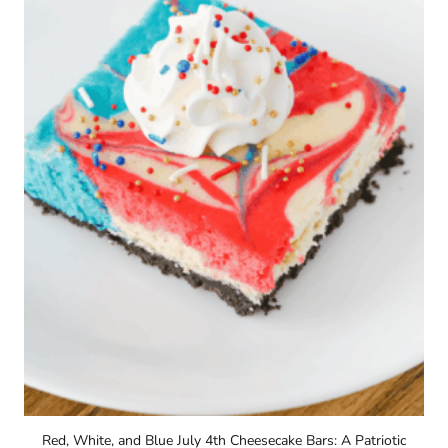
Red, White, and Blue July 4th Cheesecake Bars: A Patriotic