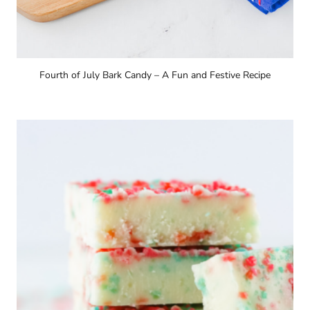
Fourth of July Bark Candy – A Fun and Festive Recipe