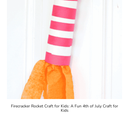
Firecracker Rocket Craft for Kids: A Fun 4th of July Craft for
Kids