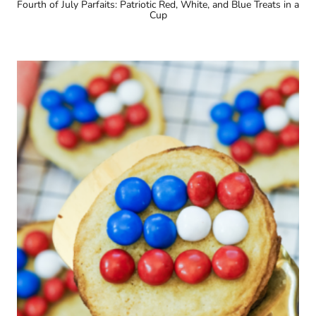
Fourth of July Parfaits: Patriotic Red, White, and Blue Treats in a
Cup