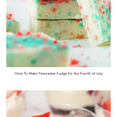
How To Make Firecracker Fudge for the Fourth of July