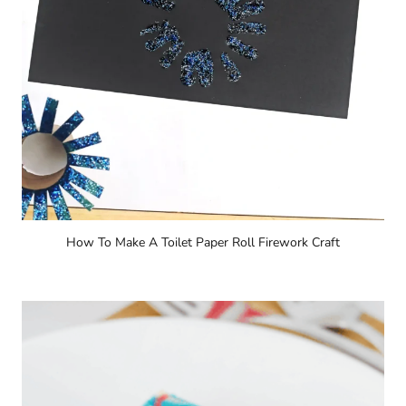
How To Make A Toilet Paper Roll Firework Craft