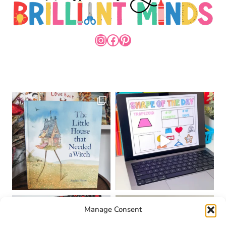
INSTAGRAM
FACEBOOK
PINTEREST
Manage Consent