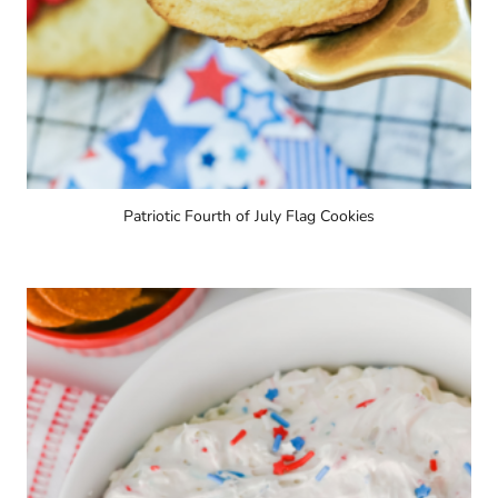
Patriotic Fourth of July Flag Cookies