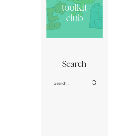
toolkit
club
Search