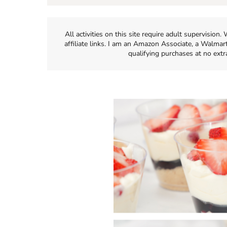
All activities on this site require adult supervisio
affiliate links. I am an Amazon Associate, a Walmar
qualifying purchases at no extr