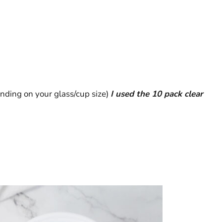
nding on your glass/cup size)
I used the 10 pack clear