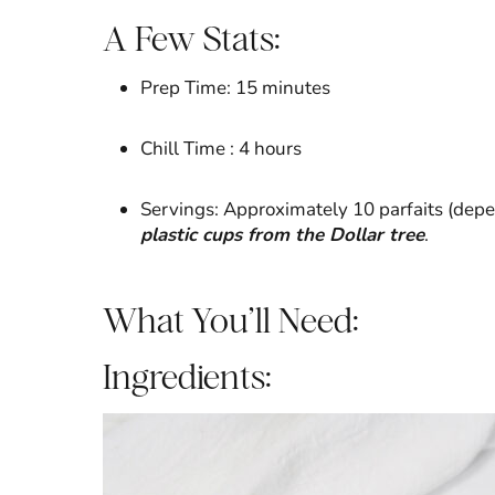
A Few Stats:
Prep Time: 15 minutes
Chill Time : 4 hours
Servings: Approximately 10 parfaits (depe
plastic cups from the Dollar tree
.
What You’ll Need:
Ingredients: