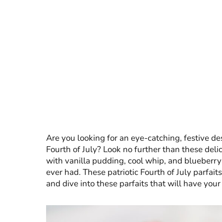
Are you looking for an eye-catching, festive des
Fourth of July? Look no further than these delic
with vanilla pudding, cool whip, and blueberry pi
ever had. These patriotic Fourth of July parfaits
and dive into these parfaits that will have your