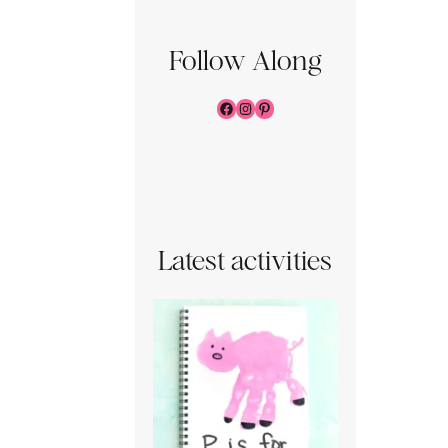
Follow Along
Facebook
Instagram
Pinterest
Latest activities