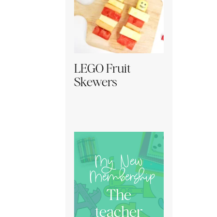
LEGO Fruit
Skewers
My New
Membership
The
teacher