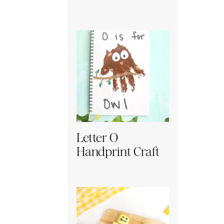
Letter O
Handprint Craft