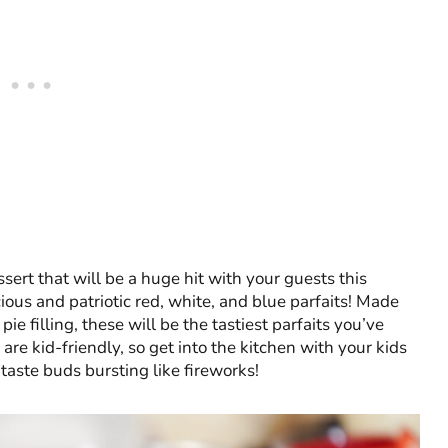
sert that will be a huge hit with your guests this
ious and patriotic red, white, and blue parfaits! Made
e filling, these will be the tastiest parfaits you’ve
 are kid-friendly, so get into the kitchen with your kids
 taste buds bursting like fireworks!