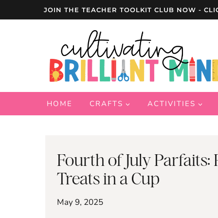
Skip
JOIN THE TEACHER TOOLKIT CLUB NOW - CLI
to
content
HOME
CRAFTS
ACTIVITIES
Fourth of July Parfaits:
Treats in a Cup
May 9, 2025