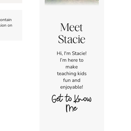
contain
Meet
sion on
Stacie
Hi, I'm Stacie!
I’m here to
make
teaching kids
fun and
enjoyable!
Get to Know
Me