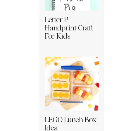
Letter P
Handprint Craft
For Kids
LEGO Lunch Box
Idea