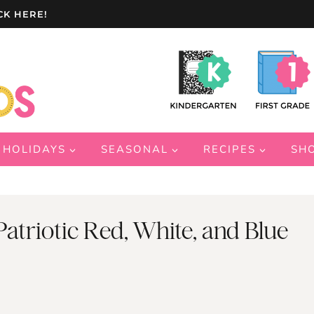
CK HERE!
HOLIDAYS
SEASONAL
RECIPES
SH
 Patriotic Red, White, and Blue