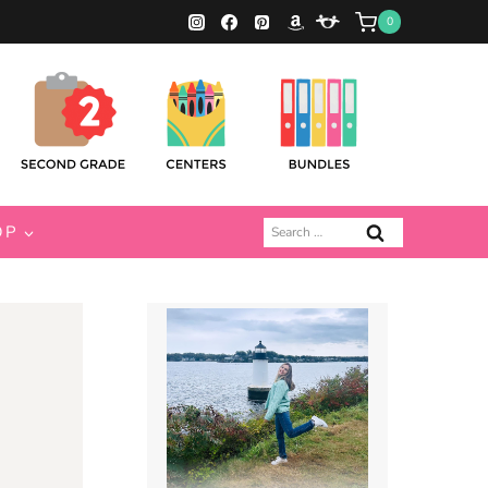
0
Search
OP
for: