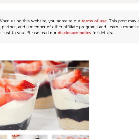
n. When using this website, you agree to our
terms of use
. This post may 
t partner, and a member of other affiliate programs and I earn a commis
a cost to you. Please read our
disclosure policy
for details.