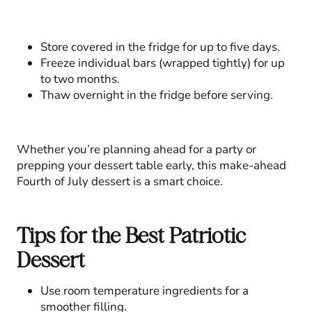
Store covered in the fridge for up to five days.
Freeze individual bars (wrapped tightly) for up
to two months.
Thaw overnight in the fridge before serving.
Whether you’re planning ahead for a party or
prepping your dessert table early, this make-ahead
Fourth of July dessert is a smart choice.
Tips for the Best Patriotic
Dessert
Use room temperature ingredients for a
smoother filling.