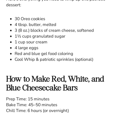
dessert:
30 Oreo cookies
4 tbsp. butter, melted
3 (8 oz.) blocks of cream cheese, softened
1½ cups granulated sugar
1 cup sour cream
4 large eggs
Red and blue gel food coloring
Cool Whip & patriotic sprinkles (optional)
How to Make Red, White, and
Blue Cheesecake Bars
Prep Time: 15 minutes
Bake Time: 45–50 minutes
Chill Time: 6 hours (or overnight)