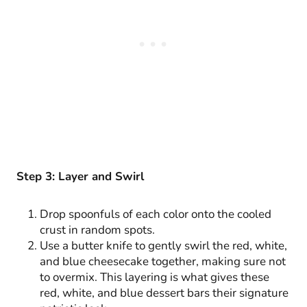
Step 3: Layer and Swirl
Drop spoonfuls of each color onto the cooled
crust in random spots.
Use a butter knife to gently swirl the red, white,
and blue cheesecake together, making sure not
to overmix. This layering is what gives these
red, white, and blue dessert bars their signature