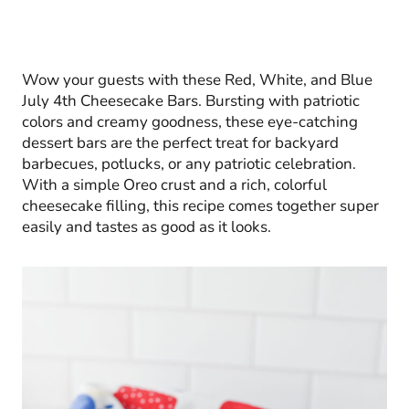
Wow your guests with these Red, White, and Blue
July 4th Cheesecake Bars. Bursting with patriotic
colors and creamy goodness, these eye-catching
dessert bars are the perfect treat for backyard
barbecues, potlucks, or any patriotic celebration.
With a simple Oreo crust and a rich, colorful
cheesecake filling, this recipe comes together super
easily and tastes as good as it looks.