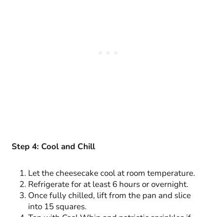
Step 4: Cool and Chill
Let the cheesecake cool at room temperature.
Refrigerate for at least 6 hours or overnight.
Once fully chilled, lift from the pan and slice
into 15 squares.