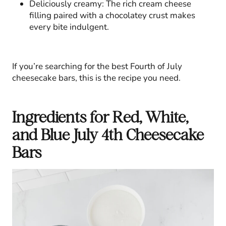
Deliciously creamy: The rich cream cheese
filling paired with a chocolatey crust makes
every bite indulgent.
If you’re searching for the best Fourth of July
cheesecake bars, this is the recipe you need.
Ingredients for Red, White,
and Blue July 4th Cheesecake
Bars