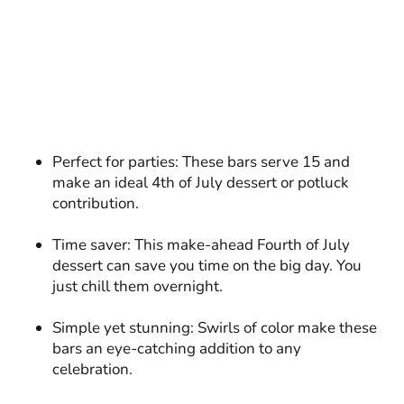
Perfect for parties: These bars serve 15 and
make an ideal 4th of July dessert or potluck
contribution.
Time saver: This make-ahead Fourth of July
dessert can save you time on the big day. You
just chill them overnight.
Simple yet stunning: Swirls of color make these
bars an eye-catching addition to any
celebration.