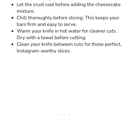
Let the crust cool before adding the cheesecake
mixture.
Chill thoroughly before slicing. This keeps your
bars firm and easy to serve.
Warm your knife in hot water for cleaner cuts.
Dry with a towel before cutting.
Clean your knife between cuts for those perfect,
Instagram-worthy slices.