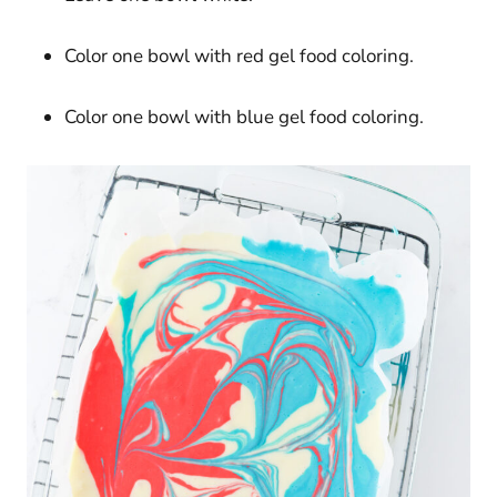
Color one bowl with red gel food coloring.
Color one bowl with blue gel food coloring.