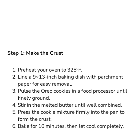
Step 1: Make the Crust
Preheat your oven to 325°F.
Line a 9×13-inch baking dish with parchment
paper for easy removal.
Pulse the Oreo cookies in a food processor until
finely ground.
Stir in the melted butter until well combined.
Press the cookie mixture firmly into the pan to
form the crust.
Bake for 10 minutes, then let cool completely.