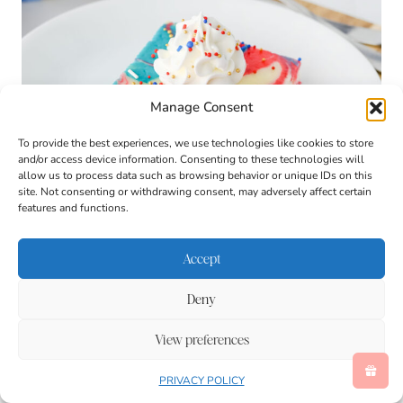
Manage Consent
To provide the best experiences, we use technologies like cookies to store
and/or access device information. Consenting to these technologies will
allow us to process data such as browsing behavior or unique IDs on this
site. Not consenting or withdrawing consent, may adversely affect certain
features and functions.
Accept
Deny
View preferences
PRIVACY POLICY