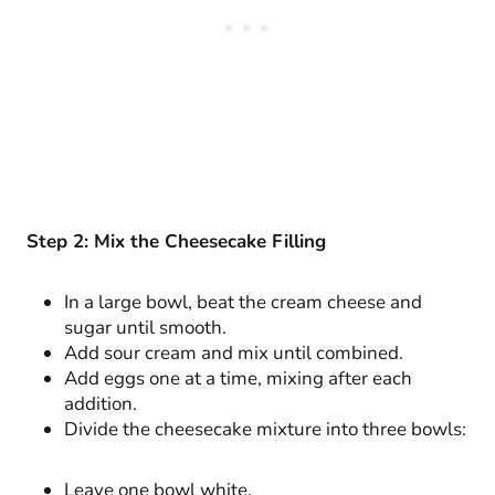
Step 2: Mix the Cheesecake Filling
In a large bowl, beat the cream cheese and
sugar until smooth.
Add sour cream and mix until combined.
Add eggs one at a time, mixing after each
addition.
Divide the cheesecake mixture into three bowls:
Leave one bowl white.