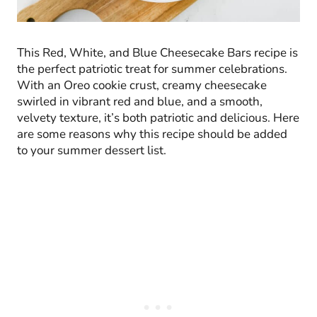
This Red, White, and Blue Cheesecake Bars recipe is
the perfect patriotic treat for summer celebrations.
With an Oreo cookie crust, creamy cheesecake
swirled in vibrant red and blue, and a smooth,
velvety texture, it’s both patriotic and delicious. Here
are some reasons why this recipe should be added
to your summer dessert list.