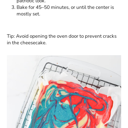
patriotic look.
Bake for 45–50 minutes, or until the center is
mostly set.
Tip: Avoid opening the oven door to prevent cracks
in the cheesecake.