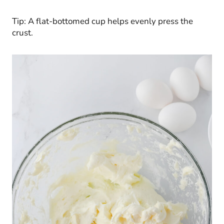
Tip: A flat-bottomed cup helps evenly press the
crust.