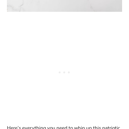
Here’s everything you need to whip up this patriotic