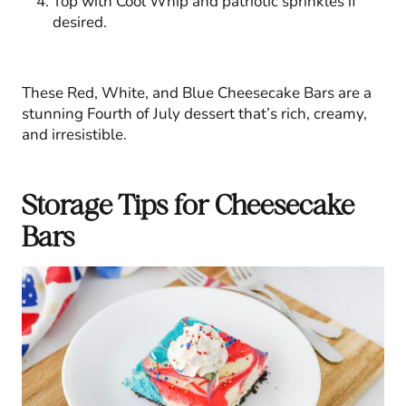
Top with Cool Whip and patriotic sprinkles if
desired.
These Red, White, and Blue Cheesecake Bars are a
stunning Fourth of July dessert that’s rich, creamy,
and irresistible.
Storage Tips for Cheesecake
Bars