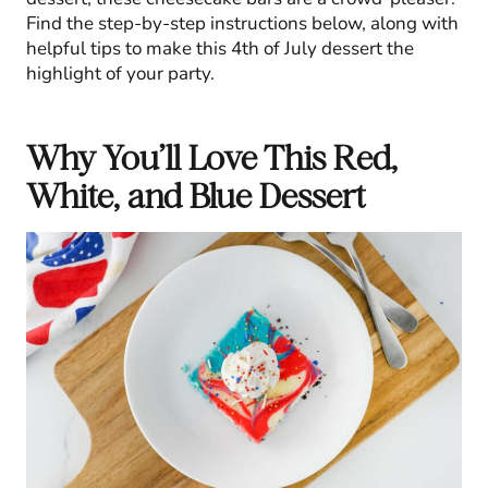
Find the step-by-step instructions below, along with
helpful tips to make this 4th of July dessert the
highlight of your party.
Why You’ll Love This Red,
White, and Blue Dessert