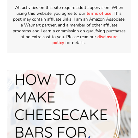
All activities on this site require adult supervision. When
using this website, you agree to our
terms of use
. This
post may contain affiliate links. I am an Amazon Associate,
a Walmart partner, and a member of other affiliate
programs and I earn a commission on qualifying purchases
at no extra cost to you. Please read our
disclosure
policy
for details.