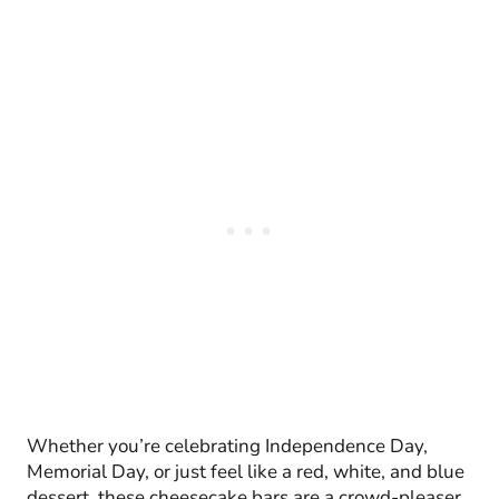
Whether you’re celebrating Independence Day,
Memorial Day, or just feel like a red, white, and blue
dessert, these cheesecake bars are a crowd-pleaser.