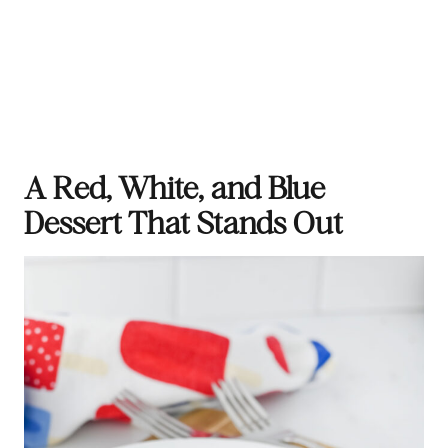
A Red, White, and Blue
Dessert That Stands Out