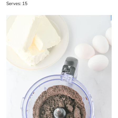
Serves: 15