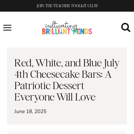
Skip
JOIN THE TEACHER TOOLKIT CLUB!
to
content
Red, White, and Blue July
4th Cheesecake Bars: A
Patriotic Dessert
Everyone Will Love
June 18, 2025