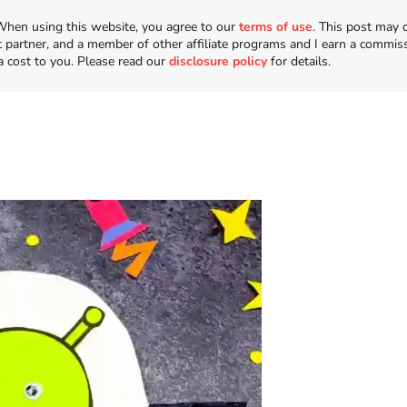
n. When using this website, you agree to our
terms of use
. This post may 
t partner, and a member of other affiliate programs and I earn a commis
a cost to you. Please read our
disclosure policy
for details.