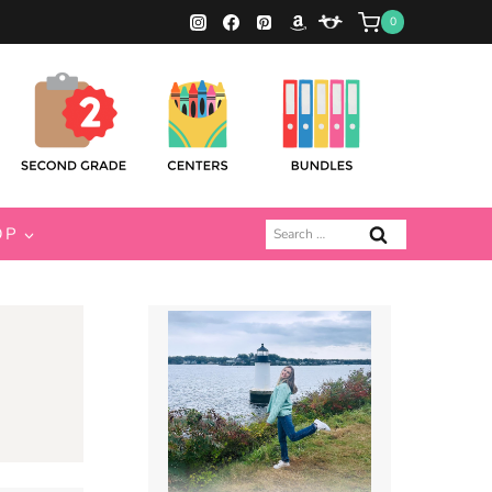
0
Search
OP
for: