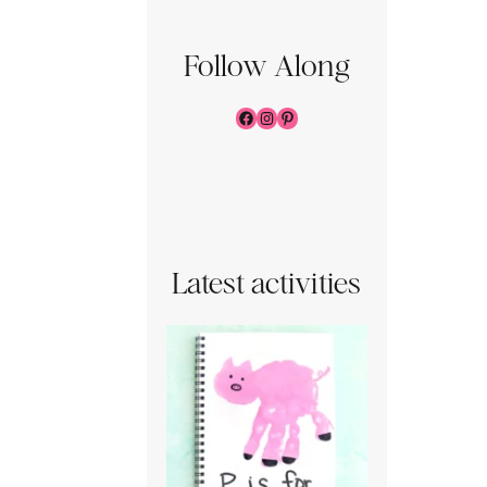
Follow Along
Facebook
Instagram
Pinterest
Latest activities