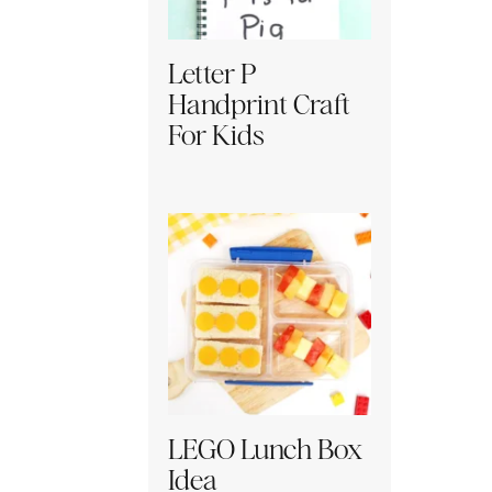
Letter P
Handprint Craft
For Kids
LEGO Lunch Box
Idea