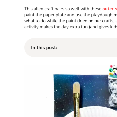
This alien craft pairs so well with these
outer 
paint the paper plate and use the playdough mat
what to do while the paint dried on our crafts
activity makes the day extra fun (and gives kids
In this post: