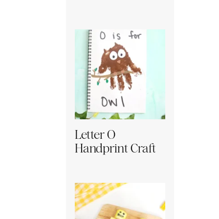
Letter O
Handprint Craft