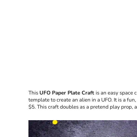
This
UFO Paper Plate Craft
is an easy space c
template to create an alien in a UFO. It is a fu
$5. This craft doubles as a pretend play prop, a