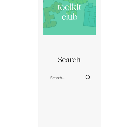
toolkit
club
Search