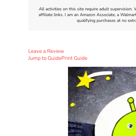
All activities on this site require adult supervisio
affiliate links. I am an Amazon Associate, a Walmar
qualifying purchases at no extr
Leave a Review
Jump to Guide
Print Guide