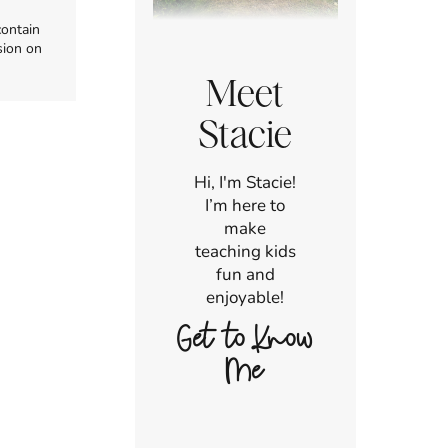
contain
sion on
Meet
Stacie
Hi, I'm Stacie!
I’m here to
make
teaching kids
fun and
enjoyable!
Get to Know
Me