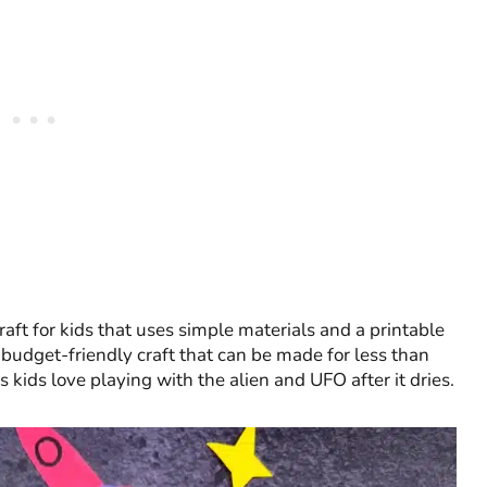
raft for kids that uses simple materials and a printable
n, budget-friendly craft that can be made for less than
s kids love playing with the alien and UFO after it dries.