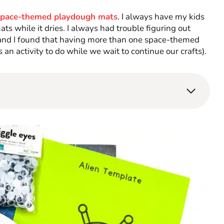
space-themed playdough mats
. I always have my kids
s while it dries. I always had trouble figuring out
, and I found that having more than one space-themed
 an activity to do while we wait to continue our crafts).