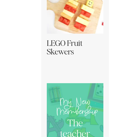
LEGO Fruit
Skewers
My New
Membership
The
teacher