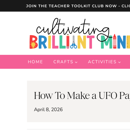
Skip
JOIN THE TEACHER TOOLKIT CLUB NOW - CLI
to
content
HOME
CRAFTS
ACTIVITIES
How To Make a UFO Pape
April 8, 2026