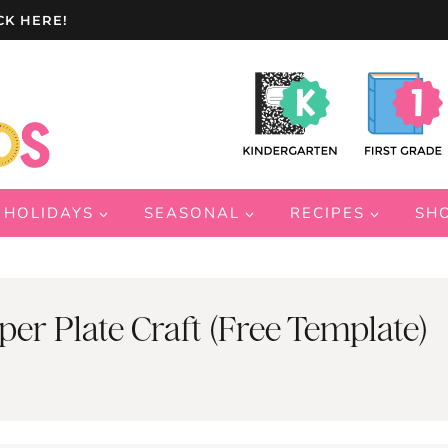
CK HERE!
HOLIDAYS
SEASONAL
RECIPES
SH
r Plate Craft (Free Template)