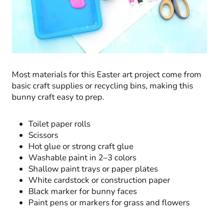
Most materials for this Easter art project come from
basic craft supplies or recycling bins, making this
bunny craft easy to prep.
Toilet paper rolls
Scissors
Hot glue or strong craft glue
Washable paint in 2–3 colors
Shallow paint trays or paper plates
White cardstock or construction paper
Black marker for bunny faces
Paint pens or markers for grass and flowers