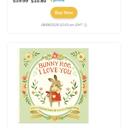
$19.99
$10.80
Buy Now
08/08/2026 02:03 am GMT