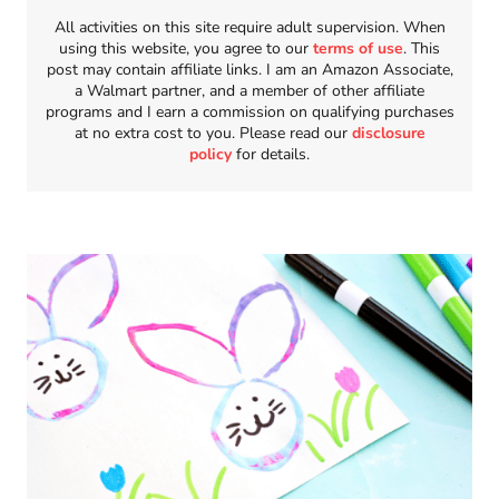
All activities on this site require adult supervision. When
using this website, you agree to our
terms of use
. This
post may contain affiliate links. I am an Amazon Associate,
a Walmart partner, and a member of other affiliate
programs and I earn a commission on qualifying purchases
at no extra cost to you. Please read our
disclosure
policy
for details.