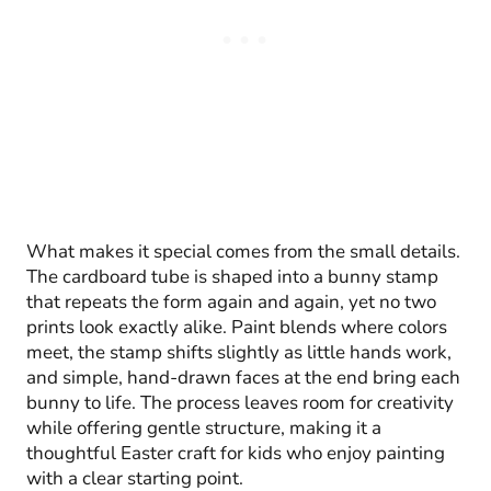
What makes it special comes from the small details.
The cardboard tube is shaped into a bunny stamp
that repeats the form again and again, yet no two
prints look exactly alike. Paint blends where colors
meet, the stamp shifts slightly as little hands work,
and simple, hand-drawn faces at the end bring each
bunny to life. The process leaves room for creativity
while offering gentle structure, making it a
thoughtful Easter craft for kids who enjoy painting
with a clear starting point.