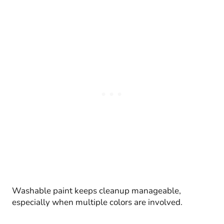
Washable paint keeps cleanup manageable,
especially when multiple colors are involved.