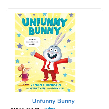
Unfunny Bunny