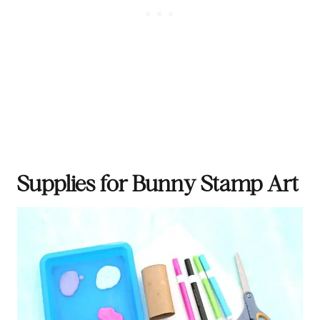
Supplies for Bunny Stamp Art