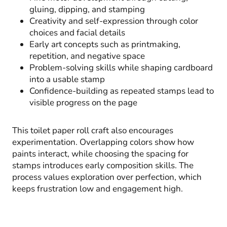
gluing, dipping, and stamping
Creativity and self-expression through color
choices and facial details
Early art concepts such as printmaking,
repetition, and negative space
Problem-solving skills while shaping cardboard
into a usable stamp
Confidence-building as repeated stamps lead to
visible progress on the page
This toilet paper roll craft also encourages
experimentation. Overlapping colors show how
paints interact, while choosing the spacing for
stamps introduces early composition skills. The
process values exploration over perfection, which
keeps frustration low and engagement high.