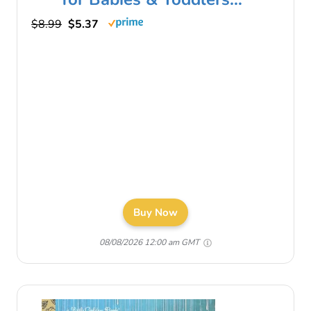
$8.99
$5.37
Buy Now
08/08/2026 12:00 am GMT