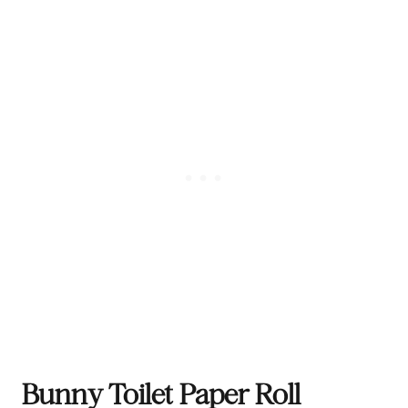
Bunny Toilet Paper Roll