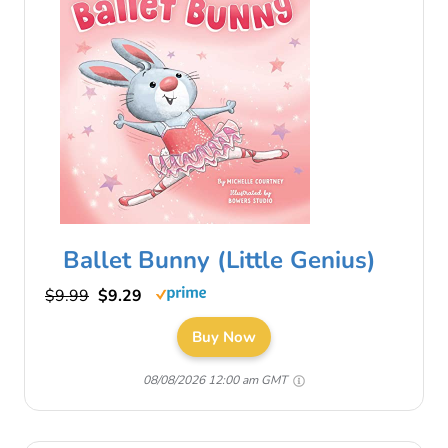
Ballet Bunny (Little Genius)
$9.99
$9.29
Buy Now
08/08/2026 12:00 am GMT