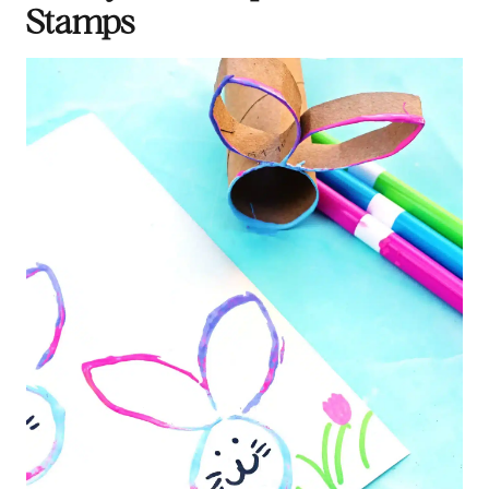
Stamps