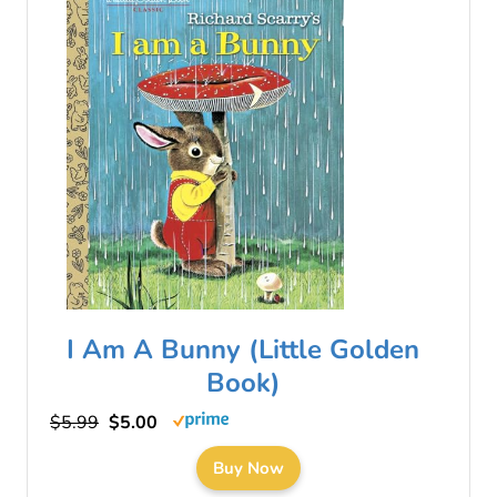
I Am A Bunny (Little Golden
Book)
$5.99
$5.00
Buy Now