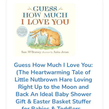
Guess How Much I Love You:
(The Heartwarming Tale of
Little Nutbrown Hare Loving
Right Up to the Moon and
Back An Ideal Baby Shower
Gift & Easter Basket Stuffer
for Babies & Toddlers…