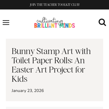
Skip
JOIN THE TEACHER TOOLKIT CLUB!
to
content
Bunny Stamp Art with
Toilet Paper Rolls: An
Easter Art Project for
Kids
January 23, 2026