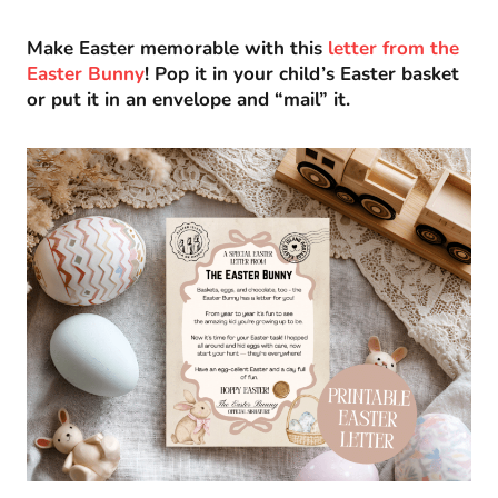
Make Easter memorable with this
letter from the
Easter Bunny
! Pop it in your child’s Easter basket
or put it in an envelope and “mail” it.