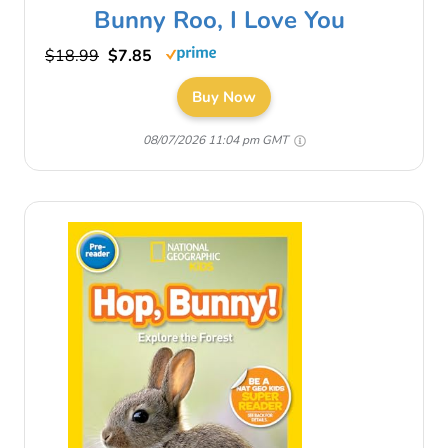
Bunny Roo, I Love You
$18.99
$7.85
Buy Now
08/07/2026 11:04 pm GMT