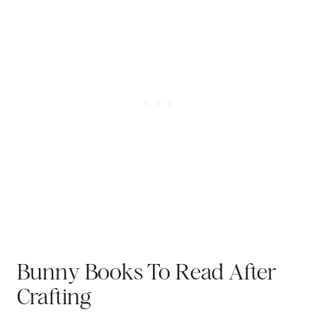
Bunny Books To Read After
Crafting