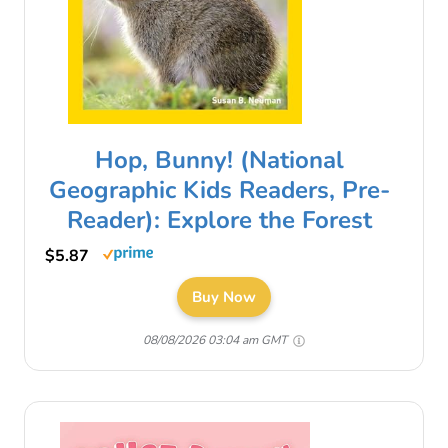
Hop, Bunny! (National
Geographic Kids Readers, Pre-
Reader): Explore the Forest
$5.87
Buy Now
08/08/2026 03:04 am GMT