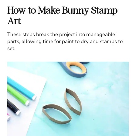
How to Make Bunny Stamp
Art
These steps break the project into manageable
parts, allowing time for paint to dry and stamps to
set.