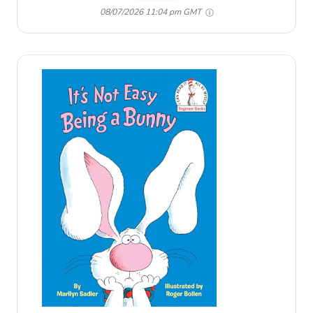
08/07/2026 11:04 pm GMT