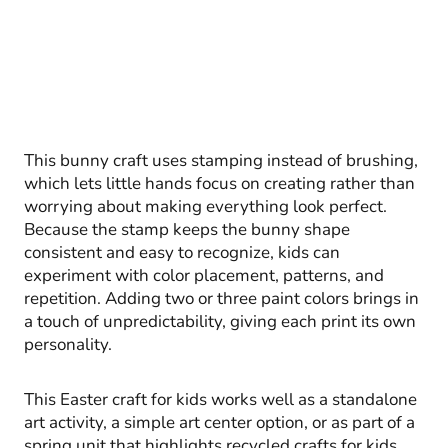
This bunny craft uses stamping instead of brushing,
which lets little hands focus on creating rather than
worrying about making everything look perfect.
Because the stamp keeps the bunny shape
consistent and easy to recognize, kids can
experiment with color placement, patterns, and
repetition. Adding two or three paint colors brings in
a touch of unpredictability, giving each print its own
personality.
This Easter craft for kids works well as a standalone
art activity, a simple art center option, or as part of a
spring unit that highlights recycled crafts for kids.