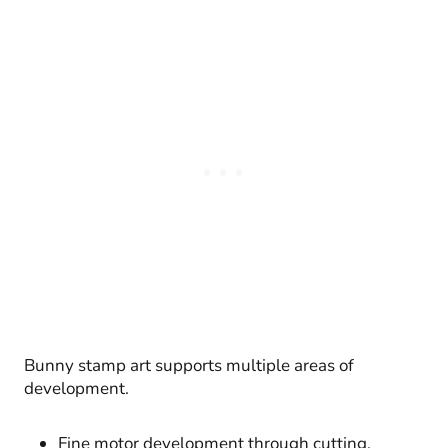
Bunny stamp art supports multiple areas of
development.
Fine motor development through cutting,