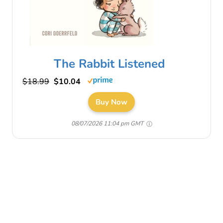
The Rabbit Listened
$18.99
$10.04
Buy Now
08/07/2026 11:04 pm GMT