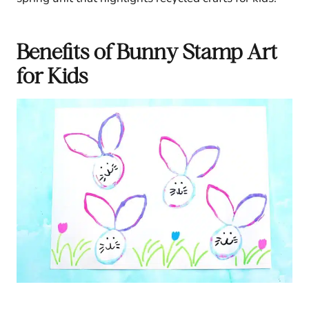
Benefits of Bunny Stamp Art
for Kids