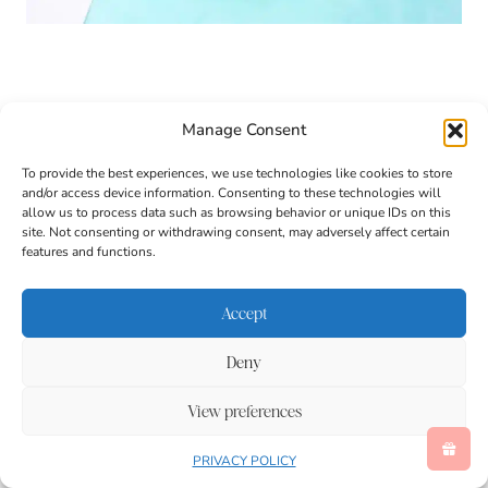
Manage Consent
To provide the best experiences, we use technologies like cookies to store
and/or access device information. Consenting to these technologies will
allow us to process data such as browsing behavior or unique IDs on this
site. Not consenting or withdrawing consent, may adversely affect certain
features and functions.
Accept
Deny
View preferences
1. Cut two long strips from a toilet paper roll. Gently
PRIVACY POLICY