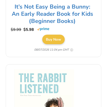
It’s Not Easy Being a Bunny:
An Early Reader Book for Kids
(Beginner Books)
$9.99
$5.98
Buy Now
08/07/2026 11:04 pm GMT