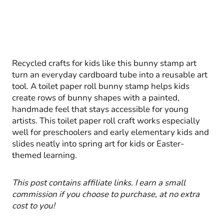
Recycled crafts for kids like this bunny stamp art
turn an everyday cardboard tube into a reusable art
tool. A toilet paper roll bunny stamp helps kids
create rows of bunny shapes with a painted,
handmade feel that stays accessible for young
artists. This toilet paper roll craft works especially
well for preschoolers and early elementary kids and
slides neatly into spring art for kids or Easter-
themed learning.
This post contains affiliate links. I earn a small
commission if you choose to purchase, at no extra
cost to you!