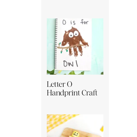
Letter O
Handprint Craft