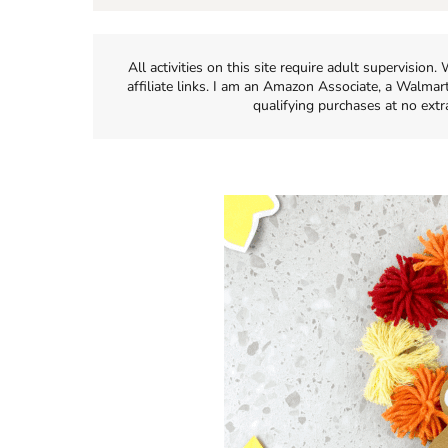
All activities on this site require adult supervisio
affiliate links. I am an Amazon Associate, a Walmar
qualifying purchases at no extr