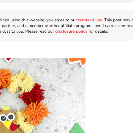
n. When using this website, you agree to our
terms of use
. This post may 
t partner, and a member of other affiliate programs and I earn a commis
a cost to you. Please read our
disclosure policy
for details.