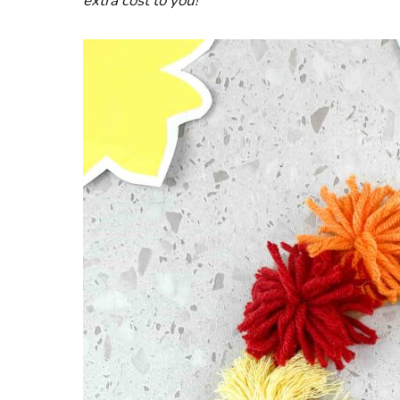
extra cost to you!