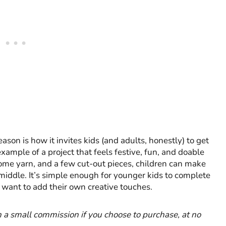
son is how it invites kids (and adults, honestly) to get
xample of a project that feels festive, fun, and doable
 some yarn, and a few cut-out pieces, children can make
 middle. It’s simple enough for younger kids to complete
o want to add their own creative touches.
rn a small commission if you choose to purchase, at no