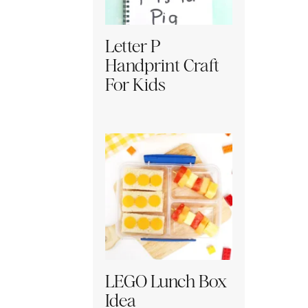
Letter P
Handprint Craft
For Kids
LEGO Lunch Box
Idea