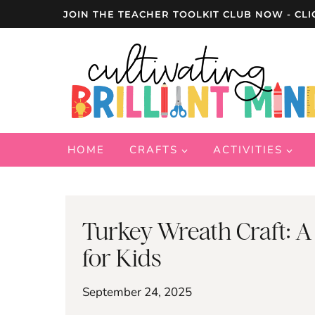
Skip
JOIN THE TEACHER TOOLKIT CLUB NOW - CLI
to
content
HOME
CRAFTS
ACTIVITIES
Turkey Wreath Craft: A
for Kids
September 24, 2025