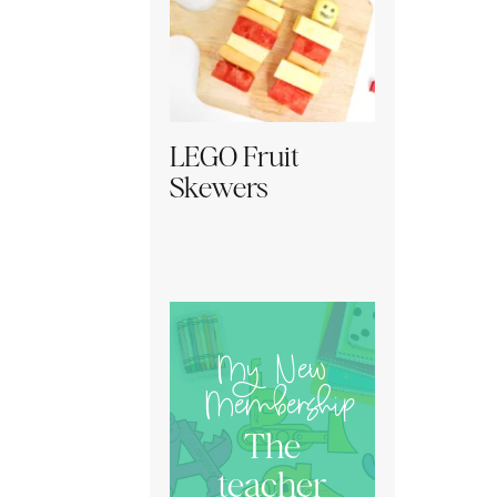
LEGO Fruit
Skewers
My New
Membership
The
teacher