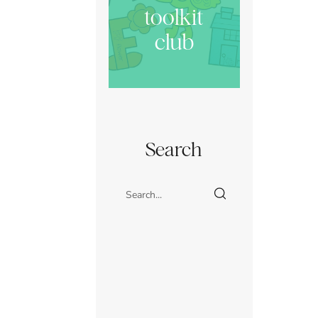
toolkit
club
Search