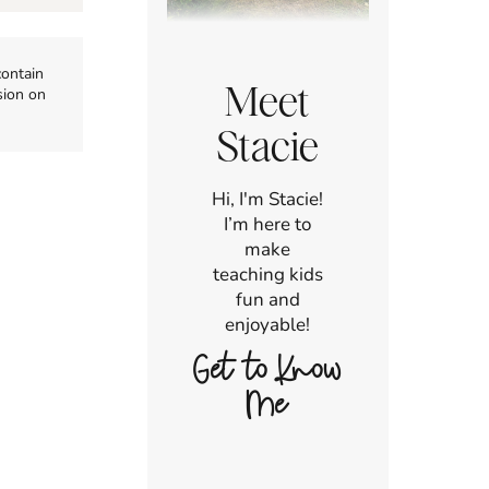
contain
Meet
sion on
Stacie
Hi, I'm Stacie!
I’m here to
make
teaching kids
fun and
enjoyable!
Get to Know
Me