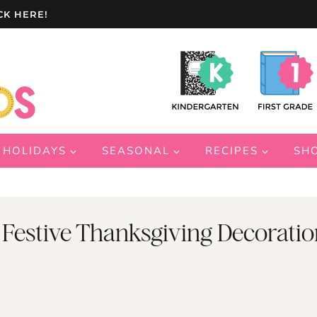
CK HERE!
HOLIDAYS
SEASONAL
RECIPES
SH
 Festive Thanksgiving Decoratio