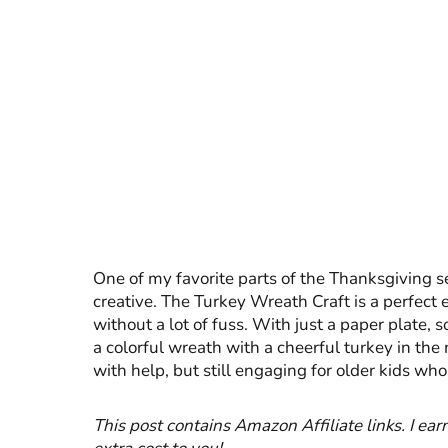
One of my favorite parts of the Thanksgiving sea
creative. The Turkey Wreath Craft is a perfect e
without a lot of fuss. With just a paper plate,
a colorful wreath with a cheerful turkey in the
with help, but still engaging for older kids wh
This post contains Amazon Affiliate links. I ea