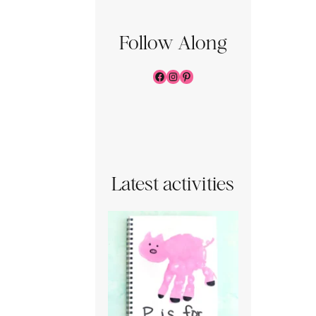
Follow Along
Facebook
Instagram
Pinterest
Latest activities