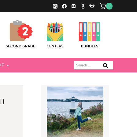
0
Search
OP
for:
n