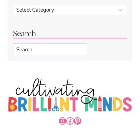
Categories
Search
Search
INSTAGRAM
FACEBOOK
PINTEREST