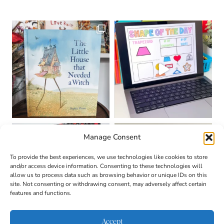
Manage Consent
To provide the best experiences, we use technologies like cookies to store
and/or access device information. Consenting to these technologies will
allow us to process data such as browsing behavior or unique IDs on this
site. Not consenting or withdrawing consent, may adversely affect certain
features and functions.
Accept