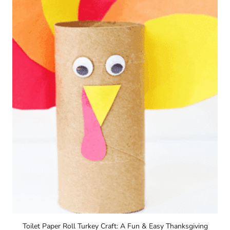
Toilet Paper Roll Turkey Craft: A Fun & Easy Thanksgiving