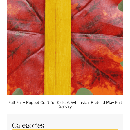
Fall Fairy Puppet Craft for Kids: A Whimsical Pretend Play Fall
Activity
Categories