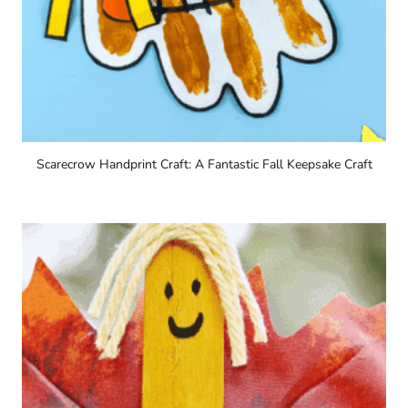
Scarecrow Handprint Craft: A Fantastic Fall Keepsake Craft