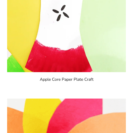
Apple Core Paper Plate Craft