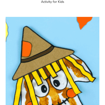
Activity for Kids