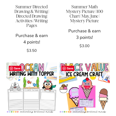
Summer Directed
Summer Math
Drawing & Writing |
Mystery Picture | 100
Directed Drawing
Chart | May, June |
Activities | Writing
Mystery Picture
Pages
Purchase & earn
Purchase & earn
3 points!
4 points!
$
3.00
$
3.50
Save
Save