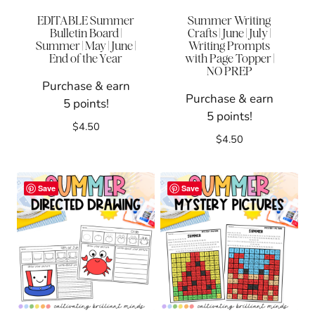
EDITABLE Summer
Summer Writing
Bulletin Board |
Crafts | June | July |
Summer | May | June |
Writing Prompts
End of the Year
with Page Topper |
NO PREP
Purchase & earn
Purchase & earn
5 points!
5 points!
$
4.50
$
4.50
Save
Save