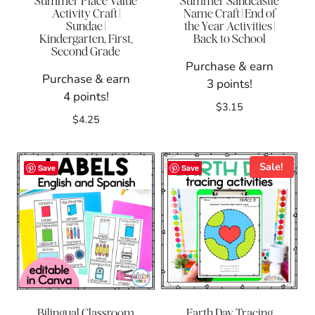
Summer Place Value
Summer Sandcastle
Activity Craft |
Name Craft | End of
Sundae |
the Year Activities |
Kindergarten, First,
Back to School
Second Grade
Purchase & earn
Purchase & earn
3 points!
4 points!
$
3.15
$
4.25
Sale!
Save
Save
Bilingual Classroom
Earth Day Tracing