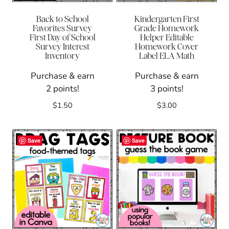
Back to School
Kindergarten First
Favorites Survey
Grade Homework
First Day of School
Helper Editable
Survey Interest
Homework Cover
Inventory
Label ELA Math
Purchase & earn
Purchase & earn
2 points!
3 points!
$
1.50
$
3.00
Save
Save