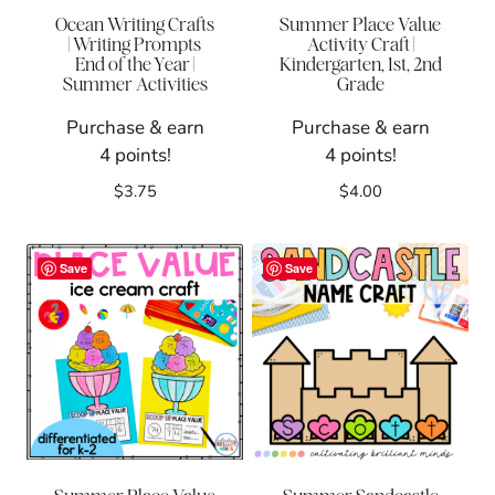
Ocean Writing Crafts
Summer Place Value
| Writing Prompts
Activity Craft |
End of the Year |
Kindergarten, 1st, 2nd
Summer Activities
Grade
Purchase & earn
Purchase & earn
4 points!
4 points!
$
3.75
$
4.00
Save
Save