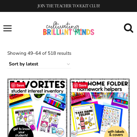
Skip
JOIN THE TEACHER TOOLKIT CLUB!
to
content
Sorted
Showing 49–64 of 518 results
by
latest
Save
Save