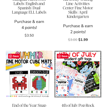
Labels | English and
Line Activities
Spanish | Dual
Center Fine Motor
Language ELL Labels
Skills | April
Kindergarten
Purchase & earn
Purchase & earn
4 points!
2 points!
$
3.50
Original
Current
$
3.00
$
1.99
price
price
was:
is:
$3.00.
$1.99.
Save
Save
End of the Year Snap
4th of July Pop Rock