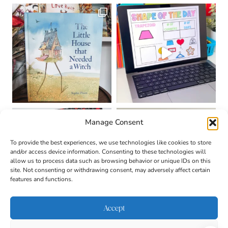
Manage Consent
To provide the best experiences, we use technologies like cookies to store
and/or access device information. Consenting to these technologies will
allow us to process data such as browsing behavior or unique IDs on this
site. Not consenting or withdrawing consent, may adversely affect certain
features and functions.
Accept