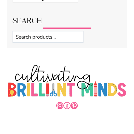
SEARCH
Search
INSTAGRAM
FACEBOOK
PINTEREST