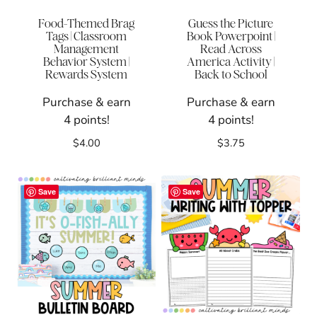
Food-Themed Brag
Guess the Picture
Tags | Classroom
Book Powerpoint |
Management
Read Across
Behavior System |
America Activity |
Rewards System
Back to School
Purchase & earn
Purchase & earn
4 points!
4 points!
$
4.00
$
3.75
Save
Save