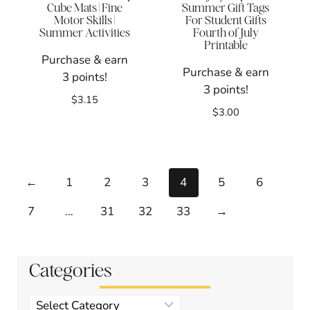
Cube Mats | Fine
Summer Gift Tags
Motor Skills |
For Student Gifts
Summer Activities
Fourth of July
Printable
Purchase & earn
Purchase & earn
3 points!
3 points!
$
3.15
$
3.00
←
1
2
3
4
5
6
7
…
31
32
33
→
Categories
Product
categories