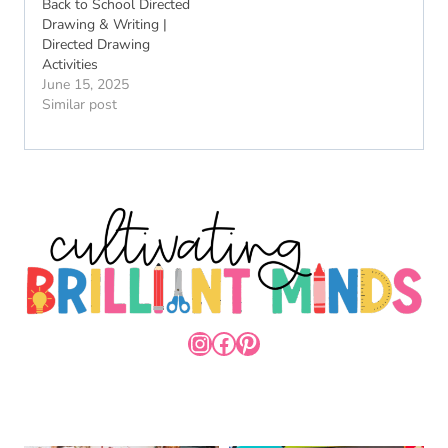
Back to School Directed
Drawing & Writing |
Directed Drawing
Activities
June 15, 2025
Similar post
INSTAGRAM
FACEBOOK
PINTEREST