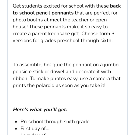
Get students excited for school with these
back
to school pencil pennants
that are perfect for
photo booths at meet the teacher or open
house! These pennants make it so easy to
create a parent keepsake gift. Choose form 3
versions for grades preschool through sixth.
To assemble, hot glue the pennant on a jumbo
popsicle stick or dowel and decorate it with
ribbon! To make photos easy, use a camera that
prints the polaroid as soon as you take it!
Here’s what you’ll get:
Preschool through sixth grade
First day of…