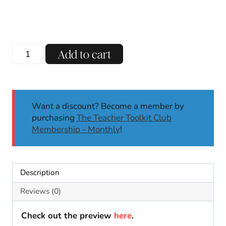
Back
Add to cart
To
School
Photo
Booth
Want a discount? Become a member by
Pencil
purchasing
The Teacher Toolkit Club
Pennants
Membership - Monthly
!
Open
House
First
Last
Description
Day
of
Reviews (0)
School
quantity
Check out the preview
here
.