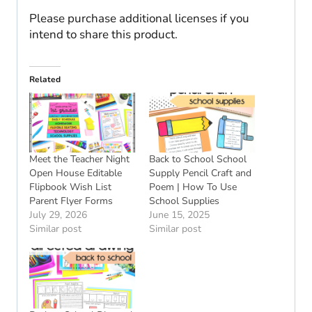
Please purchase additional licenses if you
intend to share this product.
Related
Meet the Teacher Night
Back to School School
Open House Editable
Supply Pencil Craft and
Flipbook Wish List
Poem | How To Use
Parent Flyer Forms
School Supplies
July 29, 2026
June 15, 2025
Similar post
Similar post