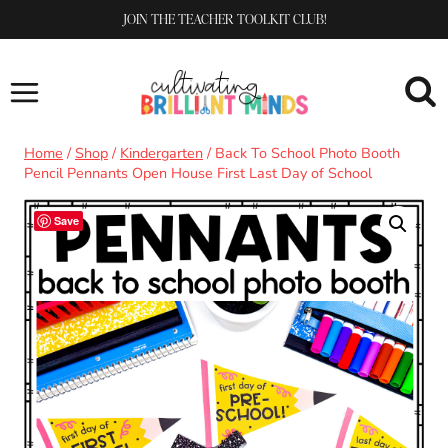
Skip
JOIN THE TEACHER TOOLKIT CLUB!
to
content
Home
/
Shop
/
Kindergarten
/
Back To School Photo Booth
Pencil Pennants Open House First Last Day of School
Save