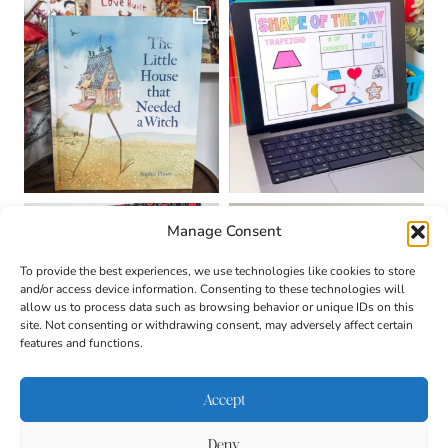
Manage Consent
To provide the best experiences, we use technologies like cookies to store
and/or access device information. Consenting to these technologies will
allow us to process data such as browsing behavior or unique IDs on this
site. Not consenting or withdrawing consent, may adversely affect certain
features and functions.
Accept
Deny