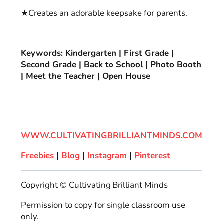
★Creates an adorable keepsake for parents.
Keywords: Kindergarten | First Grade |
Second Grade | Back to School | Photo Booth
| Meet the Teacher | Open House
WWW.CULTIVATINGBRILLIANTMINDS.COM
Freebies
|
Blog
|
Instagram
|
Pinterest
Copyright © Cultivating Brilliant Minds
Permission to copy for single classroom use
only.