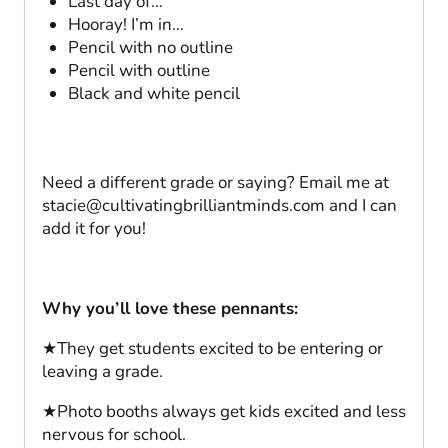
Last day of…
Hooray! I’m in…
Pencil with no outline
Pencil with outline
Black and white pencil
Need a different grade or saying? Email me at
stacie@cultivatingbrilliantminds.com
and I can
add it for you!
Why you’ll love these pennants:
★They get students excited to be entering or
leaving a grade.
★Photo booths always get kids excited and less
nervous for school.