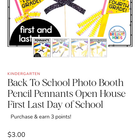
KINDERGARTEN
Back To School Photo Booth
Pencil Pennants Open House
First Last Day of School
Purchase & earn 3 points!
$
3.00