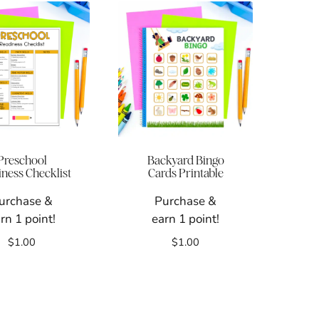
Preschool
Backyard Bingo
ness Checklist
Cards Printable
urchase &
Purchase &
rn 1 point!
earn 1 point!
$
1.00
$
1.00