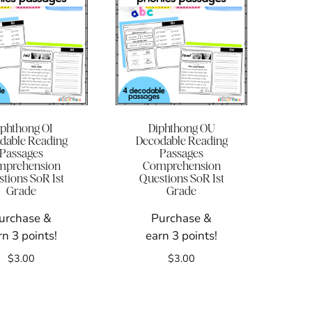
iphthong OI
Diphthong OU
dable Reading
Decodable Reading
Passages
Passages
mprehension
Comprehension
tions SoR 1st
Questions SoR 1st
Grade
Grade
urchase &
Purchase &
rn 3 points!
earn 3 points!
$
3.00
$
3.00