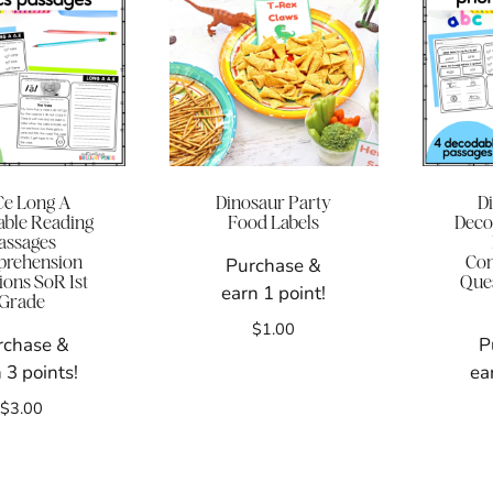
e Long A
Dinosaur Party
D
ble Reading
Food Labels
Deco
assages
rehension
Co
Purchase &
ions SoR 1st
Ques
earn 1 point!
Grade
$
1.00
rchase &
P
 3 points!
ea
$
3.00