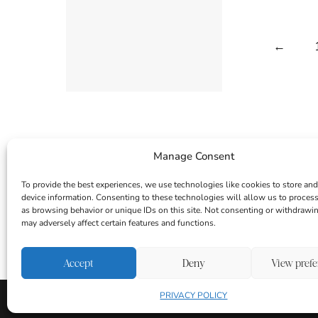
←
Manage Consent
To provide the best experiences, we use technologies like cookies to store and
device information. Consenting to these technologies will allow us to proces
as browsing behavior or unique IDs on this site. Not consenting or withdrawi
may adversely affect certain features and functions.
INSTAGRAM
FACEBOOK
PINTEREST
Accept
Deny
View pref
PRIVACY POLICY
About
Contact
Login
|
Privacy Policy
Disclaime