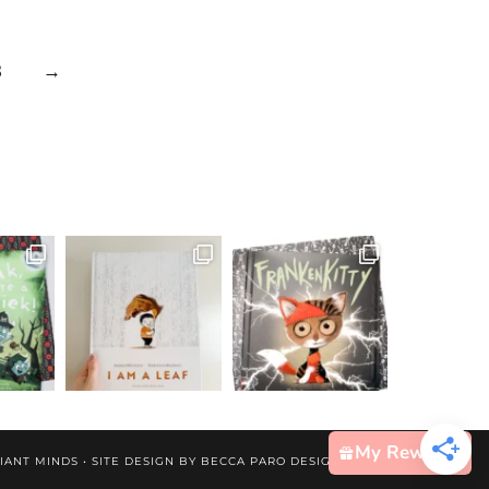
3
→
My Rewards
IANT MINDS • SITE DESIGN BY
BECCA PARO DESIGN CO.