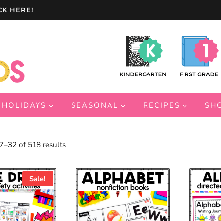
CK HERE!
HOLIDAYS
SEASONAL
RECIPES
SH
Sorted
–32 of 518 results
by
latest
Sale!