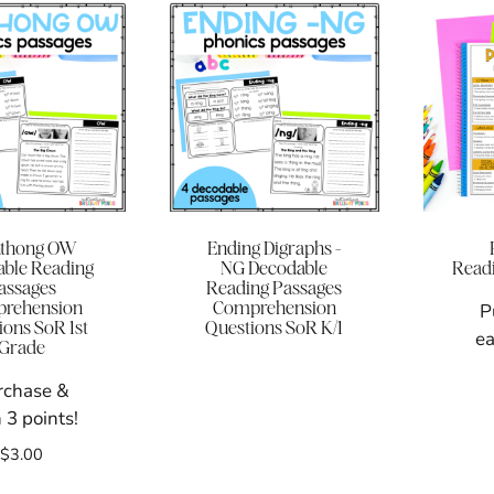
hthong OW
Ending Digraphs -
ble Reading
NG Decodable
Readi
assages
Reading Passages
rehension
Comprehension
P
ions SoR 1st
Questions SoR K/1
ea
Grade
rchase &
 3 points!
$
3.00