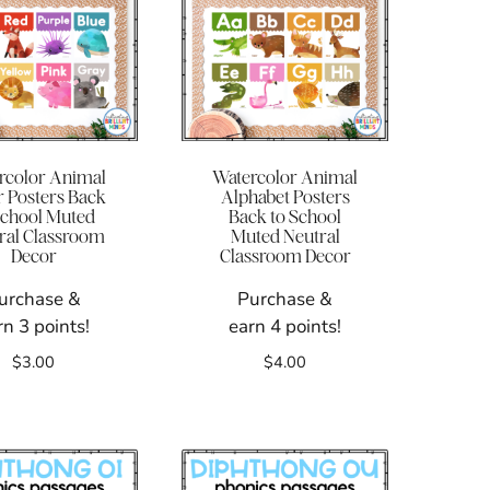
rcolor Animal
Watercolor Animal
r Posters Back
Alphabet Posters
School Muted
Back to School
ral Classroom
Muted Neutral
Decor
Classroom Decor
urchase &
Purchase &
rn 3 points!
earn 4 points!
$
3.00
$
4.00