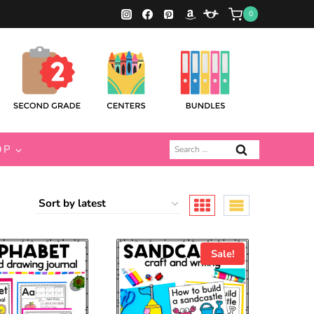
0
Search
OP
for:
Sale!