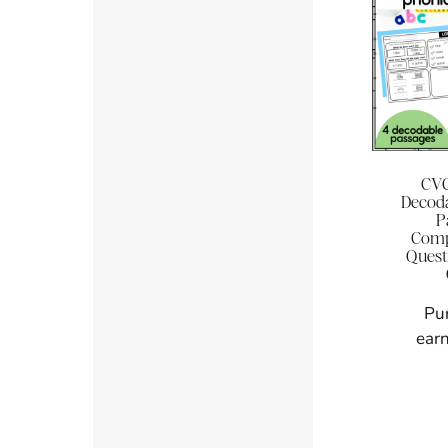
CVC
Decoda
P
Comp
Quest
Pu
earn