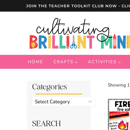
Skip
JOIN THE TEACHER TOOLKIT CLUB NOW - CLI
to
content
HOME
CRAFTS
ACTIVITIES
Categories
Showing 17
Product
categories
SEARCH