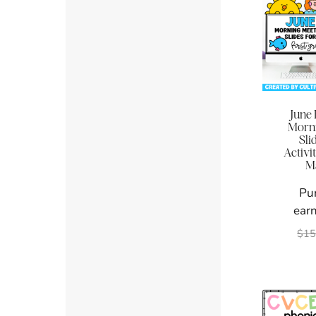
June 
Morni
Sli
Activi
M
Pu
earn
$
15