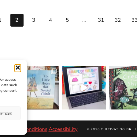
1
2
3
4
5
…
31
32
3
/or access
s data such
ng consent,
erences
r
Terms & Conditions
Accessibility
© 2026 CULTIVATING BRILL