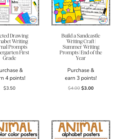
ected Drawing
Build a Sandcastle
habet Writing
Writing Craft |
rnal Prompts
Summer Writing
ergarten First
Prompts | End of the
Grade
Year
urchase &
Purchase &
rn 4 points!
earn 3 points!
Original
Current
$
3.50
$
4.00
$
3.00
price
price
was:
is:
$4.00.
$3.00.