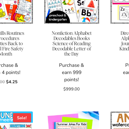
ills Routines
Nonfiction Alphabet
Dir
rocedures
Decodables Books
Alp
ties Back to
Science of Reading
Jou
 Fire Safety
Decodable Letter of
Kind
Month
the Day
rchase &
Purchase &
P
 4 points!
earn 999
ea
points!
Original
Current
.00
$
4.25
price
price
$
999.00
was:
is:
$6.00.
$4.25.
Sale!