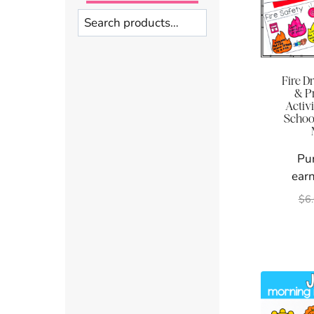
Search
Fire Dr
& P
Activi
School
Pu
earn
$
6