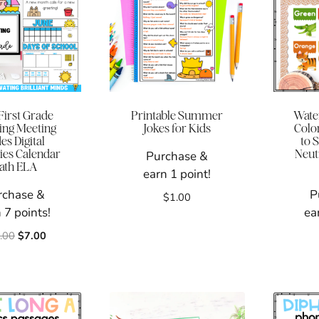
First Grade
Printable Summer
Wate
ng Meeting
Jokes for Kids
Colo
des Digital
to 
ties Calendar
Neut
Purchase &
ath ELA
earn 1 point!
rchase &
P
$
1.00
 7 points!
ea
Original
Current
.00
$
7.00
price
price
was:
is:
$15.00.
$7.00.