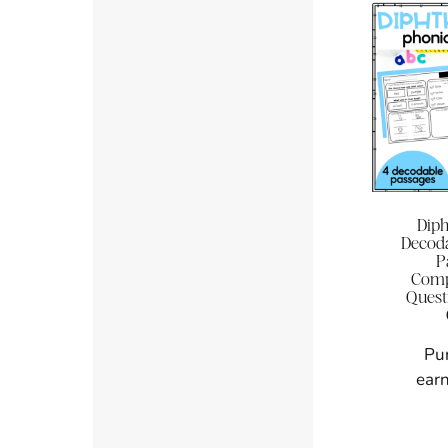
Dip
Decoda
P
Comp
Quest
Pu
earn