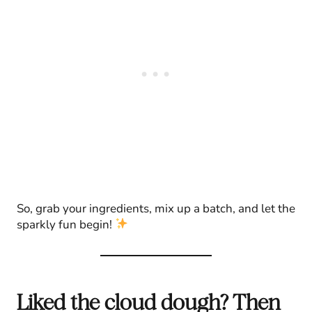
So, grab your ingredients, mix up a batch, and let the
sparkly fun begin!
Liked the cloud dough? Then