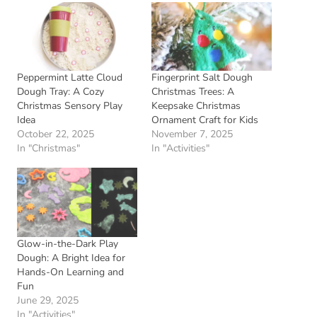
Peppermint Latte Cloud
Fingerprint Salt Dough
Dough Tray: A Cozy
Christmas Trees: A
Christmas Sensory Play
Keepsake Christmas
Idea
Ornament Craft for Kids
October 22, 2025
November 7, 2025
In "Christmas"
In "Activities"
Glow-in-the-Dark Play
Dough: A Bright Idea for
Hands-On Learning and
Fun
June 29, 2025
In "Activities"