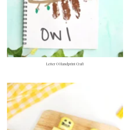
Letter O Handprint Craft