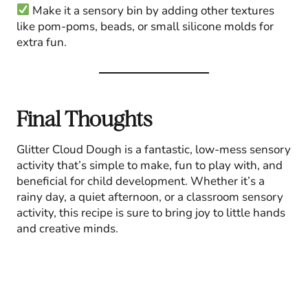
Make it a sensory bin by adding other textures
like pom-poms, beads, or small silicone molds for
extra fun.
Final Thoughts
Glitter Cloud Dough is a fantastic, low-mess sensory
activity that’s simple to make, fun to play with, and
beneficial for child development. Whether it’s a
rainy day, a quiet afternoon, or a classroom sensory
activity, this recipe is sure to bring joy to little hands
and creative minds.