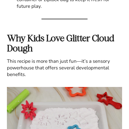
future play.
Why Kids Love Glitter Cloud
Dough
This recipe is more than just fun—it’s a sensory
powerhouse that offers several developmental
benefits.