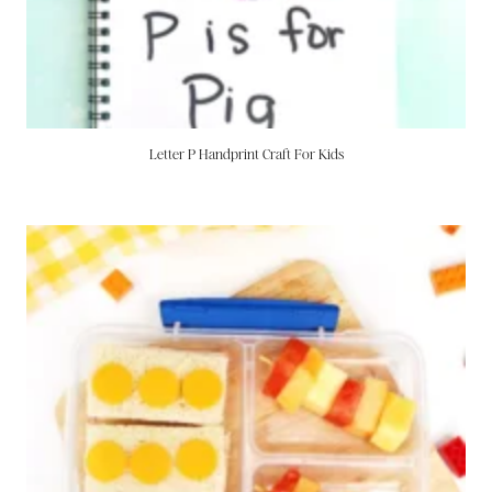
Letter P Handprint Craft For Kids