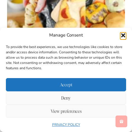
Manage Consent
To provide the best experiences, we use technologies like cookies to store
and/or access device information. Consenting to these technologies will
allow us to process data such as browsing behavior or unique IDs on this
site. Not consenting or withdrawing consent, may adversely affect certain
features and functions.
Accept
Deny
View preferences
Kid-Friendly Halloween Dinner Ideas
PRIVACY POLICY