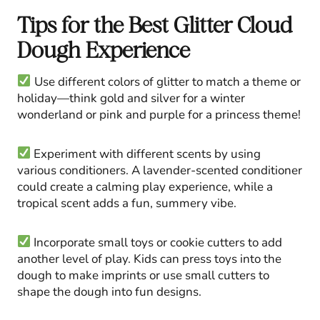
Tips for the Best Glitter Cloud
Dough Experience
Use different colors of glitter to match a theme or
holiday—think gold and silver for a winter
wonderland or pink and purple for a princess theme!
Experiment with different scents by using
various conditioners. A lavender-scented conditioner
could create a calming play experience, while a
tropical scent adds a fun, summery vibe.
Incorporate small toys or cookie cutters to add
another level of play. Kids can press toys into the
dough to make imprints or use small cutters to
shape the dough into fun designs.