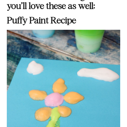
you’ll love these as well:
Puffy Paint Recipe