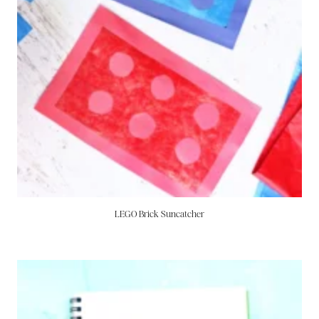
LEGO Brick Suncatcher