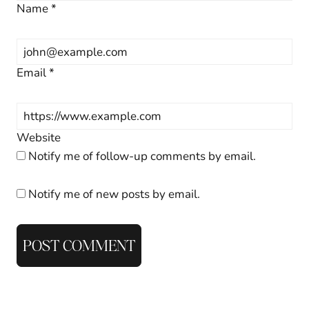
Name
*
Email
*
Website
Notify me of follow-up comments by email.
Notify me of new posts by email.