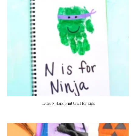
Letter N Handprint Craft for Kids