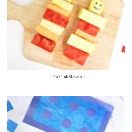
LEGO Fruit Skewers