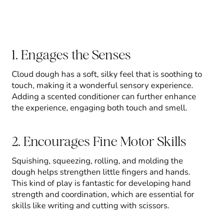
1. Engages the Senses
Cloud dough has a soft, silky feel that is soothing to
touch, making it a wonderful sensory experience.
Adding a scented conditioner can further enhance
the experience, engaging both touch and smell.
2. Encourages Fine Motor Skills
Squishing, squeezing, rolling, and molding the
dough helps strengthen little fingers and hands.
This kind of play is fantastic for developing hand
strength and coordination, which are essential for
skills like writing and cutting with scissors.