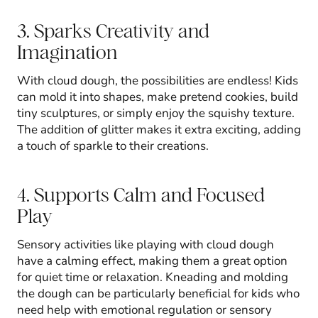
3. Sparks Creativity and
Imagination
With cloud dough, the possibilities are endless! Kids
can mold it into shapes, make pretend cookies, build
tiny sculptures, or simply enjoy the squishy texture.
The addition of glitter makes it extra exciting, adding
a touch of sparkle to their creations.
4. Supports Calm and Focused
Play
Sensory activities like playing with cloud dough
have a calming effect, making them a great option
for quiet time or relaxation. Kneading and molding
the dough can be particularly beneficial for kids who
need help with emotional regulation or sensory