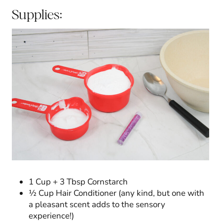
Supplies:
1 Cup + 3 Tbsp Cornstarch
½ Cup Hair Conditioner (any kind, but one with
a pleasant scent adds to the sensory
experience!)