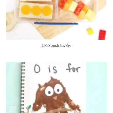
LEGO Lunch Box Idea