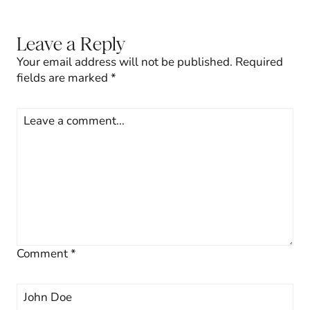
Leave a Reply
Your email address will not be published.
Required
fields are marked
*
Comment
*