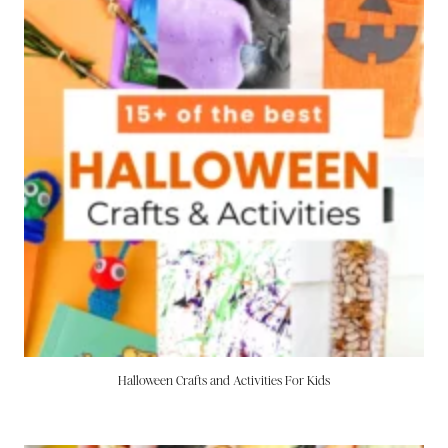
Halloween Crafts and Activities For Kids