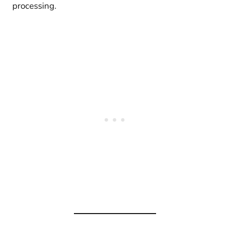
processing.