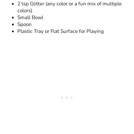
2 tsp Glitter (any color or a fun mix of multiple
colors)
Small Bowl
Spoon
Plastic Tray or Flat Surface for Playing