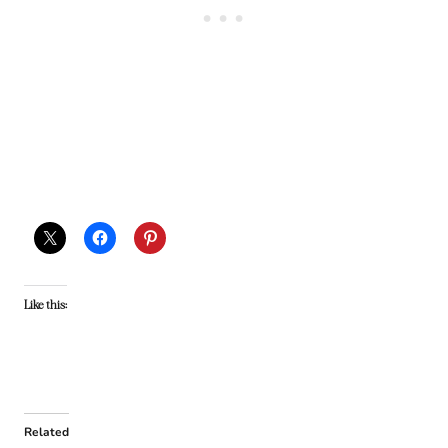
Like this:
Related