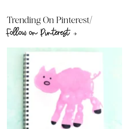
/
Trending On Pinterest
Follow on Pinterest