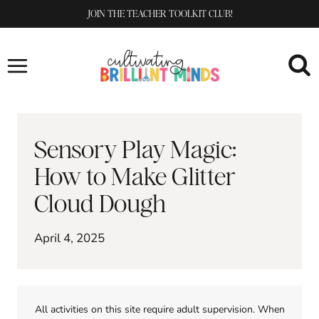
Skip
JOIN THE TEACHER TOOLKIT CLUB!
to
content
Sensory Play Magic:
How to Make Glitter
Cloud Dough
April 4, 2025
All activities on this site require adult supervision. When