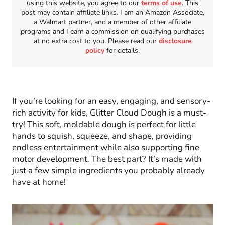
using this website, you agree to our
terms of use
. This
post may contain affiliate links. I am an Amazon Associate,
a Walmart partner, and a member of other affiliate
programs and I earn a commission on qualifying purchases
at no extra cost to you. Please read our
disclosure
policy
for details.
If you’re looking for an easy, engaging, and sensory-
rich activity for kids, Glitter Cloud Dough is a must-
try! This soft, moldable dough is perfect for little
hands to squish, squeeze, and shape, providing
endless entertainment while also supporting fine
motor development. The best part? It’s made with
just a few simple ingredients you probably already
have at home!