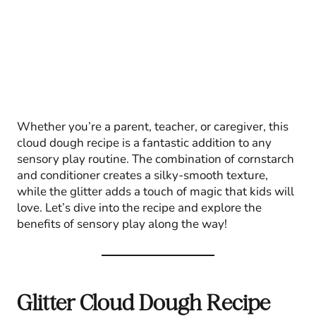
Whether you’re a parent, teacher, or caregiver, this
cloud dough recipe is a fantastic addition to any
sensory play routine. The combination of cornstarch
and conditioner creates a silky-smooth texture,
while the glitter adds a touch of magic that kids will
love. Let’s dive into the recipe and explore the
benefits of sensory play along the way!
Glitter Cloud Dough Recipe