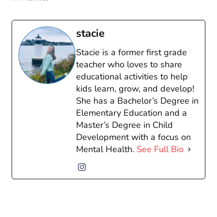
stacie
Stacie is a former first grade
teacher who loves to share
educational activities to help
kids learn, grow, and develop!
She has a Bachelor’s Degree in
Elementary Education and a
Master’s Degree in Child
Development with a focus on
Mental Health.
See Full Bio