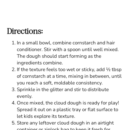
Directions:
In a small bowl, combine cornstarch and hair
conditioner. Stir with a spoon until well mixed.
The dough should start forming as the
ingredients combine.
If the texture feels too wet or sticky, add ½ tbsp
of cornstarch at a time, mixing in between, until
you reach a soft, moldable consistency.
Sprinkle in the glitter and stir to distribute
evenly.
Once mixed, the cloud dough is ready for play!
Spread it out on a plastic tray or flat surface to
let kids explore its texture.
Store any leftover cloud dough in an airtight
container or ziplock bag to keep it fresh for